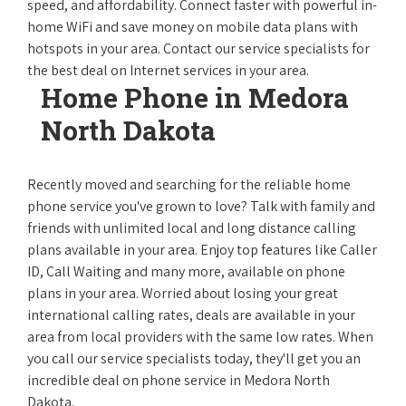
speed, and affordability. Connect faster with powerful in-
home WiFi and save money on mobile data plans with
hotspots in your area. Contact our service specialists for
the best deal on Internet services in your area.
Home Phone in Medora
North Dakota
Recently moved and searching for the reliable home
phone service you've grown to love? Talk with family and
friends with unlimited local and long distance calling
plans available in your area. Enjoy top features like Caller
ID, Call Waiting and many more, available on phone
plans in your area. Worried about losing your great
international calling rates, deals are available in your
area from local providers with the same low rates. When
you call our service specialists today, they'll get you an
incredible deal on phone service in Medora North
Dakota.