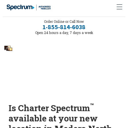
Order Online or Call Now
1-855-814-6038
Open 24 hours a day, 7 days a week
™
Is Charter Spectrum
available at your new