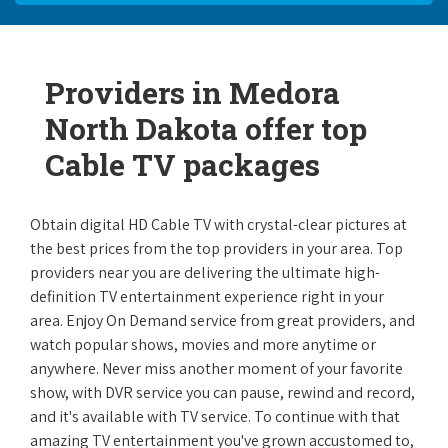
Providers in Medora
North Dakota offer top
Cable TV packages
Obtain digital HD Cable TV with crystal-clear pictures at
the best prices from the top providers in your area. Top
providers near you are delivering the ultimate high-
definition TV entertainment experience right in your
area. Enjoy On Demand service from great providers, and
watch popular shows, movies and more anytime or
anywhere. Never miss another moment of your favorite
show, with DVR service you can pause, rewind and record,
and it's available with TV service. To continue with that
amazing TV entertainment you've grown accustomed to,