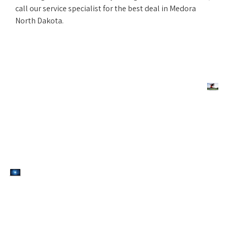
call our service specialist for the best deal in Medora
North Dakota.