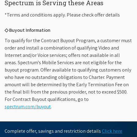
Spectrum is Serving these Areas
*Terms and conditions apply. Please check offer details
◇ Buyout Information
To qualify for the Contract Buyout Program, a customer must
order and install a combination of qualifying Video and
Internet and/or Voice services; offers not available in all
areas. Spectrum's Mobile Services are not eligible for the
buyout program. Offer available to qualifying customers only
who have no outstanding obligations to Charter. Payment
amount will be determined by the Early Termination Fee on
the final bill from the previous provider, not to exceed $500.
For Contract Buyout qualifications, go to
spectrum.com/buyout
.
Complete offer, savings and restriction details
Click here