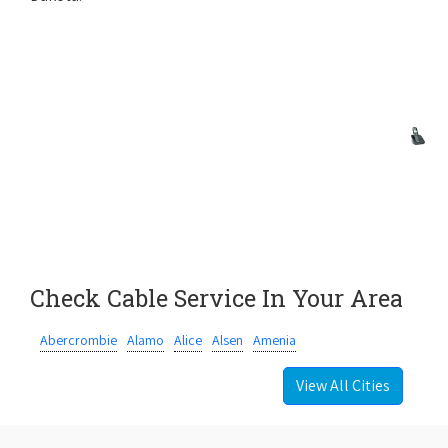
Check Cable Service In Your Area
Abercrombie
Alamo
Alice
Alsen
Amenia
View All Cities