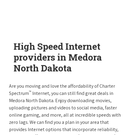
High Speed Internet
providers in Medora
North Dakota
Are you moving and love the affordability of Charter
™
Spectrum
Internet, you can still find great deals in
Medora North Dakota. Enjoy downloading movies,
uploading pictures and videos to social media, faster
online gaming, and more, all at incredible speeds with
zero lags. We can find you a plan in your area that
provides Internet options that incorporate reliability,