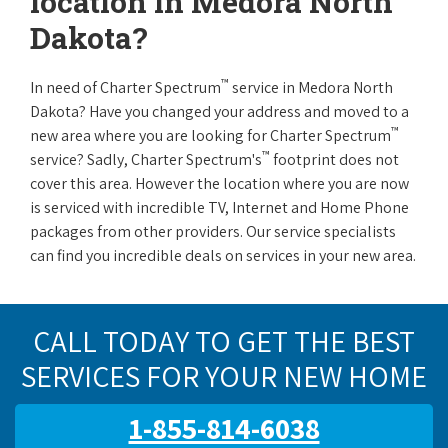
location in Medora North
Dakota?
™
In need of Charter Spectrum
service in Medora North
Dakota? Have you changed your address and moved to a
™
new area where you are looking for Charter Spectrum
™
service? Sadly, Charter Spectrum's
footprint does not
cover this area. However the location where you are now
is serviced with incredible TV, Internet and Home Phone
packages from other providers. Our service specialists
can find you incredible deals on services in your new area.
CALL TODAY TO GET THE BEST
SERVICES FOR YOUR NEW HOME
1-855-814-6038