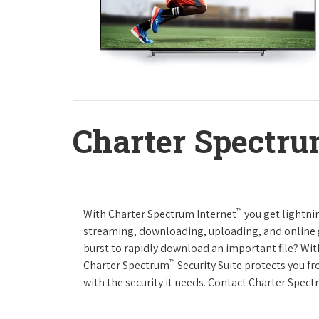
Charter Spectru
™
With Charter Spectrum Internet
you get lightnin
streaming, downloading, uploading, and online ga
burst to rapidly download an important file? Wit
™
Charter Spectrum
Security Suite protects you f
with the security it needs. Contact Charter Spect