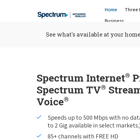
Home
Three 
Business
See what's available at your home
Spectrum Internet
®
P
Spectrum TV
®
Stream
Voice
®
Speeds up to 500 Mbps with no dat
to 2 Gig available in select markets.
85+ channels with FREE HD