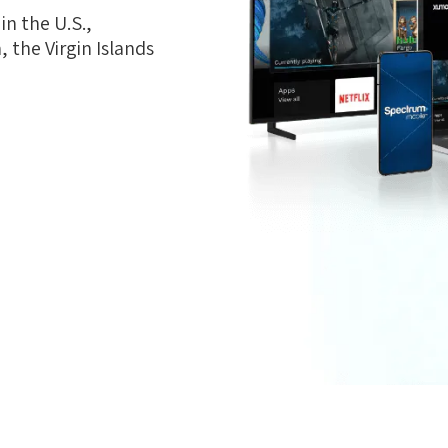
n the U.S.,
 the Virgin Islands