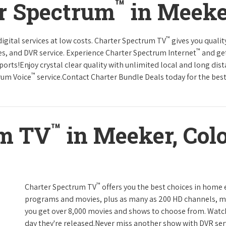
™
er Spectrum
in Meeke
™
gital services at low costs. Charter Spectrum TV
gives you qual
™
es, and DVR service. Experience Charter Spectrum Internet
and get
orts!Enjoy crystal clear quality with unlimited local and long dis
™
rum Voice
service.Contact Charter Bundle Deals today for the best
™
um TV
in Meeker, Col
™
Charter Spectrum TV
offers you the best choices in home
programs and movies, plus as many as 200 HD channels, m
you get over 8,000 movies and shows to choose from. Watc
day they're released.Never miss another show with DVR serv