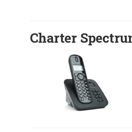
Charter Spectru