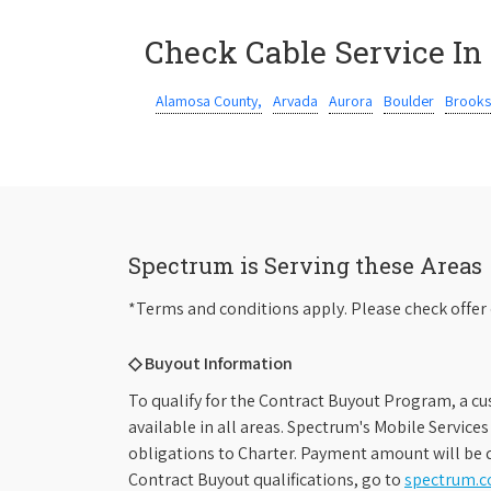
Check Cable Service In
Alamosa County,
Arvada
Aurora
Boulder
Brooks
Spectrum is Serving these Areas
*Terms and conditions apply. Please check offer 
◇ Buyout Information
To qualify for the Contract Buyout Program, a cu
available in all areas. Spectrum's Mobile Service
obligations to Charter. Payment amount will be d
Contract Buyout qualifications, go to
spectrum.