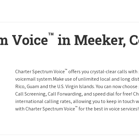
™
m Voice
in Meeker, C
™
Charter Spectrum Voice
offers you crystal-clear calls with
voicemail system.Make use of unlimited local and long dist
Rico, Guam and the U.S. Virgin Islands. You can now choose 
Call Screening, Call Forwarding, and speed dial for free! C
international calling rates, allowing you to keep in touch 
™
with Charter Spectrum Voice
for the best in voice services!