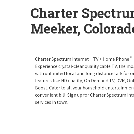
Charter Spectru
Meeker, Colorad
™
Charter Spectrum Internet + TV + Home Phone
Experience crystal-clear quality cable TV, the mo
with unlimited local and long distance talk for 
features like HD quality, On Demand TV, DVR, Onl
Boost. Cater to all your household entertainment
convenient bill. Sign up for Charter Spectrum I
services in town.