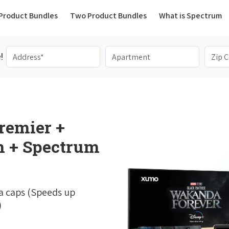
(current)
Product Bundles
Two Product Bundles
What is Spectrum
!
remier +
 + Spectrum
a caps (Speeds up
)