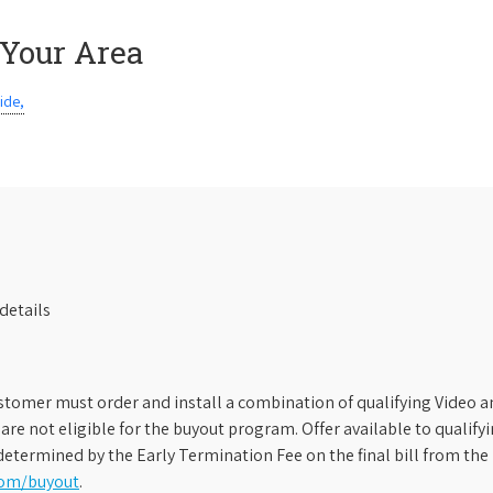
 Your Area
ide,
details
stomer must order and install a combination of qualifying Video an
s are not eligible for the buyout program. Offer available to qual
etermined by the Early Termination Fee on the final bill from the 
com/buyout
.