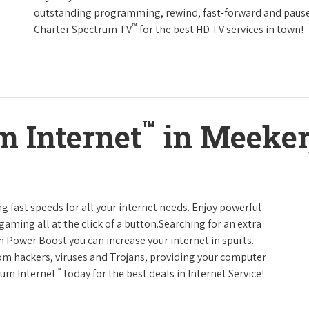
outstanding programming, rewind, fast-forward and pause li
™
Charter Spectrum TV
for the best HD TV services in town!
™
m Internet
in Meeker
g fast speeds for all your internet needs. Enjoy powerful
ming all at the click of a button.Searching for an extra
h Power Boost you can increase your internet in spurts.
rom hackers, viruses and Trojans, providing your computer
™
rum Internet
today for the best deals in Internet Service!