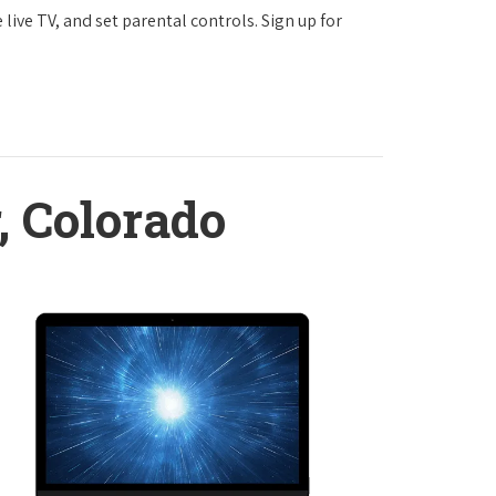
ve TV, and set parental controls. Sign up for
, Colorado