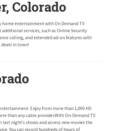
r, Colorado
ity home entertainment with On Demand TV
 additional services, such as Online Security
tance calling, and extended ad-on features with
 deals in town!
orado
 entertainment. Enjoy from more than 1,000 HD
ore than any cable provider.With On-Demand TV
h last night's shows and access new movies the
ice. You can record hundreds of hours of