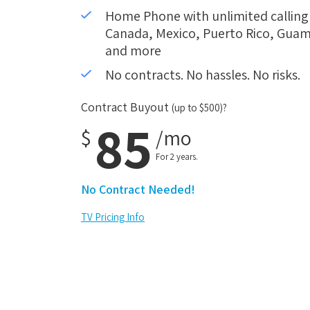
Home Phone with unlimited calling i
Canada, Mexico, Puerto Rico, Guam,
and more
No contracts. No hassles. No risks.
Contract Buyout
(up to $500)?
85
$
/mo
For 2 years.
No Contract Needed!
TV Pricing Info