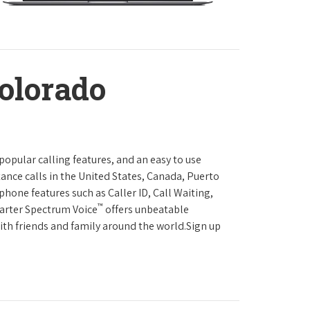
olorado
 popular calling features, and an easy to use
ance calls in the United States, Canada, Puerto
phone features such as Caller ID, Call Waiting,
™
harter Spectrum Voice
offers unbeatable
with friends and family around the world.Sign up