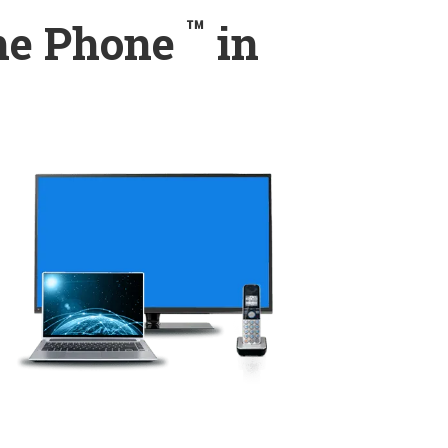
™
ome Phone
in