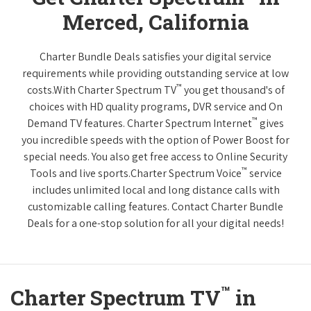
Merced, California
Charter Bundle Deals satisfies your digital service
requirements while providing outstanding service at low
™
costs.With Charter Spectrum TV
you get thousand's of
choices with HD quality programs, DVR service and On
™
Demand TV features. Charter Spectrum Internet
gives
you incredible speeds with the option of Power Boost for
special needs. You also get free access to Online Security
™
Tools and live sports.Charter Spectrum Voice
service
includes unlimited local and long distance calls with
customizable calling features. Contact Charter Bundle
Deals for a one-stop solution for all your digital needs!
™
Charter Spectrum TV
in