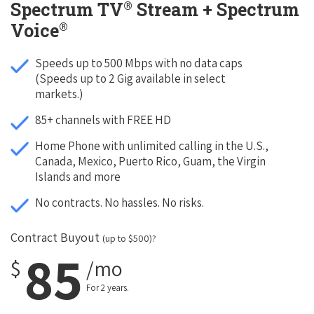
®
Spectrum TV
Stream + Spectrum
®
Voice
Speeds up to 500 Mbps with no data caps
(Speeds up to 2 Gig available in select
markets.)
85+ channels with FREE HD
Home Phone with unlimited calling in the U.S.,
Canada, Mexico, Puerto Rico, Guam, the Virgin
Islands and more
No contracts. No hassles. No risks.
Contract Buyout
(up to $500)?
85
$
/mo
For 2 years.