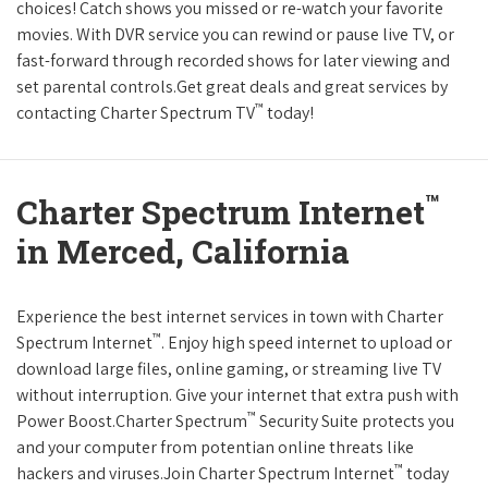
choices! Catch shows you missed or re-watch your favorite
movies. With DVR service you can rewind or pause live TV, or
fast-forward through recorded shows for later viewing and
set parental controls.Get great deals and great services by
™
contacting Charter Spectrum TV
today!
™
Charter Spectrum Internet
in Merced, California
Experience the best internet services in town with Charter
™
Spectrum Internet
. Enjoy high speed internet to upload or
download large files, online gaming, or streaming live TV
without interruption. Give your internet that extra push with
™
Power Boost.Charter Spectrum
Security Suite protects you
and your computer from potentian online threats like
™
hackers and viruses.Join Charter Spectrum Internet
today