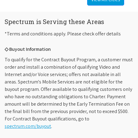
Spectrum is Serving these Areas
*Terms and conditions apply. Please check offer details
◇ Buyout Information
To qualify for the Contract Buyout Program, a customer must
order and install a combination of qualifying Video and
Internet and/or Voice services; offers not available in all
areas. Spectrum's Mobile Services are not eligible for the
buyout program. Offer available to qualifying customers only
who have no outstanding obligations to Charter. Payment
amount will be determined by the Early Termination Fee on
the final bill from the previous provider, not to exceed $500.
For Contract Buyout qualifications, go to
spectrum.com/buyout
.