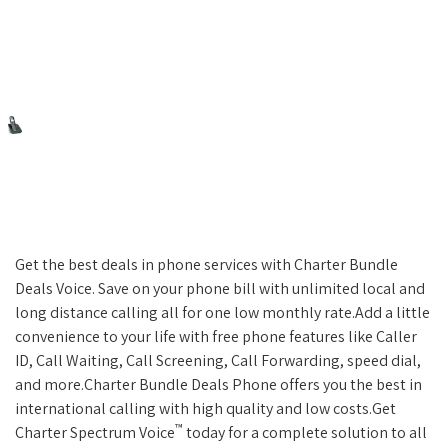
Get the best deals in phone services with Charter Bundle
Deals Voice. Save on your phone bill with unlimited local and
long distance calling all for one low monthly rate.Add a little
convenience to your life with free phone features like Caller
ID, Call Waiting, Call Screening, Call Forwarding, speed dial,
and more.Charter Bundle Deals Phone offers you the best in
international calling with high quality and low costs.Get
™
Charter Spectrum Voice
today for a complete solution to all