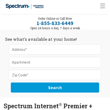
Order Online or Call Now
1-855-833-6449
Open 24 hours a day, 7 days a week
See what's available at your home!
Search
®
Spectrum Internet
Premier +