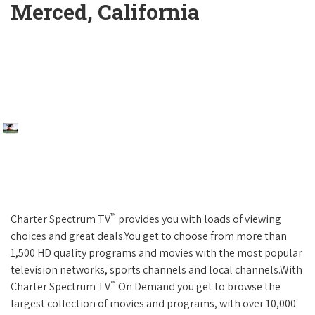
Merced, California
™
Charter Spectrum TV
provides you with loads of viewing
choices and great deals.You get to choose from more than
1,500 HD quality programs and movies with the most popular
television networks, sports channels and local channels.With
™
Charter Spectrum TV
On Demand you get to browse the
largest collection of movies and programs, with over 10,000