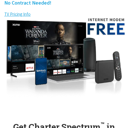
No Contract Needed!
TV Pricing Info
™
Get Charter Spectrum
in