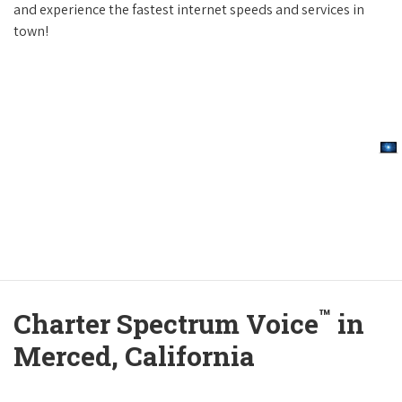
and experience the fastest internet speeds and services in
town!
™
Charter Spectrum Voice
in
Merced, California