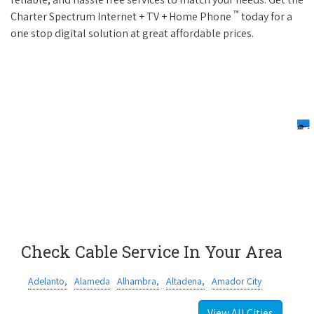
™
Charter Spectrum Internet + TV + Home Phone
today for a
one stop digital solution at great affordable prices.
Check Cable Service In Your Area
Adelanto,
Alameda
Alhambra,
Altadena,
Amador City
View All Cities