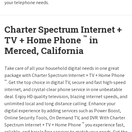
your telephone needs.
Charter Spectrum Internet +
™
TV + Home Phone
in
Merced, California
Take care of all your household digital needs in one great
package with Charter Spectrum Internet + TV + Home Phone
™
. Get the top choice in digital TV, secure and fast high-speed
internet, and crystal-clear phone service in one unbeatable
deal. Enjoy HD quality television, blazing internet speeds, and
unlimited local and long distance calling. Enhance your
digital experience by adding services such as Power Boost,
Online Security Tools, On Demand TV, and DVR. With Charter
™
Spectrum Internet + TV + Home Phone
you experience fast,
reliable, and hassle free services to match your needs. Get the