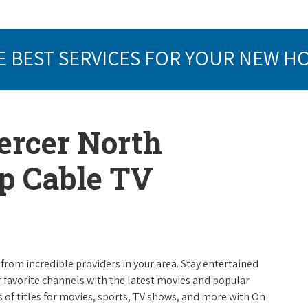
E BEST SERVICES FOR YOUR NEW H
ercer North
op Cable TV
from incredible providers in your area. Stay entertained
r favorite channels with the latest movies and popular
 of titles for movies, sports, TV shows, and more with On