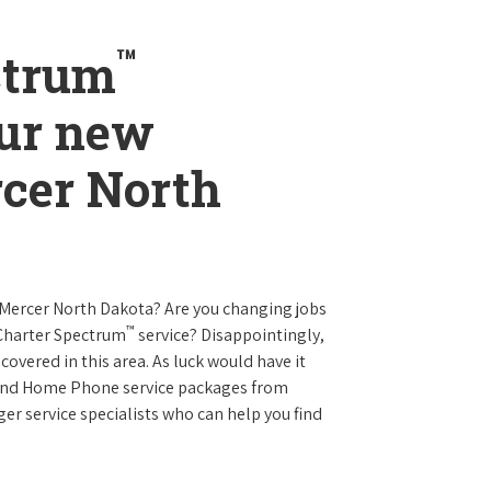
™
ctrum
our new
rcer North
 Mercer North Dakota? Are you changing jobs
™
 Charter Spectrum
service? Disappointingly,
 covered in this area. As luck would have it
t and Home Phone service packages from
er service specialists who can help you find