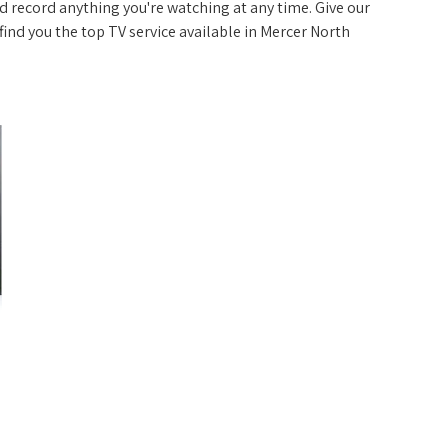
 record anything you're watching at any time. Give our
p find you the top TV service available in Mercer North