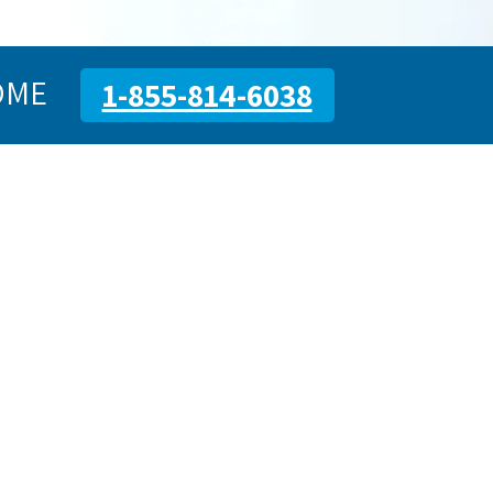
OME
1-855-814-6038