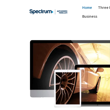
Home
Three 
Business