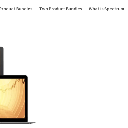
(current)
Product Bundles
Two Product Bundles
What is Spectrum