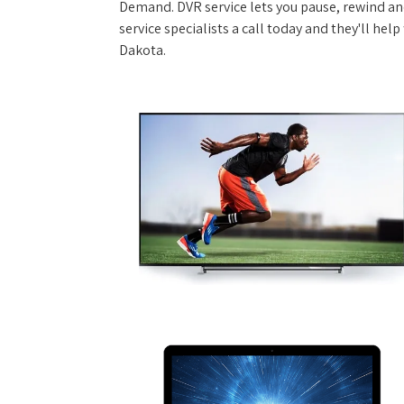
Demand. DVR service lets you pause, rewind and
service specialists a call today and they'll hel
Dakota.