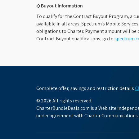
◇ Buyout Information
To qualify for the Contract Buyout Program, a cu
available in all areas. Spectrum's Mobile Service
obligations to Charter. Payment amount will be d
Contract Buyout qualifications, go to
spectrum.
Complete offer, savings and restriction details
C
© 2026 All rights reserved.
CharterBundleDeals.com is a Web site independen
under agreement with Charter Communications.