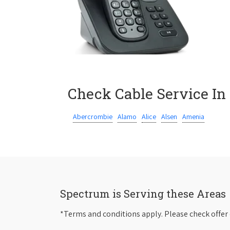
Check Cable Service In
Abercrombie
Alamo
Alice
Alsen
Amenia
Spectrum is Serving these Areas
*Terms and conditions apply. Please check offer 