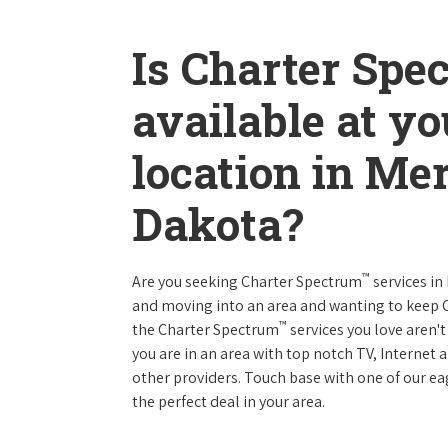
Is Charter Spe
available at y
location in Me
Dakota?
™
Are you seeking Charter Spectrum
services in
and moving into an area and wanting to keep
™
the Charter Spectrum
services you love aren't
you are in an area with top notch TV, Interne
other providers. Touch base with one of our eag
the perfect deal in your area.