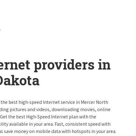
ernet providers in
Dakota
 the best high-speed Internet service in Mercer North
ading pictures and videos, downloading movies, online
 Get the best High-Speed Internet plan with the
lity available in your area. Fast, consistent speed with
s save money on mobile data with hotspots in your area.