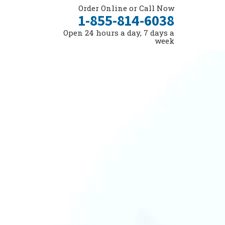
Order Online or Call Now
1-855-814-6038
Open 24 hours a day, 7 days a
week