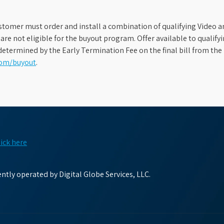
stomer must order and install a combination of qualifying Video an
s are not eligible for the buyout program. Offer available to qual
etermined by the Early Termination Fee on the final bill from the 
com/buyout
.
lick here
tly operated by Digital Globe Services, LLC.