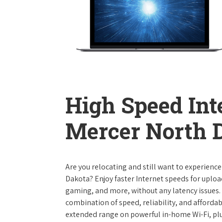
High Speed Int
Mercer North 
Are you relocating and still want to experience
Dakota? Enjoy faster Internet speeds for uplo
gaming, and more, without any latency issues.
combination of speed, reliability, and affordabi
extended range on powerful in-home Wi-Fi, plu