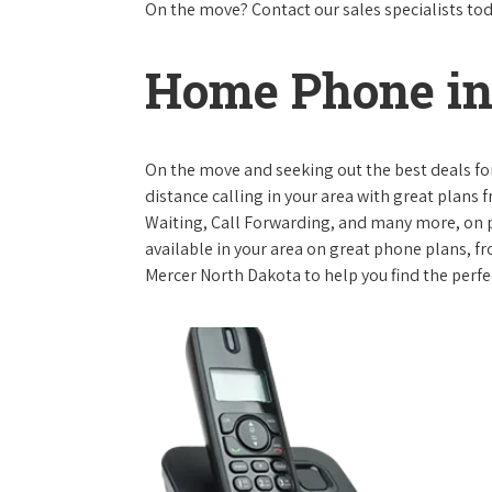
On the move? Contact our sales specialists to
Home Phone in
On the move and seeking out the best deals for 
distance calling in your area with great plans 
Waiting, Call Forwarding, and many more, on pl
available in your area on great phone plans, f
Mercer North Dakota to help you find the perfe