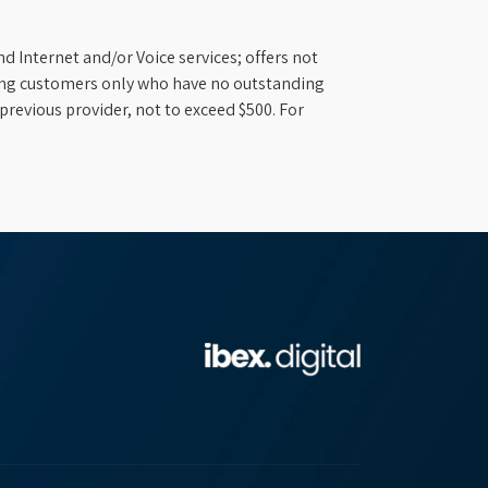
d Internet and/or Voice services; offers not
ifying customers only who have no outstanding
previous provider, not to exceed $500. For