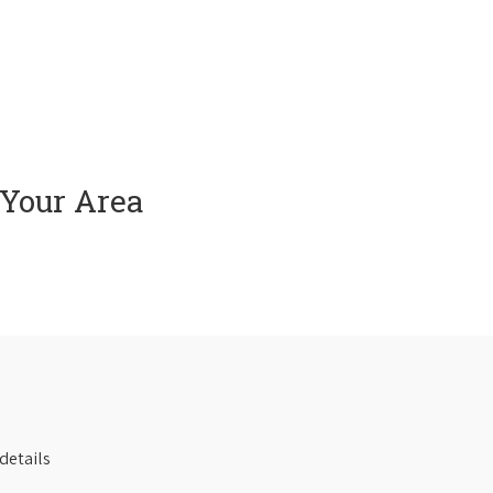
 Your Area
details