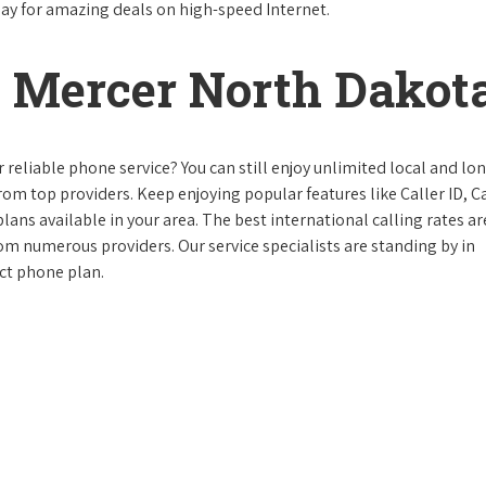
day for amazing deals on high-speed Internet.
 Mercer North Dakot
reliable phone service? You can still enjoy unlimited local and lo
from top providers. Keep enjoying popular features like Caller ID, Ca
ans available in your area. The best international calling rates ar
rom numerous providers. Our service specialists are standing by in
ct phone plan.