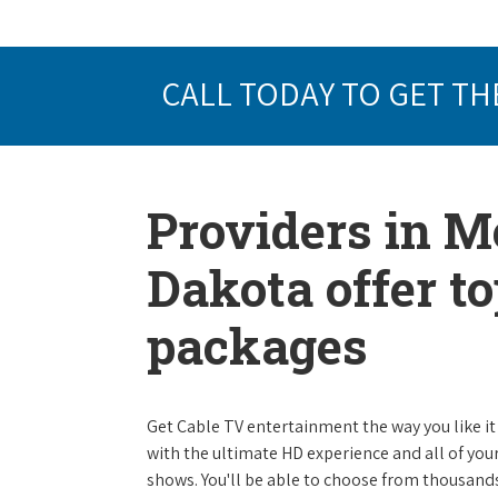
CALL TODAY TO GET TH
Providers in M
Dakota offer t
packages
Get Cable TV entertainment the way you like it 
with the ultimate HD experience and all of you
shows. You'll be able to choose from thousands