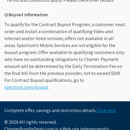
*Terms and conditions apply. Please check offer details
◇ Buyout Information
To qualify for the Contract Buyout Program, a customer must
order and install a combination of qualifying Video and
Internet and/or Voice services; offers not available in all
areas. Spectrum's Mobile Services are not eligible for the
buyout program. Offer available to qualifying customers only
who have no outstanding obligations to Charter. Payment
amount will be determined by the Early Termination Fee on
the final bill from the previous provider, not to exceed $500.
For Contract Buyout qualifications, go to
spectrum.com/buyout
.
Complete offer, savings and restriction details
Click here
© 2026 All rights reserved.
CharterBundleDeals.com is a Web site independently