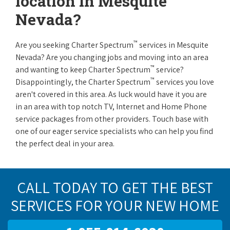
location in Mesquite
Nevada?
™
Are you seeking Charter Spectrum
services in Mesquite
Nevada? Are you changing jobs and moving into an area
™
and wanting to keep Charter Spectrum
service?
™
Disappointingly, the Charter Spectrum
services you love
aren't covered in this area. As luck would have it you are
in an area with top notch TV, Internet and Home Phone
service packages from other providers. Touch base with
one of our eager service specialists who can help you find
the perfect deal in your area.
CALL TODAY TO GET THE BEST
SERVICES FOR YOUR NEW HOME