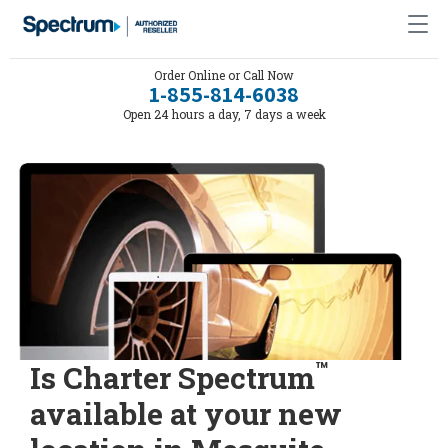
Order Online or Call Now
1-855-814-6038
Open 24 hours a day, 7 days a week
™
Is Charter Spectrum
available at your new