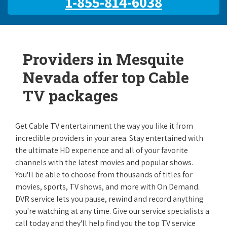
1-855-814-6038
Providers in Mesquite
Nevada offer top Cable
TV packages
Get Cable TV entertainment the way you like it from
incredible providers in your area. Stay entertained with
the ultimate HD experience and all of your favorite
channels with the latest movies and popular shows.
You'll be able to choose from thousands of titles for
movies, sports, TV shows, and more with On Demand.
DVR service lets you pause, rewind and record anything
you're watching at any time. Give our service specialists a
call today and they'll help find you the top TV service