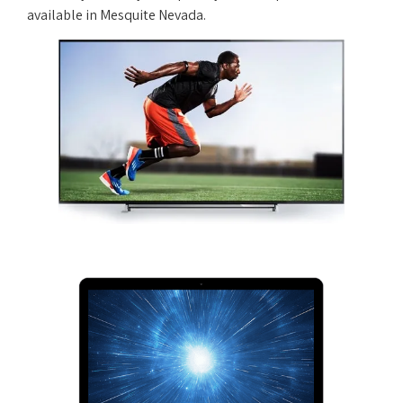
available in Mesquite Nevada.