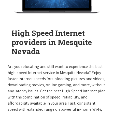
High Speed Internet
providers in Mesquite
Nevada
Are you relocating and still want to experience the best
high-speed Internet service in Mesquite Nevada? Enjoy
faster Internet speeds for uploading pictures and videos,
downloading movies, online gaming, and more, without
any latency issues. Get the best High-Speed Internet plan
with the combination of speed, reliability, and
affordability available in your area. Fast, consistent
speed with extended range on powerful in-home Wi-Fi,