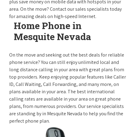
plus save money on mobile data with hotspots in your
area. On the move? Contact our sales specialists today
for amazing deals on high-speed Internet.
Home Phone in
Mesquite Nevada
On the move and seeking out the best deals for reliable
phone service? You can still enjoy unlimited local and
long distance calling in your area with great plans from
top providers. Keep enjoying popular features like Caller
ID, Call Waiting, Call Forwarding, and many more, on
plans available in your area. The best international
calling rates are available in your area on great phone
plans, from numerous providers. Our service specialists
are standing by in Mesquite Nevada to help you find the
perfect phone plan.