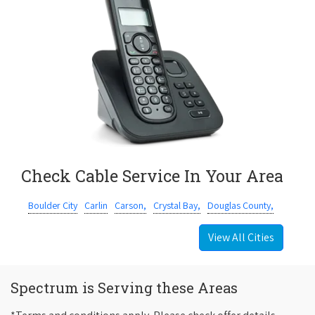
Check Cable Service In Your Area
Boulder City
Carlin
Carson,
Crystal Bay,
Douglas County,
View All Cities
Spectrum is Serving these Areas