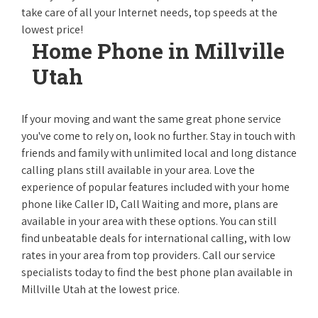
take care of all your Internet needs, top speeds at the
lowest price!
Home Phone in Millville
Utah
If your moving and want the same great phone service
you've come to rely on, look no further. Stay in touch with
friends and family with unlimited local and long distance
calling plans still available in your area. Love the
experience of popular features included with your home
phone like Caller ID, Call Waiting and more, plans are
available in your area with these options. You can still
find unbeatable deals for international calling, with low
rates in your area from top providers. Call our service
specialists today to find the best phone plan available in
Millville Utah at the lowest price.