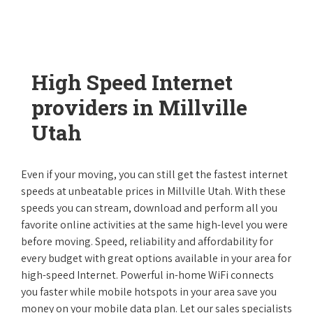
High Speed Internet
providers in Millville
Utah
Even if your moving, you can still get the fastest internet
speeds at unbeatable prices in Millville Utah. With these
speeds you can stream, download and perform all you
favorite online activities at the same high-level you were
before moving. Speed, reliability and affordability for
every budget with great options available in your area for
high-speed Internet. Powerful in-home WiFi connects
you faster while mobile hotspots in your area save you
money on your mobile data plan. Let our sales specialists