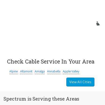
Check Cable Service In Your Area
Alpine
Altamont
Amalga
Annabella
Apple Valley
View All Cities
Spectrum is Serving these Areas