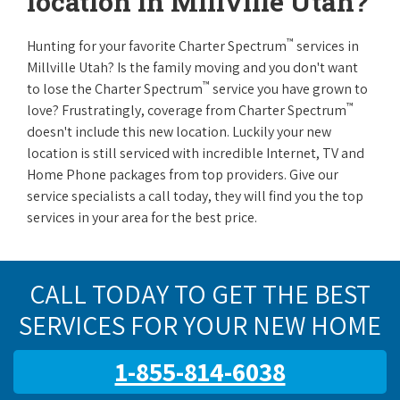
location in Millville Utah?
™
Hunting for your favorite Charter Spectrum
services in
Millville Utah? Is the family moving and you don't want
™
to lose the Charter Spectrum
service you have grown to
™
love? Frustratingly, coverage from Charter Spectrum
doesn't include this new location. Luckily your new
location is still serviced with incredible Internet, TV and
Home Phone packages from top providers. Give our
service specialists a call today, they will find you the top
services in your area for the best price.
CALL TODAY TO GET THE BEST
SERVICES FOR YOUR NEW HOME
1-855-814-6038