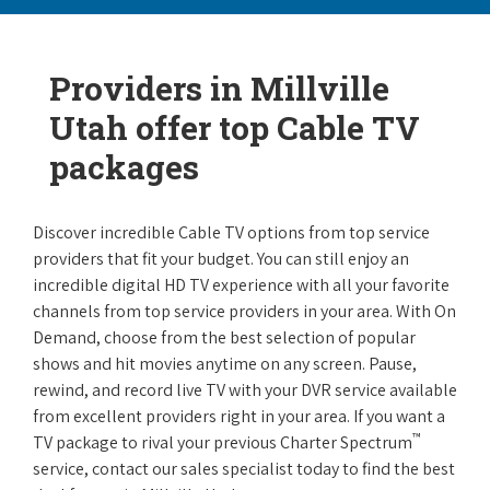
Providers in Millville
Utah offer top Cable TV
packages
Discover incredible Cable TV options from top service
providers that fit your budget. You can still enjoy an
incredible digital HD TV experience with all your favorite
channels from top service providers in your area. With On
Demand, choose from the best selection of popular
shows and hit movies anytime on any screen. Pause,
rewind, and record live TV with your DVR service available
from excellent providers right in your area. If you want a
™
TV package to rival your previous Charter Spectrum
service, contact our sales specialist today to find the best