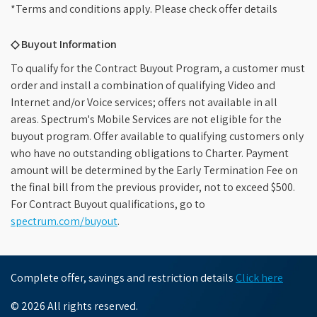
*Terms and conditions apply. Please check offer details
◇ Buyout Information
To qualify for the Contract Buyout Program, a customer must
order and install a combination of qualifying Video and
Internet and/or Voice services; offers not available in all
areas. Spectrum's Mobile Services are not eligible for the
buyout program. Offer available to qualifying customers only
who have no outstanding obligations to Charter. Payment
amount will be determined by the Early Termination Fee on
the final bill from the previous provider, not to exceed $500.
For Contract Buyout qualifications, go to
spectrum.com/buyout
.
Complete offer, savings and restriction details
Click here
© 2026 All rights reserved.