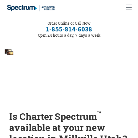
Order Online or Call Now
1-855-814-6038
Open 24 hours a day, 7 days a week
™
Is Charter Spectrum
available at your new