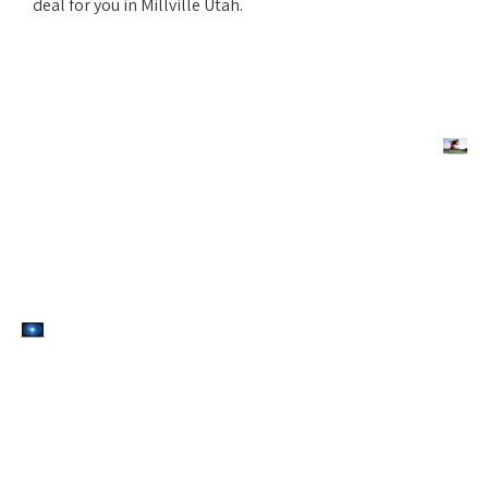
deal for you in Millville Utah.