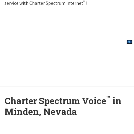
™
service with Charter Spectrum Internet
!
™
Charter Spectrum Voice
in
Minden, Nevada