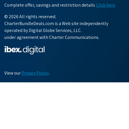
Complete offer, savings and restriction details
Click here
© 2026 All rights reserved.
CharterBundleDeals.com is a Web site independently
operated by Digital Globe Services, LLC.
under agreement with Charter Communications.
View our
Privacy Policy
.
Chat with us