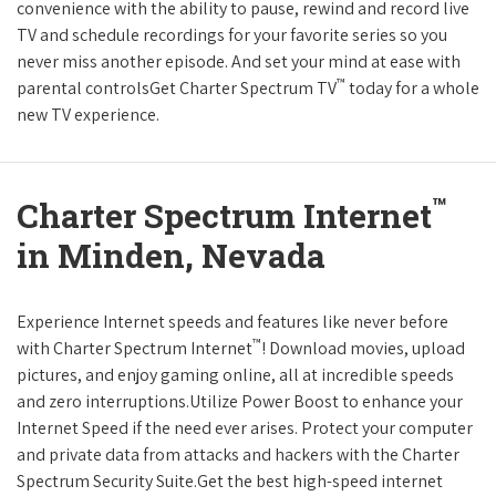
convenience with the ability to pause, rewind and record live
TV and schedule recordings for your favorite series so you
never miss another episode. And set your mind at ease with
™
parental controlsGet Charter Spectrum TV
today for a whole
new TV experience.
™
Charter Spectrum Internet
in Minden, Nevada
Experience Internet speeds and features like never before
™
with Charter Spectrum Internet
! Download movies, upload
pictures, and enjoy gaming online, all at incredible speeds
and zero interruptions.Utilize Power Boost to enhance your
Internet Speed if the need ever arises. Protect your computer
and private data from attacks and hackers with the Charter
Spectrum Security Suite.Get the best high-speed internet