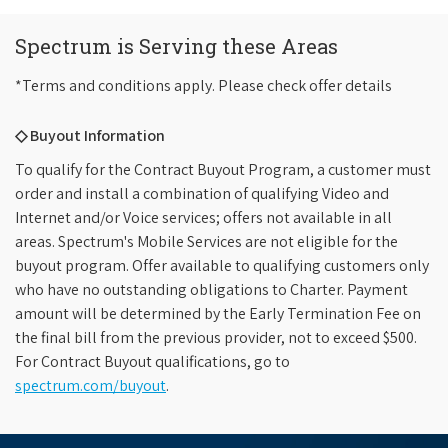
Spectrum is Serving these Areas
*Terms and conditions apply. Please check offer details
◇ Buyout Information
To qualify for the Contract Buyout Program, a customer must
order and install a combination of qualifying Video and
Internet and/or Voice services; offers not available in all
areas. Spectrum's Mobile Services are not eligible for the
buyout program. Offer available to qualifying customers only
who have no outstanding obligations to Charter. Payment
amount will be determined by the Early Termination Fee on
the final bill from the previous provider, not to exceed $500.
For Contract Buyout qualifications, go to
spectrum.com/buyout
.