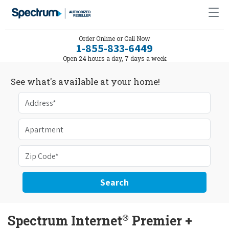
Order Online or Call Now
1-855-833-6449
Open 24 hours a day, 7 days a week
See what's available at your home!
Search
®
Spectrum Internet
Premier +