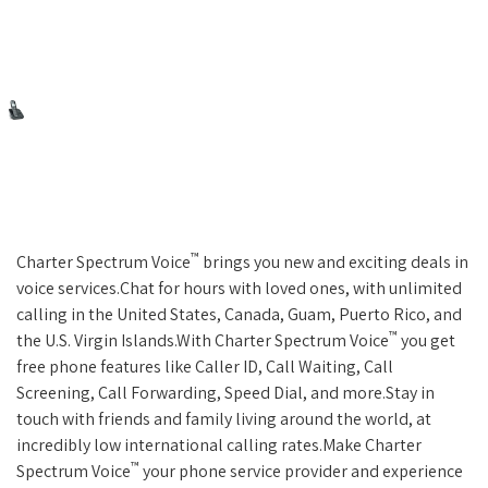
™
Charter Spectrum Voice
brings you new and exciting deals in
voice services.Chat for hours with loved ones, with unlimited
calling in the United States, Canada, Guam, Puerto Rico, and
™
the U.S. Virgin Islands.With Charter Spectrum Voice
you get
free phone features like Caller ID, Call Waiting, Call
Screening, Call Forwarding, Speed Dial, and more.Stay in
touch with friends and family living around the world, at
incredibly low international calling rates.Make Charter
™
Spectrum Voice
your phone service provider and experience