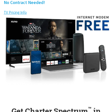
No Contract Needed!
TV Pricing Info
™
Get Charter Spectrum
in