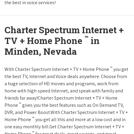
the best in voice services!
Charter Spectrum Internet +
™
TV + Home Phone
in
Minden, Nevada
™
With Charter Spectrum Internet + TV + Home Phone
you get
the best TV, Internet and Voice deals anywhere. Choose from
a huge selection of HD movies and programs, work from
home with high-speed Internet, and speak with family and
friends far away!Charter Spectrum Internet + TV + Home
™
Phone
gives you the best features such as On Demand TV,
DVR, and Power Boost.With Charter Spectrum Internet + TV +
™
Home Phone
you get all this and more at a low cost and in
one easy monthly bill.Get Charter Spectrum Internet + TV +
™
Home Phone
for great deals, great savings, and great