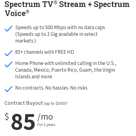
®
Spectrum TV
Stream + Spectrum
®
Voice
Speeds up to 500 Mbps with no data caps
(Speeds up to 2 Gig available in select
markets.)
85+ channels with FREE HD
Home Phone with unlimited calling in the U.S.,
Canada, Mexico, Puerto Rico, Guam, the Virgin
Islands and more
No contracts. No hassles. No risks.
Contract Buyout
(up to $500)?
85
$
/mo
For 2 years.