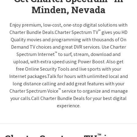
Minden, Nevada
Enjoy premium, low-cost, one-stop digital solutions with
™
Charter Bundle Deals.Charter Spectrum TV
gives you HD
Quality movies and programming with thousands of On
Demand TV choices and great DVR services. Use Charter
™
Spectrum Internet
to surf, stream, download and
upload, with extra speed using Power Boost. Also get
free Online Security Tools and live sports with your
Internet packages.Talk for hours with unlimited local and
long distance calling and add great features with your
™
Charter Spectrum Voice
service to organize and manage
your calls.Call Charter Bundle Deals for your best digital
experience.
™