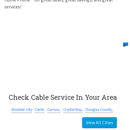
services!
Check Cable Service In Your Area
Boulder City
Carlin
Carson,
Crystal Bay,
Douglas County,
View All Cities