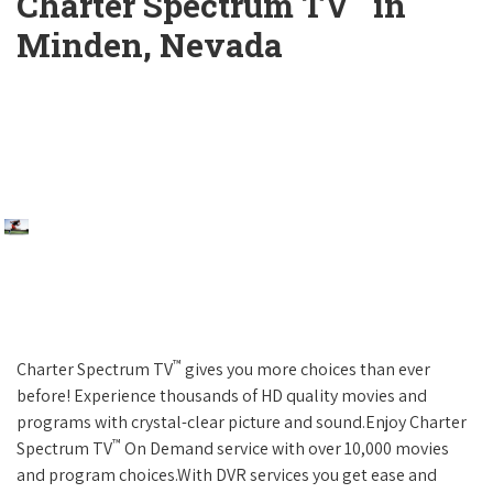
Charter Spectrum TV
in
Minden, Nevada
™
Charter Spectrum TV
gives you more choices than ever
before! Experience thousands of HD quality movies and
programs with crystal-clear picture and sound.Enjoy Charter
™
Spectrum TV
On Demand service with over 10,000 movies
and program choices.With DVR services you get ease and