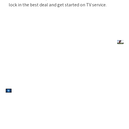
lock in the best deal and get started on TV service.