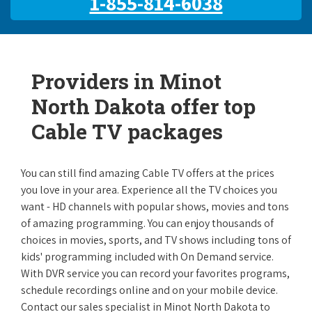
1-855-814-6038
Providers in Minot
North Dakota offer top
Cable TV packages
You can still find amazing Cable TV offers at the prices
you love in your area. Experience all the TV choices you
want - HD channels with popular shows, movies and tons
of amazing programming. You can enjoy thousands of
choices in movies, sports, and TV shows including tons of
kids' programming included with On Demand service.
With DVR service you can record your favorites programs,
schedule recordings online and on your mobile device.
Contact our sales specialist in Minot North Dakota to