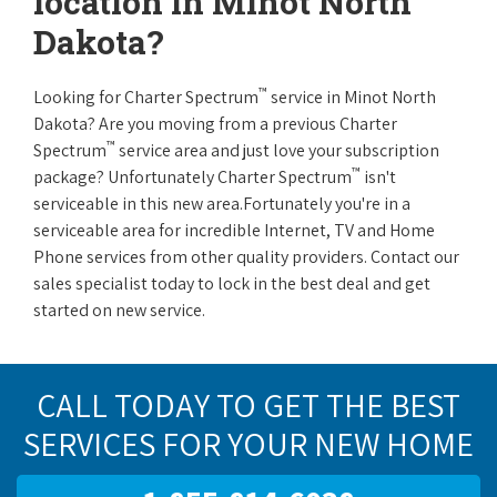
location in Minot North
Dakota?
™
Looking for Charter Spectrum
service in Minot North
Dakota? Are you moving from a previous Charter
™
Spectrum
service area and just love your subscription
™
package? Unfortunately Charter Spectrum
isn't
serviceable in this new area.Fortunately you're in a
serviceable area for incredible Internet, TV and Home
Phone services from other quality providers. Contact our
sales specialist today to lock in the best deal and get
started on new service.
CALL TODAY TO GET THE BEST
SERVICES FOR YOUR NEW HOME