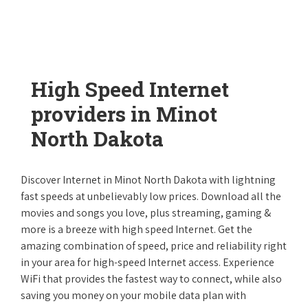
High Speed Internet
providers in Minot
North Dakota
Discover Internet in Minot North Dakota with lightning
fast speeds at unbelievably low prices. Download all the
movies and songs you love, plus streaming, gaming &
more is a breeze with high speed Internet. Get the
amazing combination of speed, price and reliability right
in your area for high-speed Internet access. Experience
WiFi that provides the fastest way to connect, while also
saving you money on your mobile data plan with