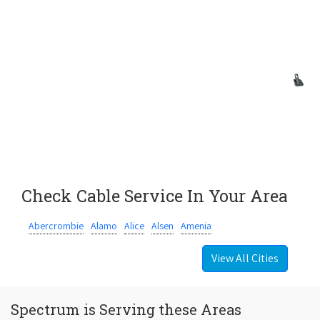
Check Cable Service In Your Area
Abercrombie
Alamo
Alice
Alsen
Amenia
View All Cities
Spectrum is Serving these Areas