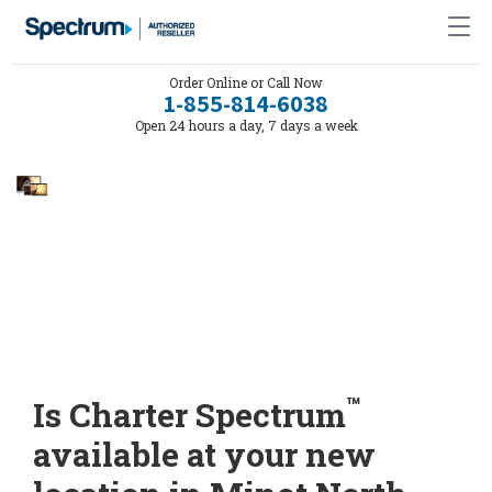
Order Online or Call Now
1-855-814-6038
Open 24 hours a day, 7 days a week
™
Is Charter Spectrum
available at your new