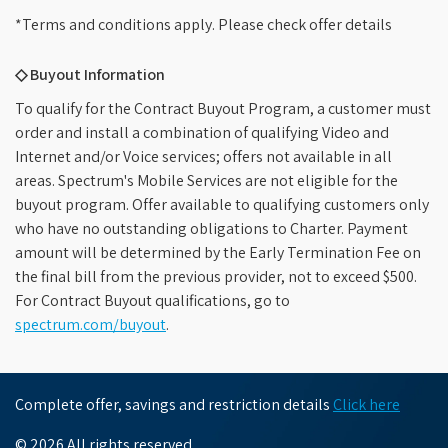
*Terms and conditions apply. Please check offer details
◇ Buyout Information
To qualify for the Contract Buyout Program, a customer must
order and install a combination of qualifying Video and
Internet and/or Voice services; offers not available in all
areas. Spectrum's Mobile Services are not eligible for the
buyout program. Offer available to qualifying customers only
who have no outstanding obligations to Charter. Payment
amount will be determined by the Early Termination Fee on
the final bill from the previous provider, not to exceed $500.
For Contract Buyout qualifications, go to
spectrum.com/buyout
.
Complete offer, savings and restriction details
Click here
© 2026 All rights reserved.