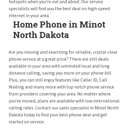
hotspots when you're out and about. Our service
specialists will find you the best deal on high-speed
internet in your area.
Home Phone in Minot
North Dakota
Are you moving and searching for reliable, crystal-clear
phone service at a great price? There are still deals
available in your area with unlimited local and long
distance calling, saving you more on your phone bill.
Plus, you can still enjoy features like Caller ID, Call
Waiting and many more with top notch phone service
from providers covering your area. No matter where
you've moved, plans are available with low international
calling rates. Contact our sales specialist in Minot North
Dakota today to find your best phone deal and get
started on service.