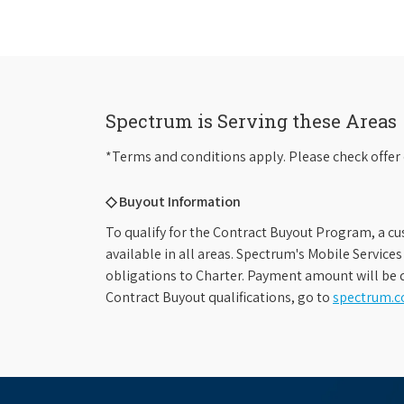
Spectrum is Serving these Areas
*Terms and conditions apply. Please check offer 
◇ Buyout Information
To qualify for the Contract Buyout Program, a cu
available in all areas. Spectrum's Mobile Service
obligations to Charter. Payment amount will be d
Contract Buyout qualifications, go to
spectrum.