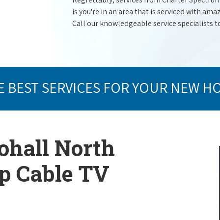
is you're in an area that is serviced with a
Call our knowledgeable service specialists t
E BEST SERVICES FOR YOUR NEW H
ohall North
op Cable TV