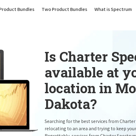
(current)
Product Bundles
Two Product Bundles
What is Spectrum
Is Charter Sp
available at 
location in Mo
Dakota?
Searching for the best services from Charte
relocating to an area and trying to keep you
Regrettably, services from Charter Spectru