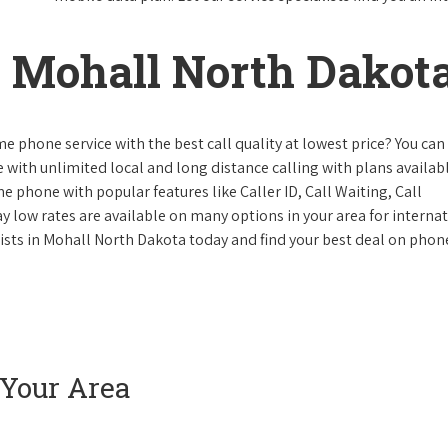
 Mohall North Dakot
e phone service with the best call quality at lowest price? You can 
ke with unlimited local and long distance calling with plans availabl
e phone with popular features like Caller ID, Call Waiting, Call
y low rates are available on many options in your area for interna
lists in Mohall North Dakota today and find your best deal on phon
 Your Area