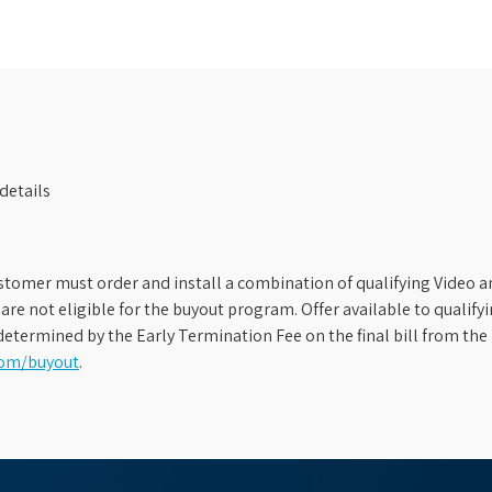
details
stomer must order and install a combination of qualifying Video an
s are not eligible for the buyout program. Offer available to qual
etermined by the Early Termination Fee on the final bill from the 
com/buyout
.