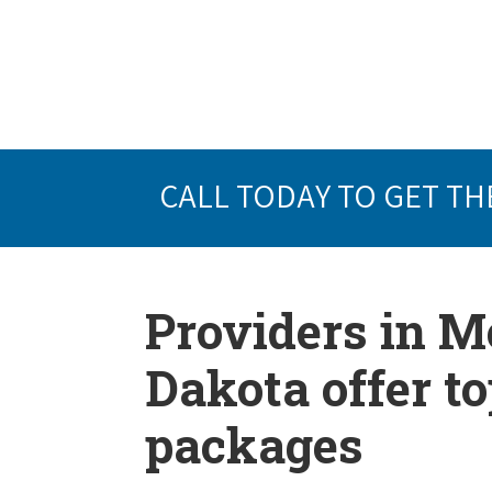
CALL TODAY TO GET TH
Providers in M
Dakota offer t
packages