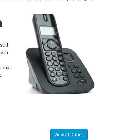
a
still
e in
tional
e
View All Cities