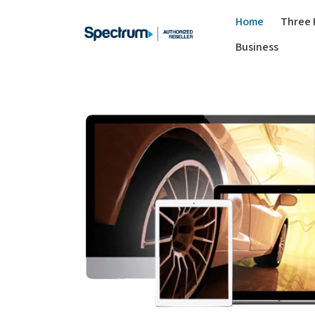
Home
Three 
Business