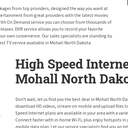
packages from top providers, designed the way you want at
ntertainment from great providers with the latest movies
ith On Demand service you can choose from thousands of
leases. DVR service allows you to record your favorite
our own convenience. Our sales specialists are standing by
est TV service available in Mohall North Dakota.
High Speed Interne
Mohall North Dak
Don't wait, let us find you the best deal in Mohall North Da
download HD videos, stream on mobile and upload files to 
Speed Internet plans are available in your area with a varie
Connect faster with in-home Wi-Fi, plus enjoy hotspots in
mobile data plan. Let our service specialists find you an I