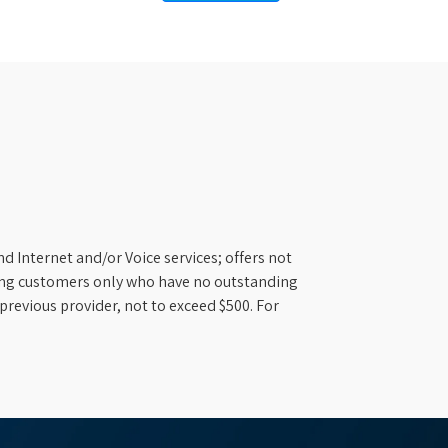
d Internet and/or Voice services; offers not
ifying customers only who have no outstanding
previous provider, not to exceed $500. For