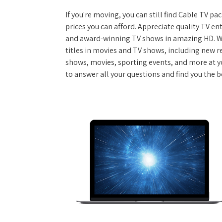
If you're moving, you can still find Cable TV 
prices you can afford. Appreciate quality TV e
and award-winning TV shows in amazing HD. W
titles in movies and TV shows, including new re
shows, movies, sporting events, and more at y
to answer all your questions and find you the b