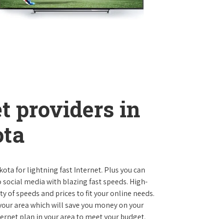
t providers in
ota
kota for lightning fast Internet. Plus you can
social media with blazing fast speeds. High-
ty of speeds and prices to fit your online needs.
 your area which will save you money on your
nternet plan in your area to meet your budget.