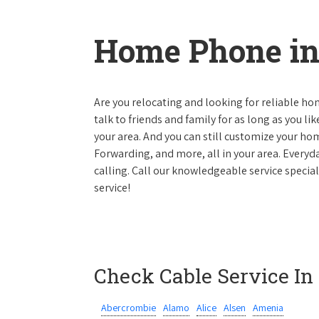
Home Phone in
Are you relocating and looking for reliable hom
talk to friends and family for as long as you li
your area. And you can still customize your hom
Forwarding, and more, all in your area. Everyda
calling. Call our knowledgeable service specia
service!
Check Cable Service In
Abercrombie
Alamo
Alice
Alsen
Amenia