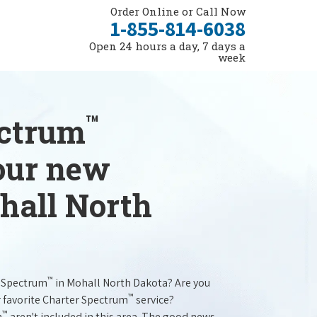
Order Online or Call Now
1-855-814-6038
Open 24 hours a day, 7 days a
week
™
ectrum
your new
hall North
™
r Spectrum
in Mohall North Dakota? Are you
™
r favorite Charter Spectrum
service?
™
m
aren't included in this area. The good news