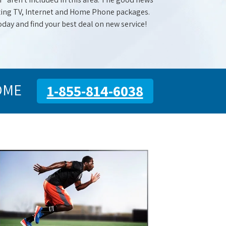
mazing TV, Internet and Home Phone packages.
oday and find your best deal on new service!
OME
1-855-814-6038