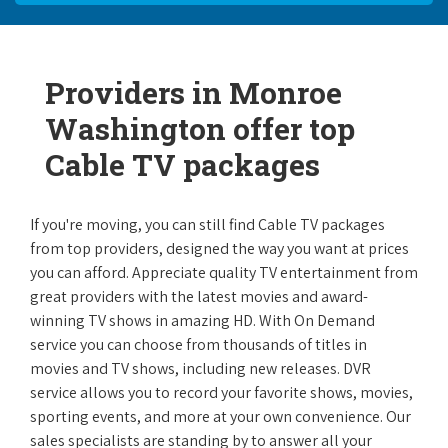
Providers in Monroe
Washington offer top
Cable TV packages
If you're moving, you can still find Cable TV packages
from top providers, designed the way you want at prices
you can afford. Appreciate quality TV entertainment from
great providers with the latest movies and award-
winning TV shows in amazing HD. With On Demand
service you can choose from thousands of titles in
movies and TV shows, including new releases. DVR
service allows you to record your favorite shows, movies,
sporting events, and more at your own convenience. Our
sales specialists are standing by to answer all your