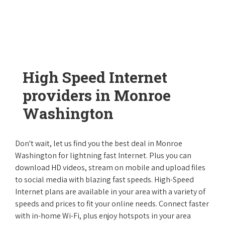
High Speed Internet
providers in Monroe
Washington
Don't wait, let us find you the best deal in Monroe
Washington for lightning fast Internet. Plus you can
download HD videos, stream on mobile and upload files
to social media with blazing fast speeds. High-Speed
Internet plans are available in your area with a variety of
speeds and prices to fit your online needs. Connect faster
with in-home Wi-Fi, plus enjoy hotspots in your area