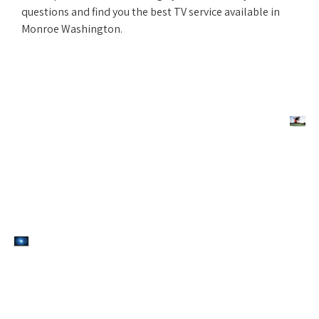
questions and find you the best TV service available in
Monroe Washington.