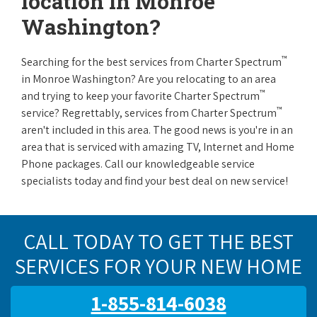
location in Monroe
Washington?
™
Searching for the best services from Charter Spectrum
in Monroe Washington? Are you relocating to an area
™
and trying to keep your favorite Charter Spectrum
™
service? Regrettably, services from Charter Spectrum
aren't included in this area. The good news is you're in an
area that is serviced with amazing TV, Internet and Home
Phone packages. Call our knowledgeable service
specialists today and find your best deal on new service!
CALL TODAY TO GET THE BEST
SERVICES FOR YOUR NEW HOME
1-855-814-6038