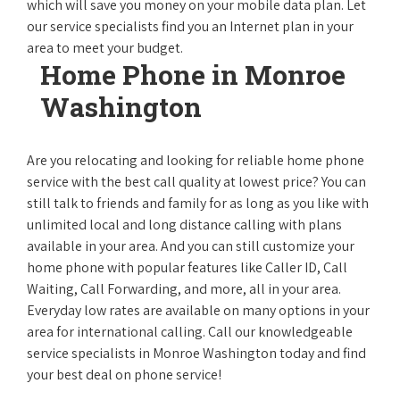
which will save you money on your mobile data plan. Let
our service specialists find you an Internet plan in your
area to meet your budget.
Home Phone in Monroe
Washington
Are you relocating and looking for reliable home phone
service with the best call quality at lowest price? You can
still talk to friends and family for as long as you like with
unlimited local and long distance calling with plans
available in your area. And you can still customize your
home phone with popular features like Caller ID, Call
Waiting, Call Forwarding, and more, all in your area.
Everyday low rates are available on many options in your
area for international calling. Call our knowledgeable
service specialists in Monroe Washington today and find
your best deal on phone service!