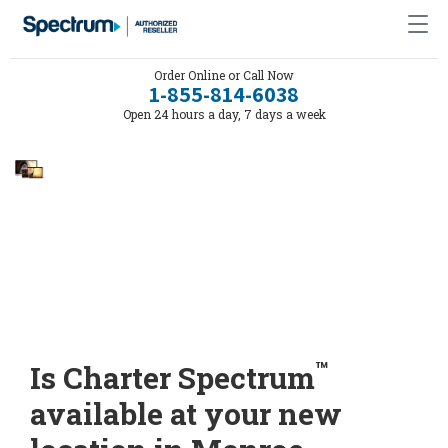
Order Online or Call Now
1-855-814-6038
Open 24 hours a day, 7 days a week
™
Is Charter Spectrum
available at your new