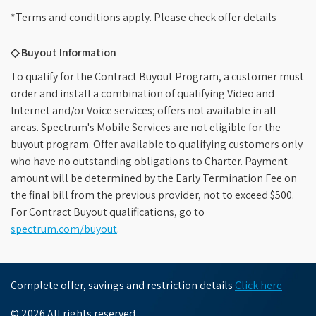
*Terms and conditions apply. Please check offer details
◇ Buyout Information
To qualify for the Contract Buyout Program, a customer must
order and install a combination of qualifying Video and
Internet and/or Voice services; offers not available in all
areas. Spectrum's Mobile Services are not eligible for the
buyout program. Offer available to qualifying customers only
who have no outstanding obligations to Charter. Payment
amount will be determined by the Early Termination Fee on
the final bill from the previous provider, not to exceed $500.
For Contract Buyout qualifications, go to
spectrum.com/buyout
.
Complete offer, savings and restriction details
Click here
© 2026 All rights reserved.