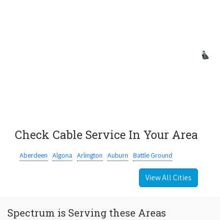
Check Cable Service In Your Area
Aberdeen
Algona
Arlington
Auburn
Battle Ground
View All Cities
Spectrum is Serving these Areas