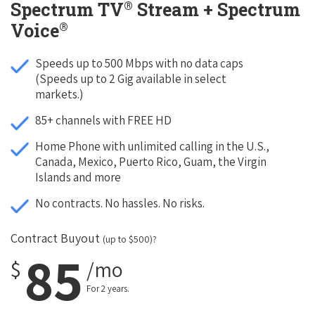
®
Spectrum TV
Stream + Spectrum
®
Voice
Speeds up to 500 Mbps with no data caps
(Speeds up to 2 Gig available in select
markets.)
85+ channels with FREE HD
Home Phone with unlimited calling in the U.S.,
Canada, Mexico, Puerto Rico, Guam, the Virgin
Islands and more
No contracts. No hassles. No risks.
Contract Buyout
(up to $500)?
85
$
/mo
For 2 years.