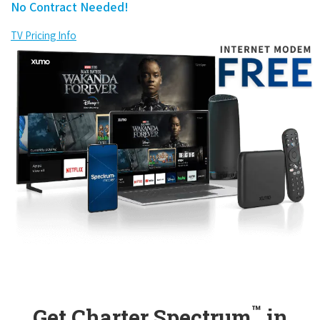
No Contract Needed!
TV Pricing Info
™
Get Charter Spectrum
in