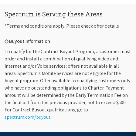
Spectrum is Serving these Areas
*Terms and conditions apply. Please check offer details
◇ Buyout Information
To qualify for the Contract Buyout Program, a customer must
order and install a combination of qualifying Video and
Internet and/or Voice services; offers not available in all
areas. Spectrum's Mobile Services are not eligible for the
buyout program. Offer available to qualifying customers only
who have no outstanding obligations to Charter. Payment
amount will be determined by the Early Termination Fee on
the final bill from the previous provider, not to exceed $500.
For Contract Buyout qualifications, go to
spectrum.com/buyout
.