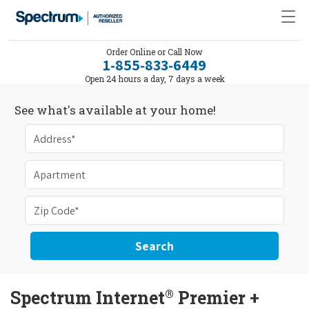
Order Online or Call Now
1-855-833-6449
Open 24 hours a day, 7 days a week
See what's available at your home!
Search
®
Spectrum Internet
Premier +