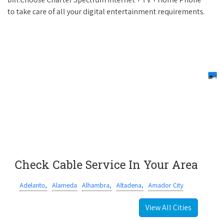
to take care of all your digital entertainment requirements.
Check Cable Service In Your Area
Adelanto,
Alameda
Alhambra,
Altadena,
Amador City
View All Cities