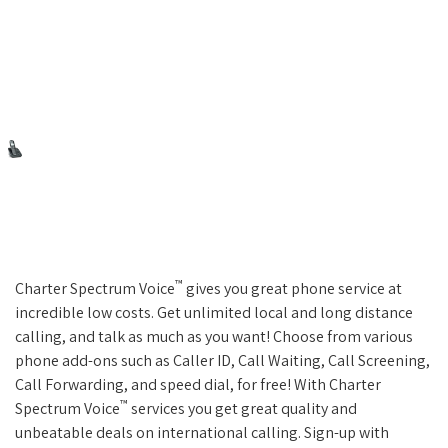
™
Charter Spectrum Voice
gives you great phone service at
incredible low costs. Get unlimited local and long distance
calling, and talk as much as you want! Choose from various
phone add-ons such as Caller ID, Call Waiting, Call Screening,
Call Forwarding, and speed dial, for free! With Charter
™
Spectrum Voice
services you get great quality and
unbeatable deals on international calling. Sign-up with