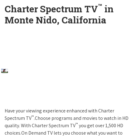
™
Charter Spectrum TV
in
Monte Nido, California
Have your viewing experience enhanced with Charter
™
Spectrum TV
.Choose programs and movies to watch in HD
™
quality. With Charter Spectrum TV
you get over 1,500 HD
choices.On Demand TV lets you choose what you want to