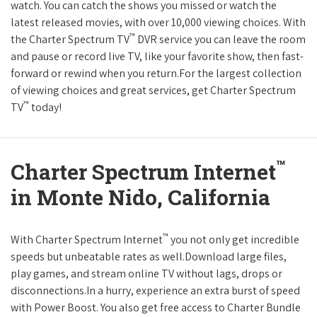
watch. You can catch the shows you missed or watch the
latest released movies, with over 10,000 viewing choices. With
™
the Charter Spectrum TV
DVR service you can leave the room
and pause or record live TV, like your favorite show, then fast-
forward or rewind when you return.For the largest collection
of viewing choices and great services, get Charter Spectrum
™
TV
today!
™
Charter Spectrum Internet
in Monte Nido, California
™
With Charter Spectrum Internet
you not only get incredible
speeds but unbeatable rates as well.Download large files,
play games, and stream online TV without lags, drops or
disconnections.In a hurry, experience an extra burst of speed
with Power Boost. You also get free access to Charter Bundle