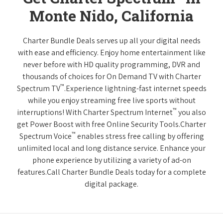
Monte Nido, California
Charter Bundle Deals serves up all your digital needs
with ease and efficiency. Enjoy home entertainment like
never before with HD quality programming, DVR and
thousands of choices for On Demand TV with Charter
™
Spectrum TV
.Experience lightning-fast internet speeds
while you enjoy streaming free live sports without
™
interruptions! With Charter Spectrum Internet
you also
get Power Boost with free Online Security Tools.Charter
™
Spectrum Voice
enables stress free calling by offering
unlimited local and long distance service. Enhance your
phone experience by utilizing a variety of ad-on
features.Call Charter Bundle Deals today for a complete
digital package.