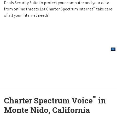
Deals Security Suite to protect your computer and your data
™
from online threats.Let Charter Spectrum Internet
take care
of all your Internet needs!
™
Charter Spectrum Voice
in
Monte Nido, California