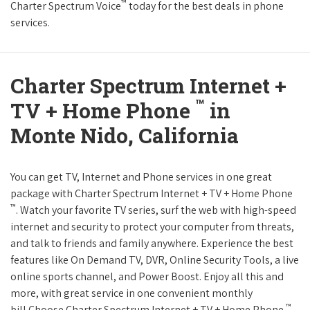
™
Charter Spectrum Voice
today for the best deals in phone
services.
Charter Spectrum Internet +
™
TV + Home Phone
in
Monte Nido, California
You can get TV, Internet and Phone services in one great
package with Charter Spectrum Internet + TV + Home Phone
™
. Watch your favorite TV series, surf the web with high-speed
internet and security to protect your computer from threats,
and talk to friends and family anywhere. Experience the best
features like On Demand TV, DVR, Online Security Tools, a live
online sports channel, and Power Boost. Enjoy all this and
more, with great service in one convenient monthly
™
bill.Choose Charter Spectrum Internet + TV + Home Phone