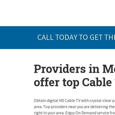
CALL TODAY TO GET TH
Providers in M
offer top Cabl
Obtain digital HD Cable TV with crystal-clear p
area. Top providers near you are delivering th
right in your area. Enjoy On Demand service f