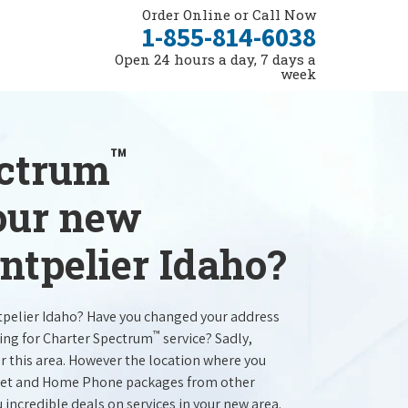
Order Online or Call Now
1-855-814-6038
Open 24 hours a day, 7 days a
week
™
ectrum
your new
ntpelier Idaho?
tpelier Idaho? Have you changed your address
™
ing for Charter Spectrum
service? Sadly,
r this area. However the location where you
ernet and Home Phone packages from other
u incredible deals on services in your new area.