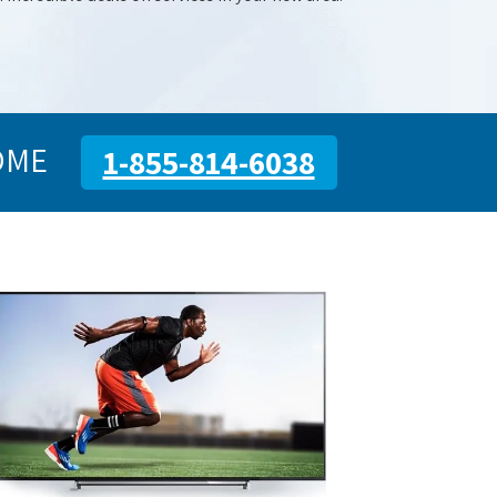
OME
1-855-814-6038