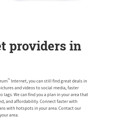
t providers in
™
trum
Internet, you can still find great deals in
ctures and videos to social media, faster
 lags. We can find you a plan in your area that
ed, and affordability. Connect faster with
s with hotspots in your area. Contact our
 your area.