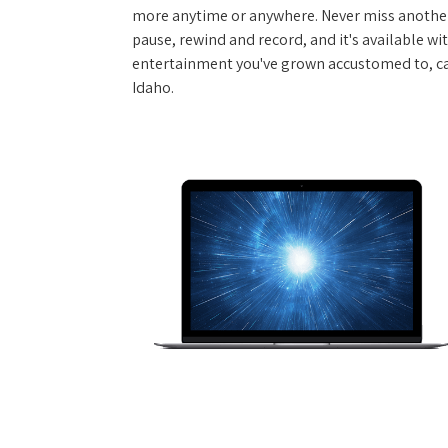
more anytime or anywhere. Never miss another
pause, rewind and record, and it's available wi
entertainment you've grown accustomed to, call
Idaho.