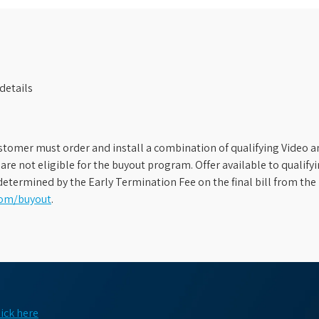
details
stomer must order and install a combination of qualifying Video an
s are not eligible for the buyout program. Offer available to qual
etermined by the Early Termination Fee on the final bill from the 
com/buyout
.
lick here