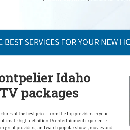
E BEST SERVICES FOR YOUR NEW H
ontpelier Idaho
e TV packages
ictures at the best prices from the top providers in your
e ultimate high-definition TV entertainment experience
rom great providers, and watch popular shows, movies and