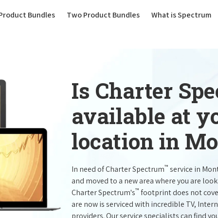
(current)
Product Bundles
Two Product Bundles
What is Spectrum
Is Charter Sp
available at 
location in Mo
™
In need of Charter Spectrum
service in Mon
and moved to a new area where you are look
™
Charter Spectrum's
footprint does not cove
are now is serviced with incredible TV, Int
providers. Our service specialists can find yo