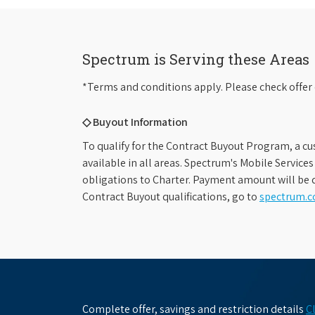
Spectrum is Serving these Areas
*Terms and conditions apply. Please check offer 
◇ Buyout Information
To qualify for the Contract Buyout Program, a cu
available in all areas. Spectrum's Mobile Service
obligations to Charter. Payment amount will be d
Contract Buyout qualifications, go to
spectrum.
Complete offer, savings and restriction details
C