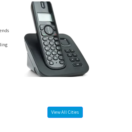
iends
ling
View All Cities