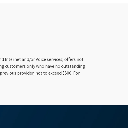
d Internet and/or Voice services; offers not
ifying customers only who have no outstanding
previous provider, not to exceed $500. For