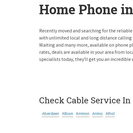
Home Phone in
Recently moved and searching for the reliable
with unlimited local and long distance calling p
Waiting and many more, available on phone plan
rates, deals are available in your area from lo
specialists today, they'll get you an incredibl
Check Cable Service In
Aberdeen
Albion
Ammon
Arimo
Athol