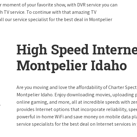
 moment of your favorite show, with DVR service you can
th TV service. To continue with that amazing TV
 our service specialist for the best deal in Montpelier
High Speed Interne
Montpelier Idaho
Are you moving and love the affordability of Charter Spec
Montpelier Idaho. Enjoy downloading movies, uploading pi
online gaming, and more, all at incredible speeds with zero
provides Internet options that incorporate reliability, spe
powerful in-home WiFi and save money on mobile data plan
service specialists for the best deal on Internet services in