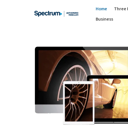
Home
Three 
Business