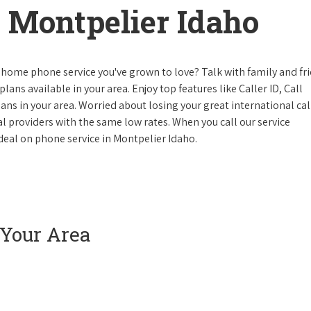
 Montpelier Idaho
 home phone service you've grown to love? Talk with family and fr
lans available in your area. Enjoy top features like Caller ID, Call
s in your area. Worried about losing your great international cal
cal providers with the same low rates. When you call our service
e deal on phone service in Montpelier Idaho.
 Your Area