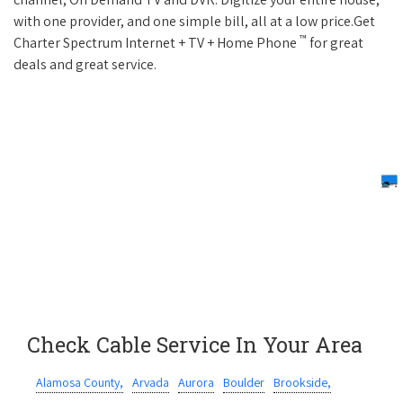
with one provider, and one simple bill, all at a low price.Get
™
Charter Spectrum Internet + TV + Home Phone
for great
deals and great service.
Check Cable Service In Your Area
Alamosa County,
Arvada
Aurora
Boulder
Brookside,