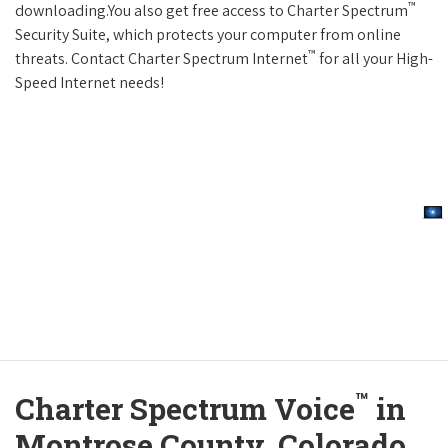
™
downloading.You also get free access to Charter Spectrum
Security Suite, which protects your computer from online
™
threats. Contact Charter Spectrum Internet
for all your High-
Speed Internet needs!
™
Charter Spectrum Voice
in
Montrose County, Colorado