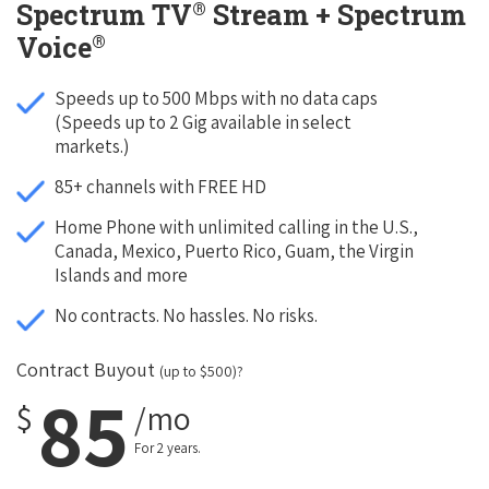
®
Spectrum TV
Stream + Spectrum
®
Voice
Speeds up to 500 Mbps with no data caps
(Speeds up to 2 Gig available in select
markets.)
85+ channels with FREE HD
Home Phone with unlimited calling in the U.S.,
Canada, Mexico, Puerto Rico, Guam, the Virgin
Islands and more
No contracts. No hassles. No risks.
Contract Buyout
(up to $500)?
85
$
/mo
For 2 years.