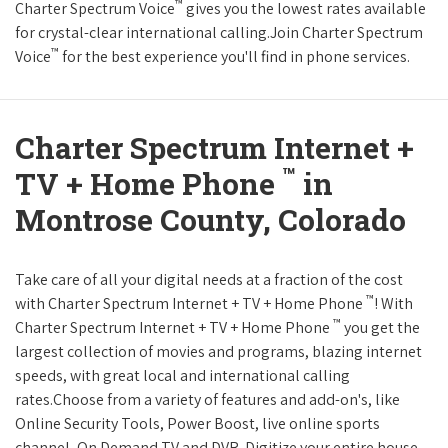
™
Charter Spectrum Voice
gives you the lowest rates available
for crystal-clear international calling.Join Charter Spectrum
™
Voice
for the best experience you'll find in phone services.
Charter Spectrum Internet +
™
TV + Home Phone
in
Montrose County, Colorado
Take care of all your digital needs at a fraction of the cost
™
with Charter Spectrum Internet + TV + Home Phone
! With
™
Charter Spectrum Internet + TV + Home Phone
you get the
largest collection of movies and programs, blazing internet
speeds, with great local and international calling
rates.Choose from a variety of features and add-on's, like
Online Security Tools, Power Boost, live online sports
channel, On Demand TV and DVR. Digitize your entire house,