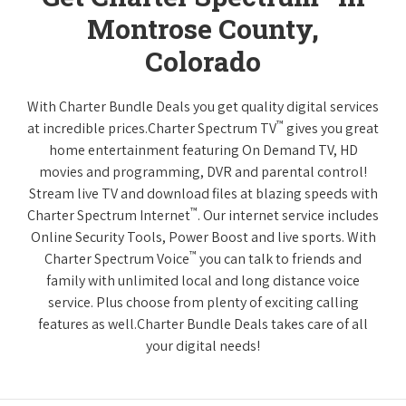
Montrose County,
Colorado
With Charter Bundle Deals you get quality digital services
™
at incredible prices.Charter Spectrum TV
gives you great
home entertainment featuring On Demand TV, HD
movies and programming, DVR and parental control!
Stream live TV and download files at blazing speeds with
™
Charter Spectrum Internet
. Our internet service includes
Online Security Tools, Power Boost and live sports. With
™
Charter Spectrum Voice
you can talk to friends and
family with unlimited local and long distance voice
service. Plus choose from plenty of exciting calling
features as well.Charter Bundle Deals takes care of all
your digital needs!