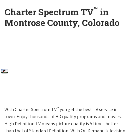
™
Charter Spectrum TV
in
Montrose County, Colorado
™
With Charter Spectrum TV
you get the best TV service in
town. Enjoy thousands of HD quality programs and movies.
High Definition TV means picture quality is 5 times better
than that of Standard Definition! With On Demand television