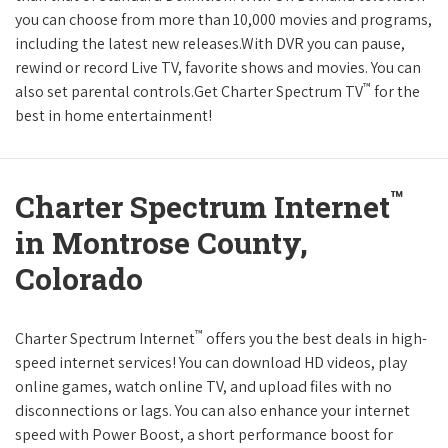
you can choose from more than 10,000 movies and programs,
including the latest new releases.With DVR you can pause,
rewind or record Live TV, favorite shows and movies. You can
™
also set parental controls.Get Charter Spectrum TV
for the
best in home entertainment!
™
Charter Spectrum Internet
in Montrose County,
Colorado
™
Charter Spectrum Internet
offers you the best deals in high-
speed internet services! You can download HD videos, play
online games, watch online TV, and upload files with no
disconnections or lags. You can also enhance your internet
speed with Power Boost, a short performance boost for