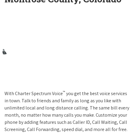
™
With Charter Spectrum Voice
you get the best voice services
in town. Talk to friends and family as long as you like with
unlimited local and long distance calling. The same bill every
month, no matter how many calls you make. Customize your
phone by adding features such as Caller ID, Call Waiting, Call
Screening, Call Forwarding, speed dial, and more all for free.