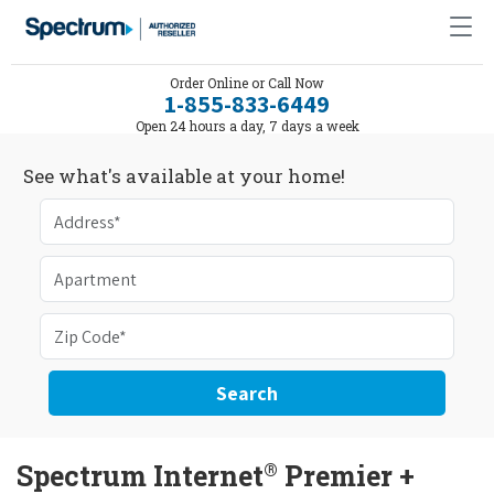
Order Online or Call Now
1-855-833-6449
Open 24 hours a day, 7 days a week
See what's available at your home!
Search
®
Spectrum Internet
Premier +