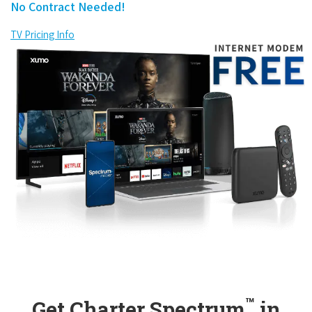
No Contract Needed!
TV Pricing Info
™
Get Charter Spectrum
in