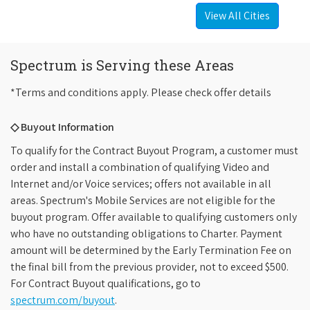
View All Cities
Spectrum is Serving these Areas
*Terms and conditions apply. Please check offer details
◇ Buyout Information
To qualify for the Contract Buyout Program, a customer must
order and install a combination of qualifying Video and
Internet and/or Voice services; offers not available in all
areas. Spectrum's Mobile Services are not eligible for the
buyout program. Offer available to qualifying customers only
who have no outstanding obligations to Charter. Payment
amount will be determined by the Early Termination Fee on
the final bill from the previous provider, not to exceed $500.
For Contract Buyout qualifications, go to
spectrum.com/buyout
.