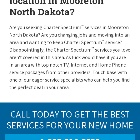
location in Mooreton
North Dakota?
™
Are you seeking Charter Spectrum
services in Mooreton
North Dakota? Are you changing jobs and moving into an
™
area and wanting to keep Charter Spectrum
service?
™
Disappointingly, the Charter Spectrum
services you love
aren't covered in this area. As luck would have it you are
in an area with top notch TV, Internet and Home Phone
service packages from other providers. Touch base with
one of our eager service specialists who can help you find
the perfect deal in your area.
CALL TODAY TO GET THE BEST
SERVICES FOR YOUR NEW HOME