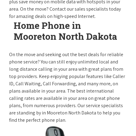
plus save money on mobile data with hotspots in your
area. On the move? Contact our sales specialists today
for amazing deals on high-speed Internet.
Home Phone in
Mooreton North Dakota
On the move and seeking out the best deals for reliable
phone service? You can still enjoy unlimited local and
long distance calling in your area with great plans from
top providers. Keep enjoying popular features like Caller
ID, Call Waiting, Call Forwarding, and many more, on
plans available in your area. The best international
calling rates are available in your area on great phone
plans, from numerous providers. Our service specialists
are standing by in Mooreton North Dakota to help you
find the perfect phone plan.