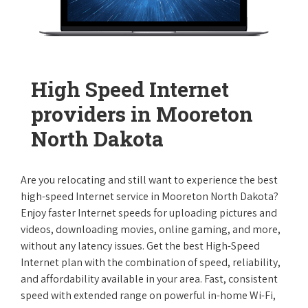
High Speed Internet
providers in Mooreton
North Dakota
Are you relocating and still want to experience the best
high-speed Internet service in Mooreton North Dakota?
Enjoy faster Internet speeds for uploading pictures and
videos, downloading movies, online gaming, and more,
without any latency issues. Get the best High-Speed
Internet plan with the combination of speed, reliability,
and affordability available in your area. Fast, consistent
speed with extended range on powerful in-home Wi-Fi,