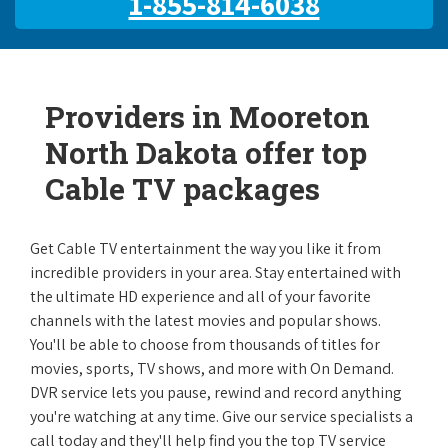
1-855-814-6038
Providers in Mooreton
North Dakota offer top
Cable TV packages
Get Cable TV entertainment the way you like it from
incredible providers in your area. Stay entertained with
the ultimate HD experience and all of your favorite
channels with the latest movies and popular shows.
You'll be able to choose from thousands of titles for
movies, sports, TV shows, and more with On Demand.
DVR service lets you pause, rewind and record anything
you're watching at any time. Give our service specialists a
call today and they'll help find you the top TV service