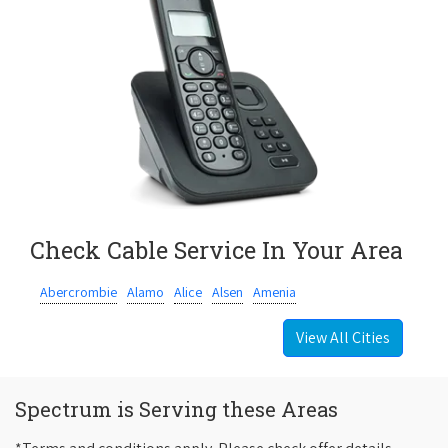
Check Cable Service In Your Area
Abercrombie
Alamo
Alice
Alsen
Amenia
View All Cities
Spectrum is Serving these Areas