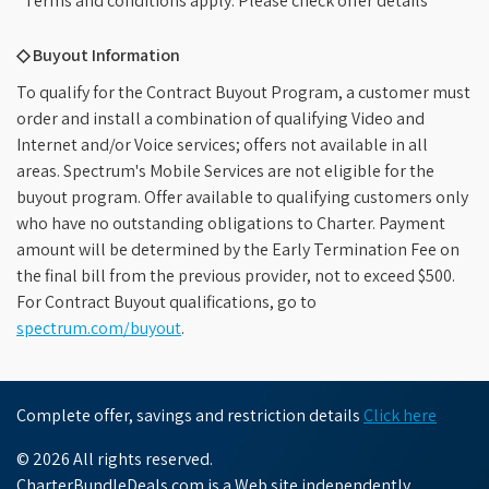
*Terms and conditions apply. Please check offer details
◇ Buyout Information
To qualify for the Contract Buyout Program, a customer must
order and install a combination of qualifying Video and
Internet and/or Voice services; offers not available in all
areas. Spectrum's Mobile Services are not eligible for the
buyout program. Offer available to qualifying customers only
who have no outstanding obligations to Charter. Payment
amount will be determined by the Early Termination Fee on
the final bill from the previous provider, not to exceed $500.
For Contract Buyout qualifications, go to
spectrum.com/buyout
.
Complete offer, savings and restriction details
Click here
© 2026 All rights reserved.
CharterBundleDeals.com is a Web site independently