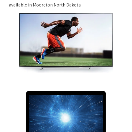
available in Mooreton North Dakota.