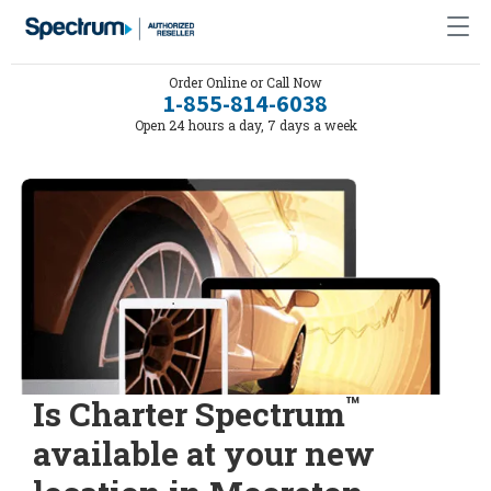
Order Online or Call Now
1-855-814-6038
Open 24 hours a day, 7 days a week
™
Is Charter Spectrum
available at your new