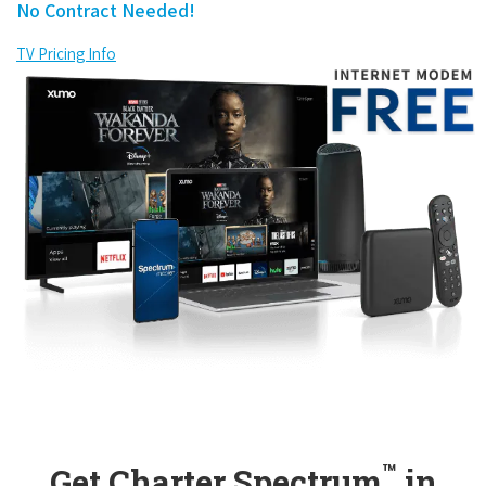
No Contract Needed!
TV Pricing Info
™
Get Charter Spectrum
in