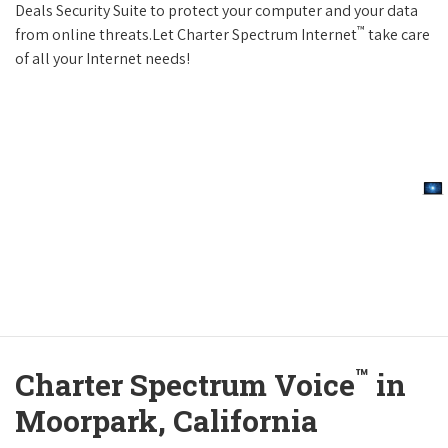
Deals Security Suite to protect your computer and your data
™
from online threats.Let Charter Spectrum Internet
take care
of all your Internet needs!
™
Charter Spectrum Voice
in
Moorpark, California