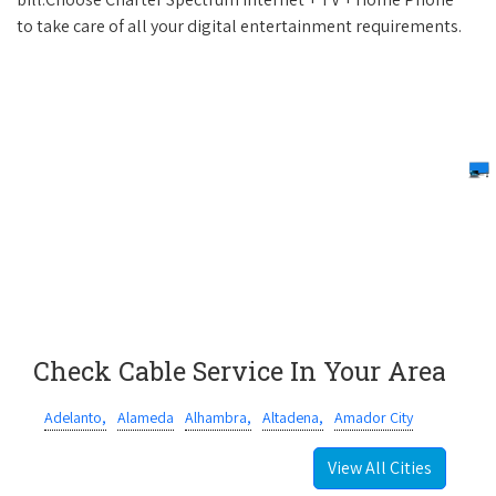
to take care of all your digital entertainment requirements.
Check Cable Service In Your Area
Adelanto,
Alameda
Alhambra,
Altadena,
Amador City
View All Cities