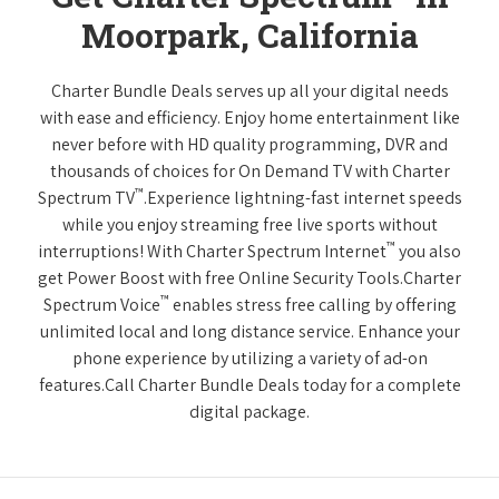
Moorpark, California
Charter Bundle Deals serves up all your digital needs
with ease and efficiency. Enjoy home entertainment like
never before with HD quality programming, DVR and
thousands of choices for On Demand TV with Charter
™
Spectrum TV
.Experience lightning-fast internet speeds
while you enjoy streaming free live sports without
™
interruptions! With Charter Spectrum Internet
you also
get Power Boost with free Online Security Tools.Charter
™
Spectrum Voice
enables stress free calling by offering
unlimited local and long distance service. Enhance your
phone experience by utilizing a variety of ad-on
features.Call Charter Bundle Deals today for a complete
digital package.