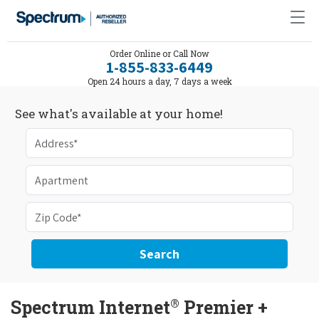
Order Online or Call Now
1-855-833-6449
Open 24 hours a day, 7 days a week
See what's available at your home!
Search
®
Spectrum Internet
Premier +