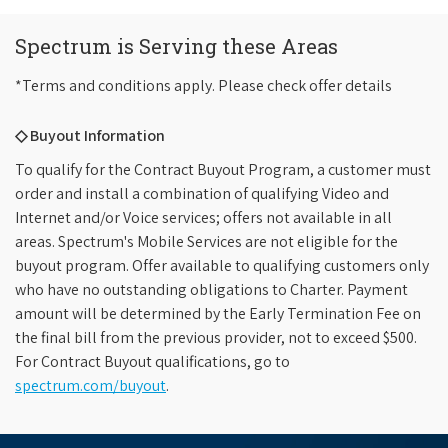
Spectrum is Serving these Areas
*Terms and conditions apply. Please check offer details
◇ Buyout Information
To qualify for the Contract Buyout Program, a customer must
order and install a combination of qualifying Video and
Internet and/or Voice services; offers not available in all
areas. Spectrum's Mobile Services are not eligible for the
buyout program. Offer available to qualifying customers only
who have no outstanding obligations to Charter. Payment
amount will be determined by the Early Termination Fee on
the final bill from the previous provider, not to exceed $500.
For Contract Buyout qualifications, go to
spectrum.com/buyout
.