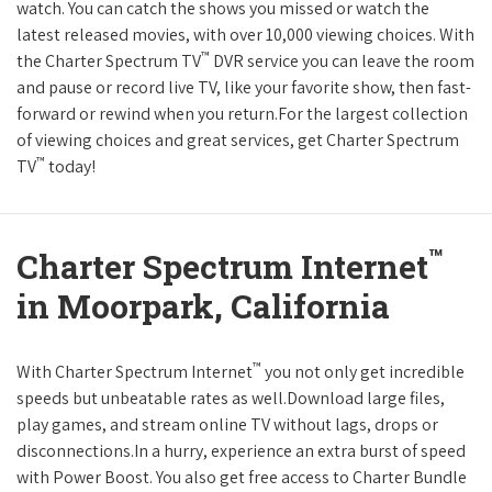
watch. You can catch the shows you missed or watch the
latest released movies, with over 10,000 viewing choices. With
™
the Charter Spectrum TV
DVR service you can leave the room
and pause or record live TV, like your favorite show, then fast-
forward or rewind when you return.For the largest collection
of viewing choices and great services, get Charter Spectrum
™
TV
today!
™
Charter Spectrum Internet
in Moorpark, California
™
With Charter Spectrum Internet
you not only get incredible
speeds but unbeatable rates as well.Download large files,
play games, and stream online TV without lags, drops or
disconnections.In a hurry, experience an extra burst of speed
with Power Boost. You also get free access to Charter Bundle