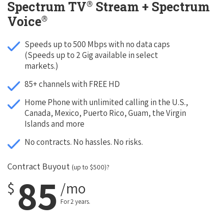
®
Spectrum TV
Stream + Spectrum
®
Voice
Speeds up to 500 Mbps with no data caps
(Speeds up to 2 Gig available in select
markets.)
85+ channels with FREE HD
Home Phone with unlimited calling in the U.S.,
Canada, Mexico, Puerto Rico, Guam, the Virgin
Islands and more
No contracts. No hassles. No risks.
Contract Buyout
(up to $500)?
85
$
/mo
For 2 years.