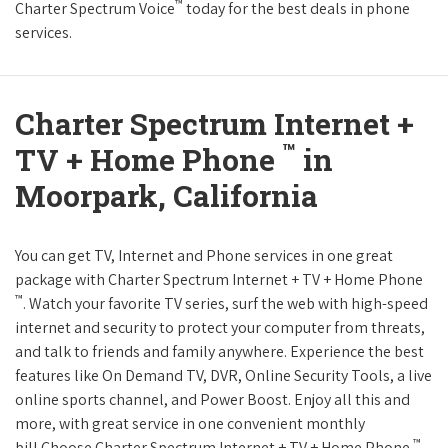
™
Charter Spectrum Voice
today for the best deals in phone
services.
Charter Spectrum Internet +
™
TV + Home Phone
in
Moorpark, California
You can get TV, Internet and Phone services in one great
package with Charter Spectrum Internet + TV + Home Phone
™
. Watch your favorite TV series, surf the web with high-speed
internet and security to protect your computer from threats,
and talk to friends and family anywhere. Experience the best
features like On Demand TV, DVR, Online Security Tools, a live
online sports channel, and Power Boost. Enjoy all this and
more, with great service in one convenient monthly
™
bill.Choose Charter Spectrum Internet + TV + Home Phone