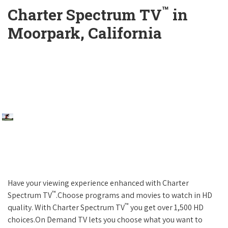
™
Charter Spectrum TV
in
Moorpark, California
Have your viewing experience enhanced with Charter
™
Spectrum TV
.Choose programs and movies to watch in HD
™
quality. With Charter Spectrum TV
you get over 1,500 HD
choices.On Demand TV lets you choose what you want to