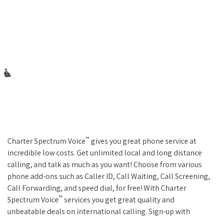
™
Charter Spectrum Voice
gives you great phone service at
incredible low costs. Get unlimited local and long distance
calling, and talk as much as you want! Choose from various
phone add-ons such as Caller ID, Call Waiting, Call Screening,
Call Forwarding, and speed dial, for free! With Charter
™
Spectrum Voice
services you get great quality and
unbeatable deals on international calling. Sign-up with