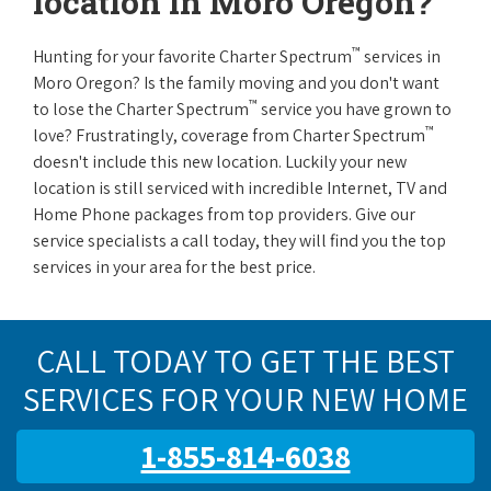
location in Moro Oregon?
™
Hunting for your favorite Charter Spectrum
services in
Moro Oregon? Is the family moving and you don't want
™
to lose the Charter Spectrum
service you have grown to
™
love? Frustratingly, coverage from Charter Spectrum
doesn't include this new location. Luckily your new
location is still serviced with incredible Internet, TV and
Home Phone packages from top providers. Give our
service specialists a call today, they will find you the top
services in your area for the best price.
CALL TODAY TO GET THE BEST
SERVICES FOR YOUR NEW HOME
1-855-814-6038