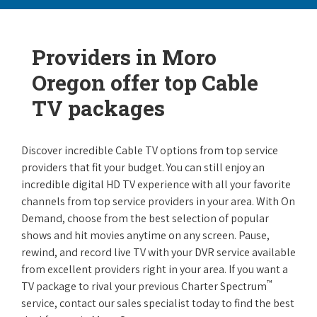
Providers in Moro
Oregon offer top Cable
TV packages
Discover incredible Cable TV options from top service
providers that fit your budget. You can still enjoy an
incredible digital HD TV experience with all your favorite
channels from top service providers in your area. With On
Demand, choose from the best selection of popular
shows and hit movies anytime on any screen. Pause,
rewind, and record live TV with your DVR service available
from excellent providers right in your area. If you want a
™
TV package to rival your previous Charter Spectrum
service, contact our sales specialist today to find the best