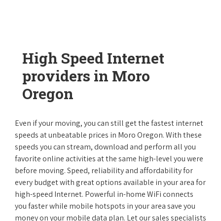
High Speed Internet
providers in Moro
Oregon
Even if your moving, you can still get the fastest internet
speeds at unbeatable prices in Moro Oregon. With these
speeds you can stream, download and perform all you
favorite online activities at the same high-level you were
before moving. Speed, reliability and affordability for
every budget with great options available in your area for
high-speed Internet. Powerful in-home WiFi connects
you faster while mobile hotspots in your area save you
money on your mobile data plan. Let our sales specialists