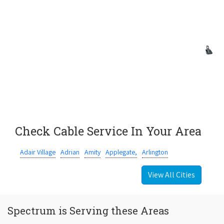
Check Cable Service In Your Area
Adair Village
Adrian
Amity
Applegate,
Arlington
View All Cities
Spectrum is Serving these Areas