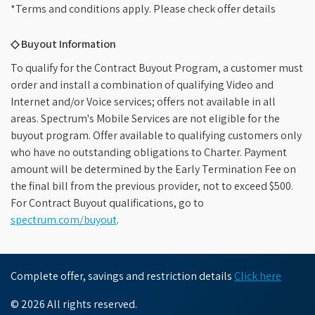
*Terms and conditions apply. Please check offer details
◇ Buyout Information
To qualify for the Contract Buyout Program, a customer must
order and install a combination of qualifying Video and
Internet and/or Voice services; offers not available in all
areas. Spectrum's Mobile Services are not eligible for the
buyout program. Offer available to qualifying customers only
who have no outstanding obligations to Charter. Payment
amount will be determined by the Early Termination Fee on
the final bill from the previous provider, not to exceed $500.
For Contract Buyout qualifications, go to
spectrum.com/buyout
.
Complete offer, savings and restriction details
Click here
© 2026 All rights reserved.