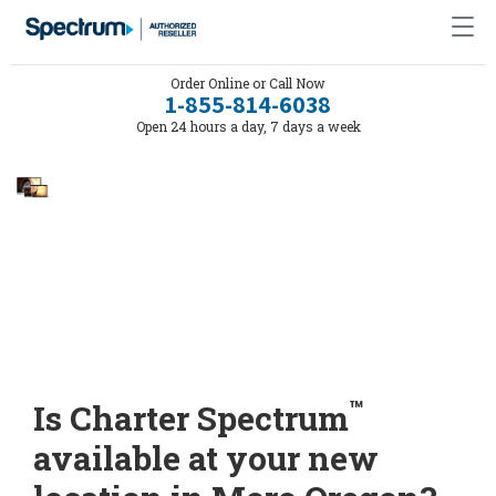
Order Online or Call Now
1-855-814-6038
Open 24 hours a day, 7 days a week
™
Is Charter Spectrum
available at your new