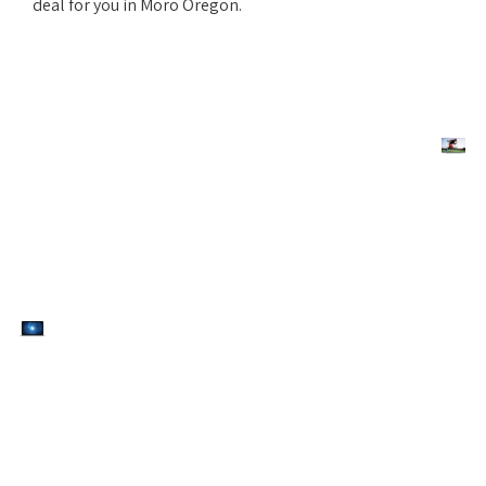
deal for you in Moro Oregon.