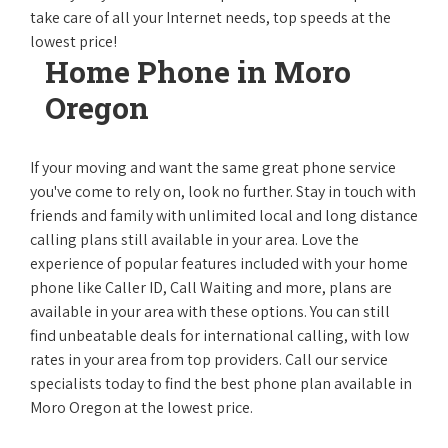
take care of all your Internet needs, top speeds at the
lowest price!
Home Phone in Moro
Oregon
If your moving and want the same great phone service
you've come to rely on, look no further. Stay in touch with
friends and family with unlimited local and long distance
calling plans still available in your area. Love the
experience of popular features included with your home
phone like Caller ID, Call Waiting and more, plans are
available in your area with these options. You can still
find unbeatable deals for international calling, with low
rates in your area from top providers. Call our service
specialists today to find the best phone plan available in
Moro Oregon at the lowest price.