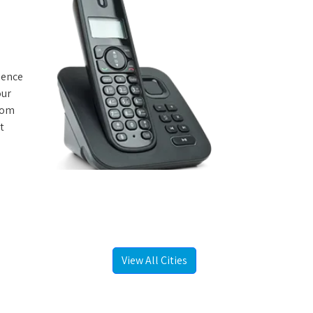
rience
our
from
t
View All Cities