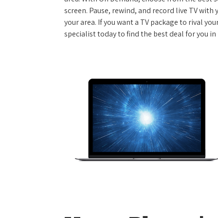
screen. Pause, rewind, and record live TV with 
your area. If you want a TV package to rival yo
specialist today to find the best deal for you i