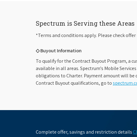
Spectrum is Serving these Areas
*Terms and conditions apply. Please check offer 
◇ Buyout Information
To qualify for the Contract Buyout Program, a cu
available in all areas. Spectrum's Mobile Service
obligations to Charter. Payment amount will be d
Contract Buyout qualifications, go to
spectrum.
Complete offer, savings and restriction details
C