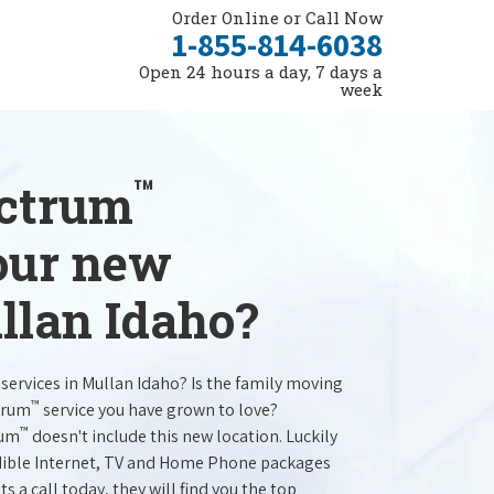
Order Online or Call Now
1-855-814-6038
Open 24 hours a day, 7 days a
week
™
ectrum
your new
llan Idaho?
services in Mullan Idaho? Is the family moving
™
trum
service you have grown to love?
™
rum
doesn't include this new location. Luckily
redible Internet, TV and Home Phone packages
s a call today, they will find you the top