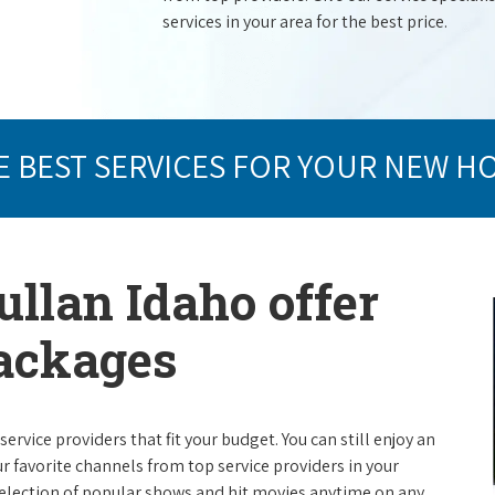
services in your area for the best price.
E BEST SERVICES FOR YOUR NEW H
ullan Idaho offer
packages
rvice providers that fit your budget. You can still enjoy an
ur favorite channels from top service providers in your
election of popular shows and hit movies anytime on any