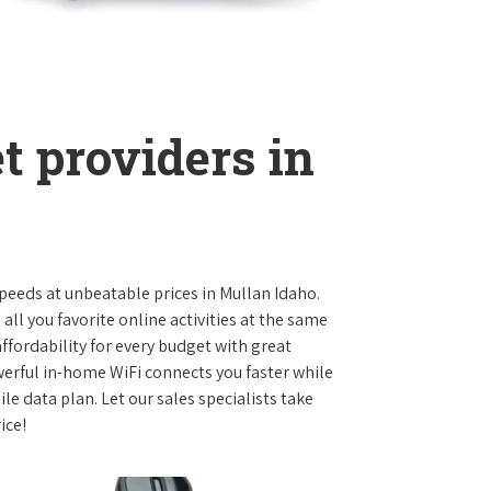
t providers in
 speeds at unbeatable prices in Mullan Idaho.
l you favorite online activities at the same
ffordability for every budget with great
werful in-home WiFi connects you faster while
e data plan. Let our sales specialists take
ice!