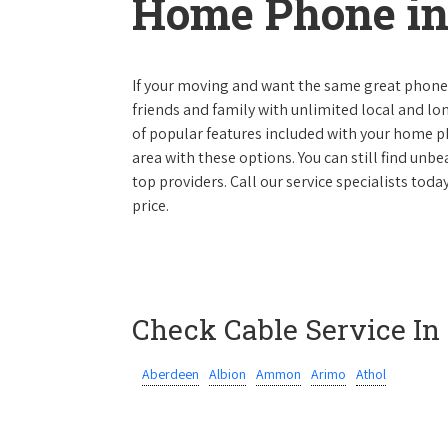
Home Phone in
If your moving and want the same great phone s
friends and family with unlimited local and lon
of popular features included with your home ph
area with these options. You can still find unbe
top providers. Call our service specialists toda
price.
Check Cable Service In
Aberdeen
Albion
Ammon
Arimo
Athol