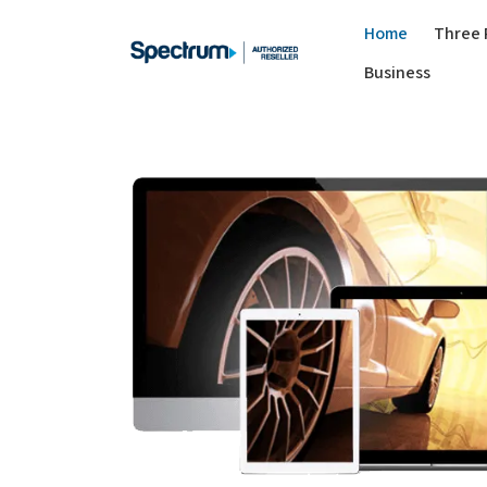
Home
Three 
Business