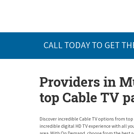
CALL TODAY TO GET TH
Providers in M
top Cable TV 
Discover incredible Cable TV options from top se
incredible digital HD TV experience with all yo
area. With On Demand, choose from the best s