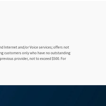
d Internet and/or Voice services; offers not
ifying customers only who have no outstanding
previous provider, not to exceed $500. For