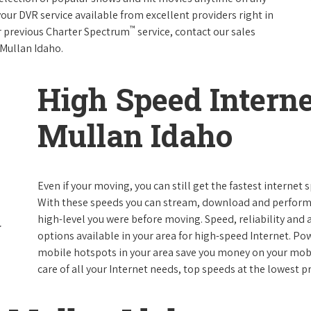
your DVR service available from excellent providers right in
™
ur previous Charter Spectrum
service, contact our sales
n Mullan Idaho.
High Speed Interne
Mullan Idaho
Even if your moving, you can still get the fastest internet
With these speeds you can stream, download and perform al
high-level you were before moving. Speed, reliability and a
options available in your area for high-speed Internet. Po
mobile hotspots in your area save you money on your mobil
care of all your Internet needs, top speeds at the lowest pr