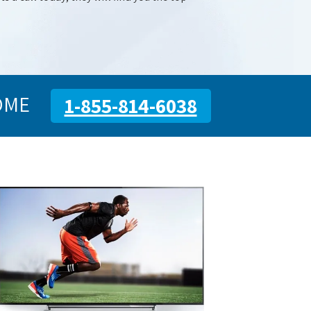
OME
1-855-814-6038