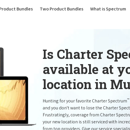
(current)
Product Bundles
Two Product Bundles
What is Spectrum
Is Charter Sp
available at 
location in Mu
™
Hunting for your favorite Charter Spectrum
and you don't want to lose the Charter Spec
Frustratingly, coverage from Charter Spect
your new location is still serviced with inc
from top providers. Give our service specialist