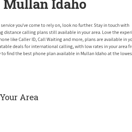
 Mullan Idaho
ervice you've come to rely on, look no further. Stay in touch with
g distance calling plans still available in your area. Love the expe
one like Caller ID, Call Waiting and more, plans are available in y
atable deals for international calling, with low rates in your area 
y to find the best phone plan available in Mullan Idaho at the lowes
 Your Area