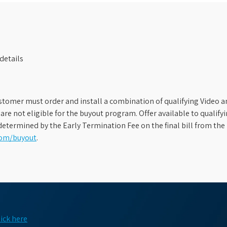
details
stomer must order and install a combination of qualifying Video an
s are not eligible for the buyout program. Offer available to qual
etermined by the Early Termination Fee on the final bill from the 
com/buyout
.
lick here