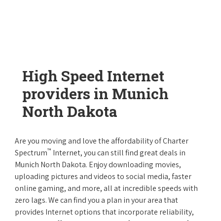
High Speed Internet
providers in Munich
North Dakota
Are you moving and love the affordability of Charter
™
Spectrum
Internet, you can still find great deals in
Munich North Dakota. Enjoy downloading movies,
uploading pictures and videos to social media, faster
online gaming, and more, all at incredible speeds with
zero lags. We can find you a plan in your area that
provides Internet options that incorporate reliability,