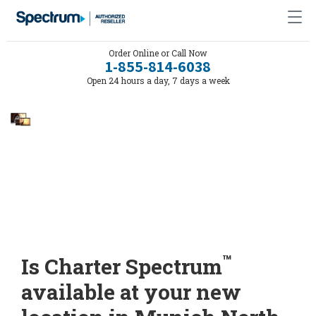
Order Online or Call Now
1-855-814-6038
Open 24 hours a day, 7 days a week
™
Is Charter Spectrum
available at your new