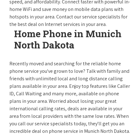
speed, and affordability. Connect faster with powerful in-
home WiFi and save money on mobile data plans with
hotspots in your area. Contact our service specialists for
the best deal on Internet services in your area.
Home Phone in Munich
North Dakota
Recently moved and searching for the reliable home
phone service you've grown to love? Talk with family and
friends with unlimited local and long distance calling
plans available in your area. Enjoy top features like Caller
ID, Call Waiting and many more, available on phone
plans in your area. Worried about losing your great
international calling rates, deals are available in your
area from local providers with the same low rates. When
you call our service specialists today, they'll get you an
incredible deal on phone service in Munich North Dakota.