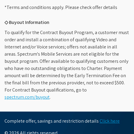
*Terms and conditions apply. Please check offer details
◇ Buyout Information
To qualify for the Contract Buyout Program, a customer must
order and install a combination of qualifying Video and
Internet and/or Voice services; offers not available in all
areas. Spectrum's Mobile Services are not eligible for the
buyout program. Offer available to qualifying customers only
who have no outstanding obligations to Charter. Payment
amount will be determined by the Early Termination Fee on
the final bill from the previous provider, not to exceed $500.
For Contract Buyout qualifications, go to
spectrum.com/buyout
.
Complete offer, savings and restriction details
Click here
© 2026 All rights reserved.