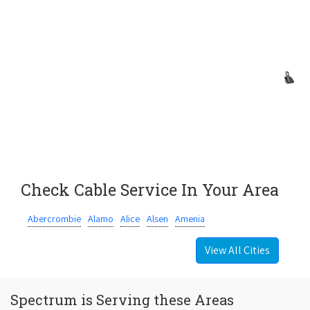
Check Cable Service In Your Area
Abercrombie
Alamo
Alice
Alsen
Amenia
View All Cities
Spectrum is Serving these Areas