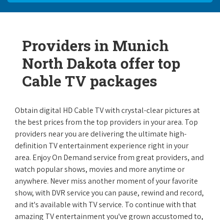
Providers in Munich
North Dakota offer top
Cable TV packages
Obtain digital HD Cable TV with crystal-clear pictures at
the best prices from the top providers in your area. Top
providers near you are delivering the ultimate high-
definition TV entertainment experience right in your
area. Enjoy On Demand service from great providers, and
watch popular shows, movies and more anytime or
anywhere. Never miss another moment of your favorite
show, with DVR service you can pause, rewind and record,
and it's available with TV service. To continue with that
amazing TV entertainment you've grown accustomed to,