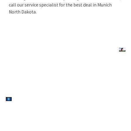
call our service specialist for the best deal in Munich
North Dakota.