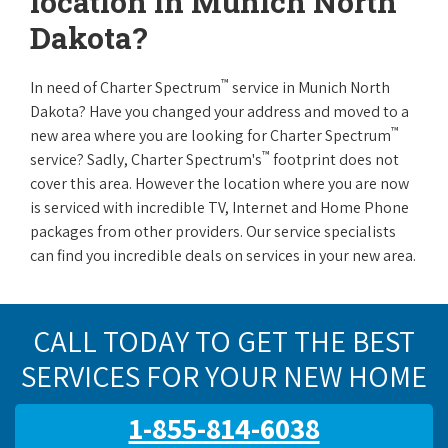
location in Munich North
Dakota?
™
In need of Charter Spectrum
service in Munich North
Dakota? Have you changed your address and moved to a
™
new area where you are looking for Charter Spectrum
™
service? Sadly, Charter Spectrum's
footprint does not
cover this area. However the location where you are now
is serviced with incredible TV, Internet and Home Phone
packages from other providers. Our service specialists
can find you incredible deals on services in your new area.
CALL TODAY TO GET THE BEST
SERVICES FOR YOUR NEW HOME
1-855-814-6038