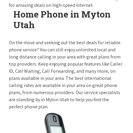
for amazing deals on high-speed Internet.
Home Phone in Myton
Utah
On the move and seeking out the best deals for reliable
phone service? You can still enjoy unlimited local and
long distance calling in your area with great plans from
top providers. Keep enjoying popular features like Caller
ID, Call Waiting, Call Forwarding, and many more, on
plans available in your area. The best international
calling rates are available in your area on great phone
plans, from numerous providers. Our service specialists
are standing by in Myton Utah to help you find the
perfect phone plan.