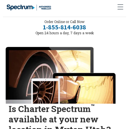
Order Online or Call Now
1-855-814-6038
Open 24 hours a day, 7 days a week
™
Is Charter Spectrum
available at your new