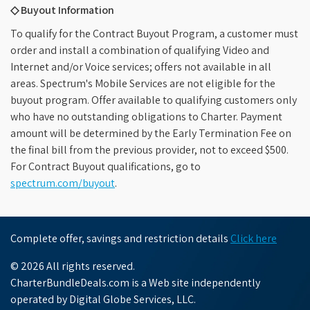
◇ Buyout Information
To qualify for the Contract Buyout Program, a customer must
order and install a combination of qualifying Video and
Internet and/or Voice services; offers not available in all
areas. Spectrum's Mobile Services are not eligible for the
buyout program. Offer available to qualifying customers only
who have no outstanding obligations to Charter. Payment
amount will be determined by the Early Termination Fee on
the final bill from the previous provider, not to exceed $500.
For Contract Buyout qualifications, go to
spectrum.com/buyout
.
Complete offer, savings and restriction details
Click here
© 2026 All rights reserved.
CharterBundleDeals.com is a Web site independently
operated by Digital Globe Services, LLC.