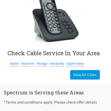
Check Cable Service In Your Area
Alpine
Altamont
Amalga
Annabella
Apple Valley
View All Cities
Spectrum is Serving these Areas
*Terms and conditions apply. Please check offer details