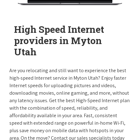
High Speed Internet
providers in Myton
Utah
Are you relocating and still want to experience the best
high-speed Internet service in Myton Utah? Enjoy faster
Internet speeds for uploading pictures and videos,
downloading movies, online gaming, and more, without
any latency issues. Get the best High-Speed Internet plan
with the combination of speed, reliability, and
affordability available in your area. Fast, consistent
speed with extended range on powerful in-home Wi-Fi,
plus save money on mobile data with hotspots in your
area. On the move? Contact our sales specialists today