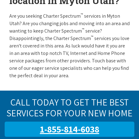
location in Myton Utah?
™
Are you seeking Charter Spectrum
services in Myton
Utah? Are you changing jobs and moving into an area and
™
wanting to keep Charter Spectrum
service?
™
Disappointingly, the Charter Spectrum
services you love
aren't covered in this area. As luck would have it you are
in an area with top notch TV, Internet and Home Phone
service packages from other providers. Touch base with
one of our eager service specialists who can help you find
the perfect deal in your area.
CALL TODAY TO GET THE BEST
SERVICES FOR YOUR NEW HOME
1-855-814-6038