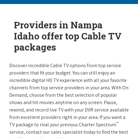
Providers in Nampa
Idaho offer top Cable TV
packages
Discover incredible Cable TV options from top service
providers that fit your budget. You can still enjoy an
incredible digital HD TV experience with all your favorite
channels from top service providers in your area. With On
Demand, choose from the best selection of popular
shows and hit movies anytime on any screen. Pause,
rewind, and record live TV with your DVR service available
from excellent providers right in your area. If you want a
™
TV package to rival your previous Charter Spectrum
service, contact our sales specialist today to find the best