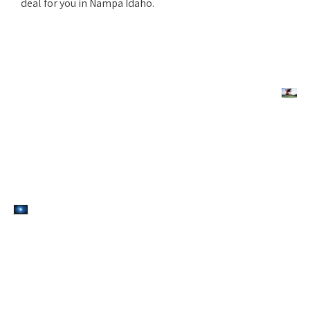
deal for you in Nampa Idaho.