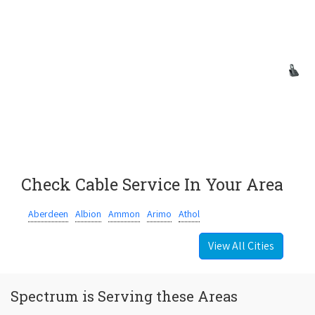
Check Cable Service In Your Area
Aberdeen
Albion
Ammon
Arimo
Athol
View All Cities
Spectrum is Serving these Areas