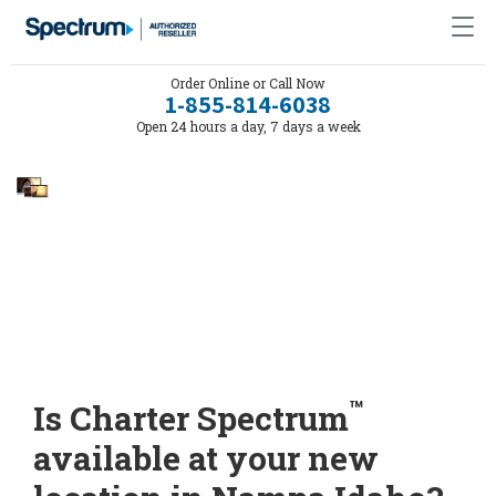
Order Online or Call Now
1-855-814-6038
Open 24 hours a day, 7 days a week
™
Is Charter Spectrum
available at your new