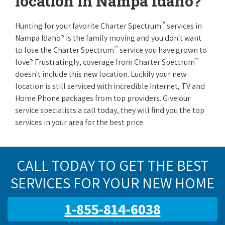
location in Nampa Idaho?
™
Hunting for your favorite Charter Spectrum
services in
Nampa Idaho? Is the family moving and you don't want
™
to lose the Charter Spectrum
service you have grown to
™
love? Frustratingly, coverage from Charter Spectrum
doesn't include this new location. Luckily your new
location is still serviced with incredible Internet, TV and
Home Phone packages from top providers. Give our
service specialists a call today, they will find you the top
services in your area for the best price.
CALL TODAY TO GET THE BEST
SERVICES FOR YOUR NEW HOME
1-855-814-6038