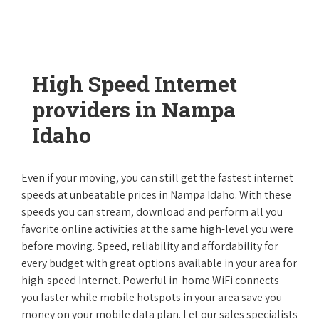
High Speed Internet
providers in Nampa
Idaho
Even if your moving, you can still get the fastest internet
speeds at unbeatable prices in Nampa Idaho. With these
speeds you can stream, download and perform all you
favorite online activities at the same high-level you were
before moving. Speed, reliability and affordability for
every budget with great options available in your area for
high-speed Internet. Powerful in-home WiFi connects
you faster while mobile hotspots in your area save you
money on your mobile data plan. Let our sales specialists