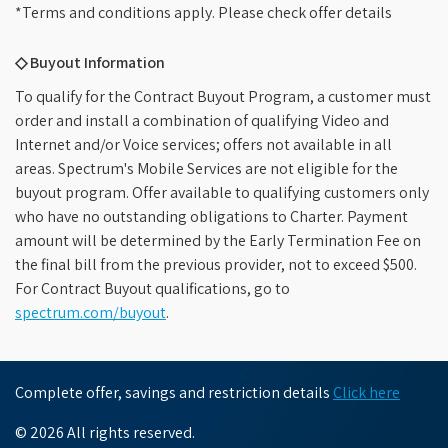
*Terms and conditions apply. Please check offer details
◇ Buyout Information
To qualify for the Contract Buyout Program, a customer must
order and install a combination of qualifying Video and
Internet and/or Voice services; offers not available in all
areas. Spectrum's Mobile Services are not eligible for the
buyout program. Offer available to qualifying customers only
who have no outstanding obligations to Charter. Payment
amount will be determined by the Early Termination Fee on
the final bill from the previous provider, not to exceed $500.
For Contract Buyout qualifications, go to
spectrum.com/buyout
.
Complete offer, savings and restriction details
Click here
© 2026 All rights reserved.