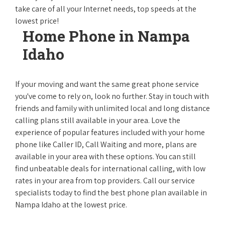
take care of all your Internet needs, top speeds at the
lowest price!
Home Phone in Nampa
Idaho
If your moving and want the same great phone service
you've come to rely on, look no further. Stay in touch with
friends and family with unlimited local and long distance
calling plans still available in your area. Love the
experience of popular features included with your home
phone like Caller ID, Call Waiting and more, plans are
available in your area with these options. You can still
find unbeatable deals for international calling, with low
rates in your area from top providers. Call our service
specialists today to find the best phone plan available in
Nampa Idaho at the lowest price.