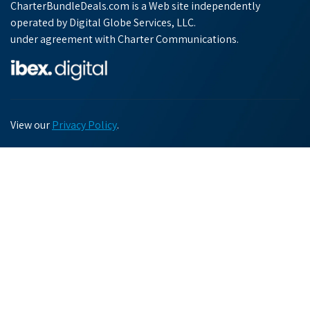
CharterBundleDeals.com is a Web site independently
operated by Digital Globe Services, LLC.
under agreement with Charter Communications.
View our
Privacy Policy
.
Chat with us