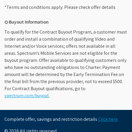
*Terms and conditions apply. Please check offer details
◇ Buyout Information
To qualify for the Contract Buyout Program, a customer must
order and install a combination of qualifying Video and
Internet and/or Voice services; offers not available in all
areas. Spectrum's Mobile Services are not eligible for the
buyout program. Offer available to qualifying customers only
who have no outstanding obligations to Charter. Payment
amount will be determined by the Early Termination Fee on
the final bill from the previous provider, not to exceed $500.
For Contract Buyout qualifications, go to
spectrum.com/buyout
.
Complete offer, savings and restriction details
Click here
© 2026 All rights reserved.