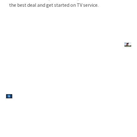
the best deal and get started on TV service.