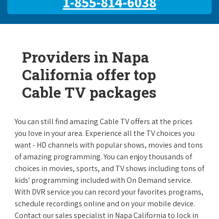
1-855-814-6038
Providers in Napa
California offer top
Cable TV packages
You can still find amazing Cable TV offers at the prices
you love in your area. Experience all the TV choices you
want - HD channels with popular shows, movies and tons
of amazing programming. You can enjoy thousands of
choices in movies, sports, and TV shows including tons of
kids' programming included with On Demand service.
With DVR service you can record your favorites programs,
schedule recordings online and on your mobile device.
Contact our sales specialist in Napa California to lock in