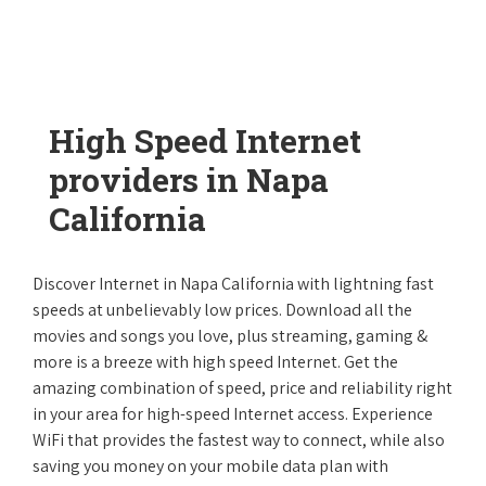
High Speed Internet
providers in Napa
California
Discover Internet in Napa California with lightning fast
speeds at unbelievably low prices. Download all the
movies and songs you love, plus streaming, gaming &
more is a breeze with high speed Internet. Get the
amazing combination of speed, price and reliability right
in your area for high-speed Internet access. Experience
WiFi that provides the fastest way to connect, while also
saving you money on your mobile data plan with