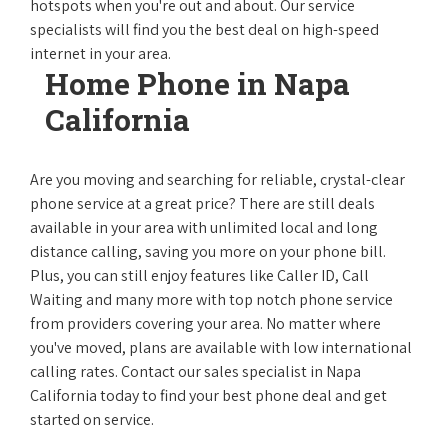
hotspots when you're out and about. Our service
specialists will find you the best deal on high-speed
internet in your area.
Home Phone in Napa
California
Are you moving and searching for reliable, crystal-clear
phone service at a great price? There are still deals
available in your area with unlimited local and long
distance calling, saving you more on your phone bill.
Plus, you can still enjoy features like Caller ID, Call
Waiting and many more with top notch phone service
from providers covering your area. No matter where
you've moved, plans are available with low international
calling rates. Contact our sales specialist in Napa
California today to find your best phone deal and get
started on service.