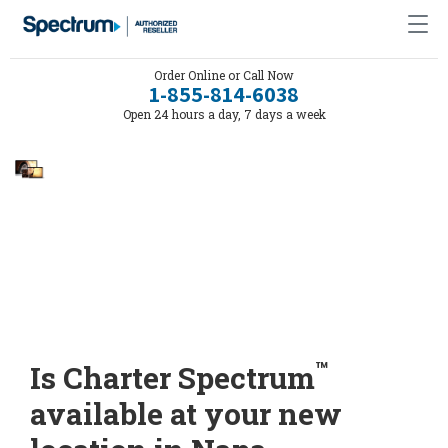
Order Online or Call Now
1-855-814-6038
Open 24 hours a day, 7 days a week
™
Is Charter Spectrum
available at your new