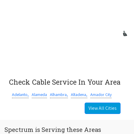
Check Cable Service In Your Area
Adelanto,
Alameda
Alhambra,
Altadena,
Amador City
View All Cities
Spectrum is Serving these Areas