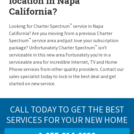
location in Napa
California?
™
Looking for Charter Spectrum
service in Napa
California? Are you moving from a previous Charter
™
Spectrum
service area and just love your subscription
™
package? Unfortunately Charter Spectrum
isn't
serviceable in this new area.Fortunately you're in a
serviceable area for incredible Internet, TV and Home
Phone services from other quality providers. Contact our
sales specialist today to lock in the best deal and get
started on new service.
CALL TODAY TO GET THE BEST
SERVICES FOR YOUR NEW HOME