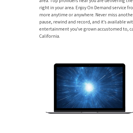
area. Top providers near you are delivering th
right in your area. Enjoy On Demand service f
more anytime or anywhere. Never miss another
pause, rewind and record, and it's available wi
entertainment you've grown accustomed to, call
California.