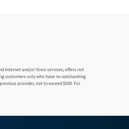
d Internet and/or Voice services; offers not
ifying customers only who have no outstanding
previous provider, not to exceed $500. For