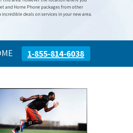
ernet and Home Phone packages from other
u incredible deals on services in your new area.
OME
1-855-814-6038