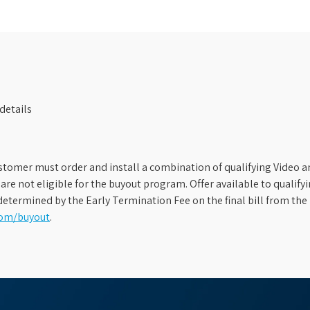
details
stomer must order and install a combination of qualifying Video an
s are not eligible for the buyout program. Offer available to qual
etermined by the Early Termination Fee on the final bill from the 
com/buyout
.