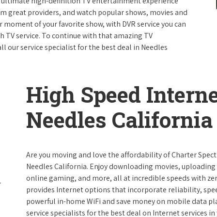
e ultimate high-definition TV entertainment experience
rom great providers, and watch popular shows, movies and
 moment of your favorite show, with DVR service you can
th TV service. To continue with that amazing TV
 our service specialist for the best deal in Needles
High Speed Interne
Needles California
Are you moving and love the affordability of Charter Spec
Needles California. Enjoy downloading movies, uploading p
online gaming, and more, all at incredible speeds with zero
provides Internet options that incorporate reliability, spe
powerful in-home WiFi and save money on mobile data plan
service specialists for the best deal on Internet services in