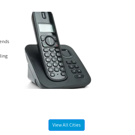
iends
ling
View All Cities