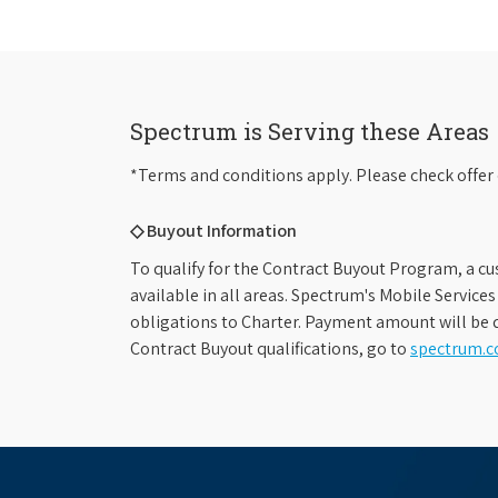
Spectrum is Serving these Areas
*Terms and conditions apply. Please check offer 
◇ Buyout Information
To qualify for the Contract Buyout Program, a cu
available in all areas. Spectrum's Mobile Service
obligations to Charter. Payment amount will be d
Contract Buyout qualifications, go to
spectrum.