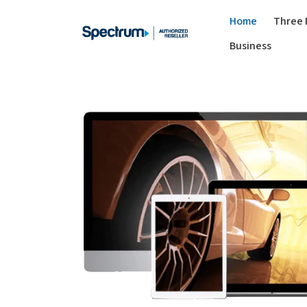
Home
Three 
Business