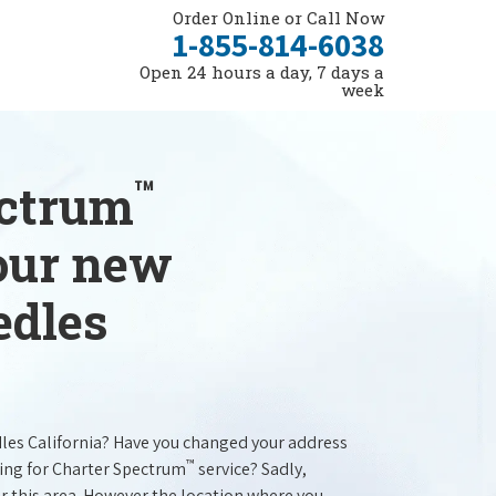
Order Online or Call Now
1-855-814-6038
Open 24 hours a day, 7 days a
week
™
ectrum
your new
edles
dles California? Have you changed your address
™
ing for Charter Spectrum
service? Sadly,
r this area. However the location where you