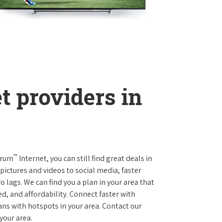
t providers in
™
trum
Internet, you can still find great deals in
ictures and videos to social media, faster
 lags. We can find you a plan in your area that
ed, and affordability. Connect faster with
s with hotspots in your area. Contact our
 your area.