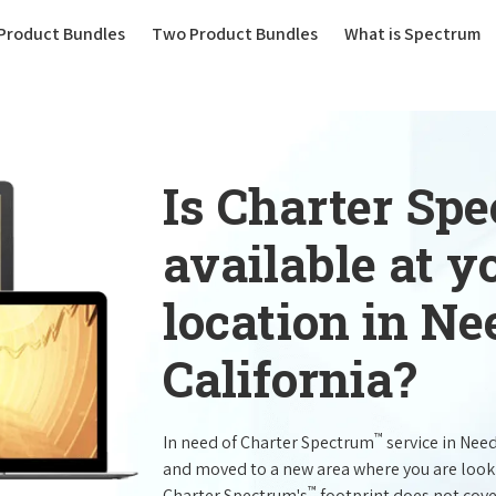
(current)
Product Bundles
Two Product Bundles
What is Spectrum
Is Charter Sp
available at 
location in Ne
California?
™
In need of Charter Spectrum
service in Nee
and moved to a new area where you are look
™
Charter Spectrum's
footprint does not cove