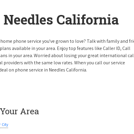
Needles California
 home phone service you've grown to love? Talk with family and fr
lans available in your area. Enjoy top features like Caller ID, Call
s in your area. Worried about losing your great international cal
cal providers with the same low rates. When you call our service
 deal on phone service in Needles California.
 Your Area
 City