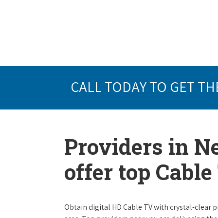
CALL TODAY TO GET TH
Providers in Ne
offer top Cabl
Obtain digital HD Cable TV with crystal-clear p