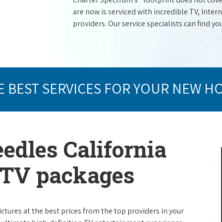
are now is serviced with incredible TV, Int
providers. Our service specialists can find yo
E BEST SERVICES FOR YOUR NEW H
edles California
e TV packages
ictures at the best prices from the top providers in your