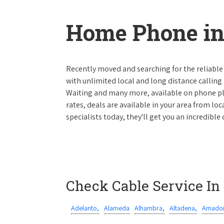
Home Phone in 
Recently moved and searching for the reliable
with unlimited local and long distance calling p
Waiting and many more, available on phone plan
rates, deals are available in your area from lo
specialists today, they'll get you an incredible
Check Cable Service In
Adelanto,
Alameda
Alhambra,
Altadena,
Amador