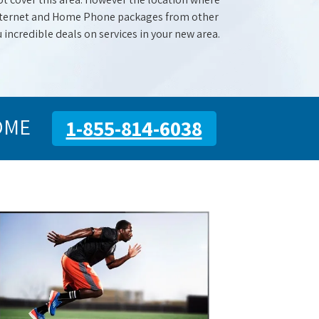
 Internet and Home Phone packages from other
u incredible deals on services in your new area.
OME
1-855-814-6038