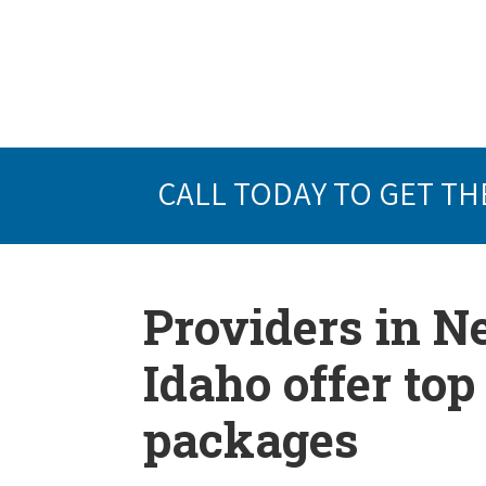
CALL TODAY TO GET TH
Providers in 
Idaho offer to
packages