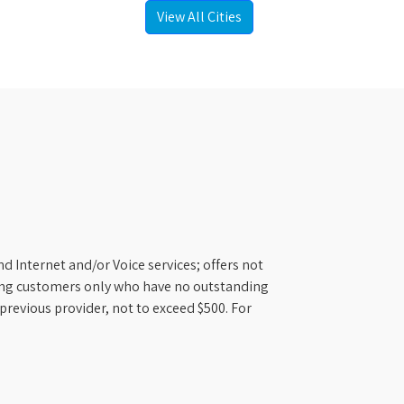
View All Cities
d Internet and/or Voice services; offers not
ifying customers only who have no outstanding
previous provider, not to exceed $500. For