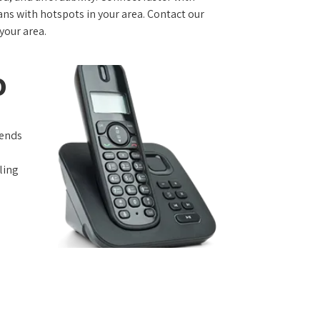
s with hotspots in your area. Contact our
 your area.
o
iends
ling