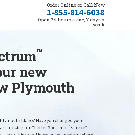
Order Online or Call Now
1-855-814-6038
Open 24 hours a day, 7 days a
week
™
ectrum
your new
ew Plymouth
 Plymouth Idaho? Have you changed your
™
are looking for Charter Spectrum
service?
t cover this area. However the location where