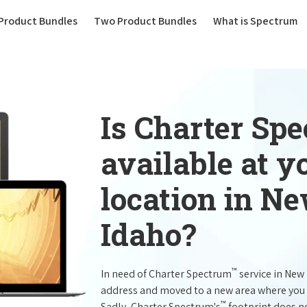
(current)
Product Bundles
Two Product Bundles
What is Spectrum
Is Charter Sp
available at 
location in N
Idaho?
™
In need of Charter Spectrum
service in New
address and moved to a new area where you 
™
Sadly, Charter Spectrum's
footprint does no