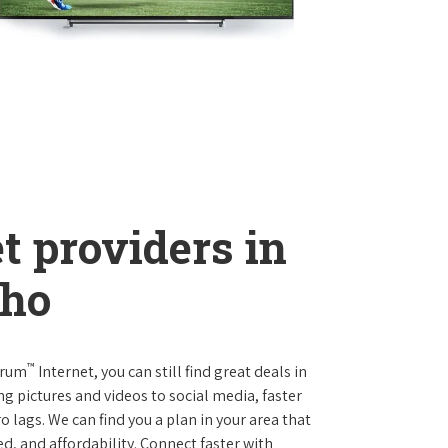
t providers in
aho
™
trum
Internet, you can still find great deals in
pictures and videos to social media, faster
 lags. We can find you a plan in your area that
ed, and affordability. Connect faster with