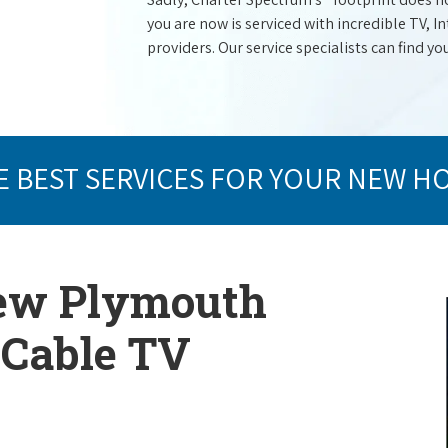
you are now is serviced with incredible TV,
providers. Our service specialists can find yo
E BEST SERVICES FOR YOUR NEW H
New Plymouth
p Cable TV