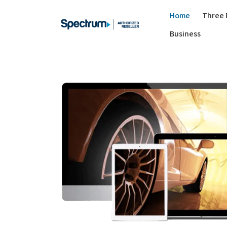
Home
Three 
Business