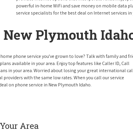
powerful in-home WiFi and save money on mobile data plan
service specialists for the best deal on Internet services in
 New Plymouth Idah
 home phone service you've grown to love? Talk with family and fr
lans available in your area. Enjoy top features like Caller ID, Call
s in your area. Worried about losing your great international cal
cal providers with the same low rates. When you call our service
e deal on phone service in New Plymouth Idaho.
 Your Area