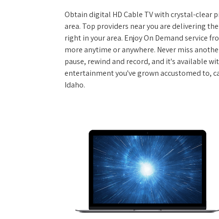
Obtain digital HD Cable TV with crystal-clear p
area. Top providers near you are delivering th
right in your area. Enjoy On Demand service f
more anytime or anywhere. Never miss another
pause, rewind and record, and it's available wi
entertainment you've grown accustomed to, call
Idaho.