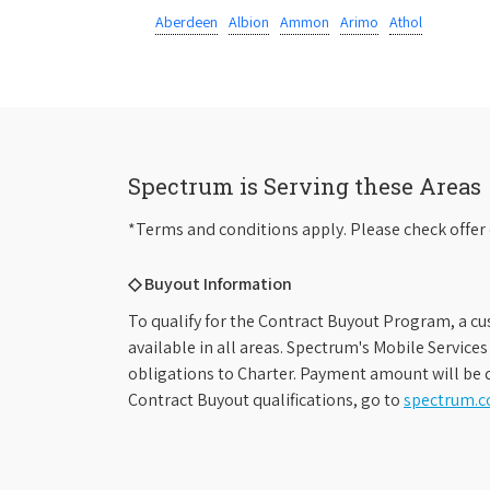
Aberdeen
Albion
Ammon
Arimo
Athol
Spectrum is Serving these Areas
*Terms and conditions apply. Please check offer 
◇ Buyout Information
To qualify for the Contract Buyout Program, a cu
available in all areas. Spectrum's Mobile Service
obligations to Charter. Payment amount will be d
Contract Buyout qualifications, go to
spectrum.