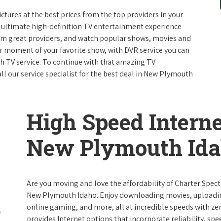
ictures at the best prices from the top providers in your
e ultimate high-definition TV entertainment experience
rom great providers, and watch popular shows, movies and
 moment of your favorite show, with DVR service you can
th TV service. To continue with that amazing TV
 our service specialist for the best deal in New Plymouth
High Speed Interne
New Plymouth Id
Are you moving and love the affordability of Charter Spec
New Plymouth Idaho. Enjoy downloading movies, uploading 
online gaming, and more, all at incredible speeds with zero
provides Internet options that incorporate reliability, spe