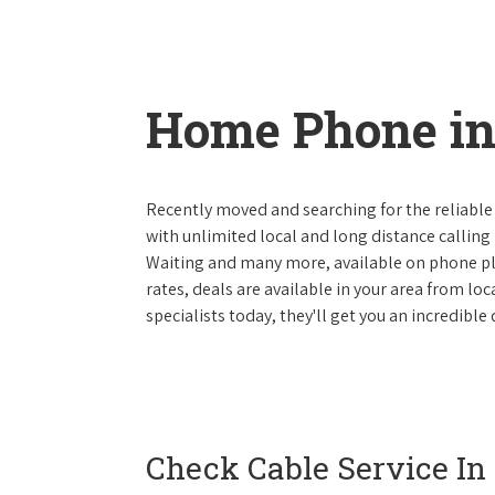
Home Phone in
Recently moved and searching for the reliable
with unlimited local and long distance calling p
Waiting and many more, available on phone plan
rates, deals are available in your area from lo
specialists today, they'll get you an incredibl
Check Cable Service In