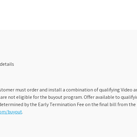
details
stomer must order and install a combination of qualifying Video an
s are not eligible for the buyout program. Offer available to qual
etermined by the Early Termination Fee on the final bill from the 
com/buyout
.