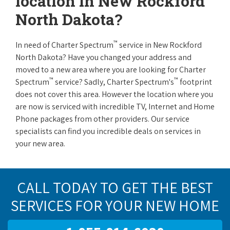
location in New Rockford
North Dakota?
™
In need of Charter Spectrum
service in New Rockford
North Dakota? Have you changed your address and
moved to a new area where you are looking for Charter
™
™
Spectrum
service? Sadly, Charter Spectrum's
footprint
does not cover this area. However the location where you
are now is serviced with incredible TV, Internet and Home
Phone packages from other providers. Our service
specialists can find you incredible deals on services in
your new area.
CALL TODAY TO GET THE BEST
SERVICES FOR YOUR NEW HOME