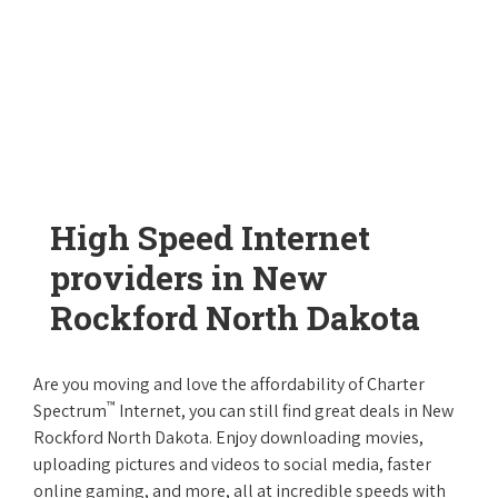
High Speed Internet
providers in New
Rockford North Dakota
Are you moving and love the affordability of Charter
™
Spectrum
Internet, you can still find great deals in New
Rockford North Dakota. Enjoy downloading movies,
uploading pictures and videos to social media, faster
online gaming, and more, all at incredible speeds with