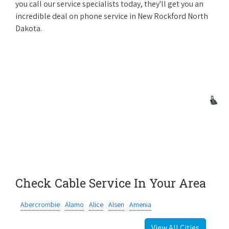
you call our service specialists today, they'll get you an
incredible deal on phone service in New Rockford North
Dakota.
Check Cable Service In Your Area
Abercrombie
Alamo
Alice
Alsen
Amenia
View All Cities