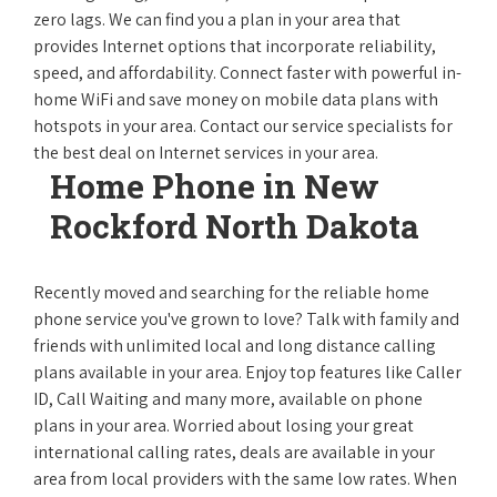
zero lags. We can find you a plan in your area that
provides Internet options that incorporate reliability,
speed, and affordability. Connect faster with powerful in-
home WiFi and save money on mobile data plans with
hotspots in your area. Contact our service specialists for
the best deal on Internet services in your area.
Home Phone in New
Rockford North Dakota
Recently moved and searching for the reliable home
phone service you've grown to love? Talk with family and
friends with unlimited local and long distance calling
plans available in your area. Enjoy top features like Caller
ID, Call Waiting and many more, available on phone
plans in your area. Worried about losing your great
international calling rates, deals are available in your
area from local providers with the same low rates. When