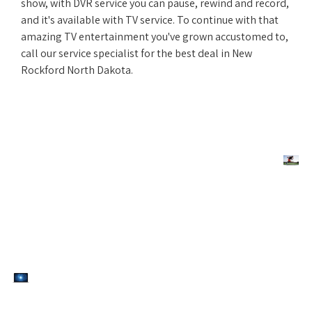
show, with DVR service you can pause, rewind and record,
and it's available with TV service. To continue with that
amazing TV entertainment you've grown accustomed to,
call our service specialist for the best deal in New
Rockford North Dakota.