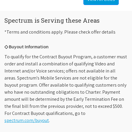
Spectrum is Serving these Areas
*Terms and conditions apply. Please check offer details
◇ Buyout Information
To qualify for the Contract Buyout Program, a customer must
order and install a combination of qualifying Video and
Internet and/or Voice services; offers not available in all
areas. Spectrum's Mobile Services are not eligible for the
buyout program. Offer available to qualifying customers only
who have no outstanding obligations to Charter. Payment
amount will be determined by the Early Termination Fee on
the final bill from the previous provider, not to exceed $500.
For Contract Buyout qualifications, go to
spectrum.com/buyout
.