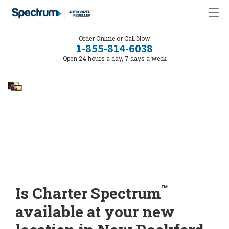
Order Online or Call Now
1-855-814-6038
Open 24 hours a day, 7 days a week
™
Is Charter Spectrum
available at your new