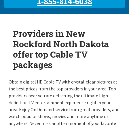
1-855-814-6038
Providers in New
Rockford North Dakota
offer top Cable TV
packages
Obtain digital HD Cable TV with crystal-clear pictures at
the best prices from the top providers in your area. Top
providers near you are delivering the ultimate high-
definition TV entertainment experience right in your
area. Enjoy On Demand service from great providers, and
watch popular shows, movies and more anytime or
anywhere. Never miss another moment of your favorite