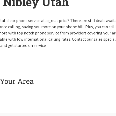
 Nibley Utah
al-clear phone service at a great price? There are still deals avail
nce calling, saving you more on your phone bill. Plus, you can still
 more with top notch phone service from providers covering your ar
le with low international calling rates. Contact our sales speciali
and get started on service.
 Your Area