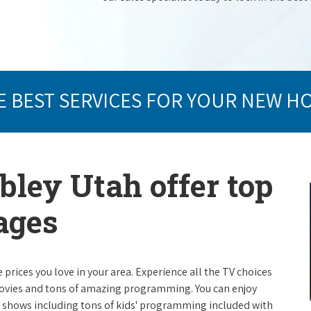
E BEST SERVICES FOR YOUR NEW H
bley Utah offer top
ages
e prices you love in your area. Experience all the TV choices
ovies and tons of amazing programming. You can enjoy
V shows including tons of kids' programming included with