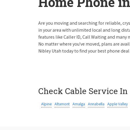
Home Phone in
Are you moving and searching for reliable, cryst
in your area with unlimited local and long dista
features like Caller ID, Call Waiting and many
No matter where you've moved, plans are availab
Nibley Utah today to find your best phone deal 
Check Cable Service In
Alpine
Altamont
Amalga
Annabella
Apple Valley