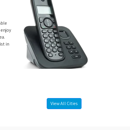
able
 enjoy
ea.
st in
View All Cities