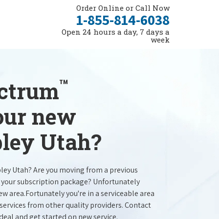
Order Online or Call Now
1-855-814-6038
Open 24 hours a day, 7 days a
week
™
ectrum
your new
bley Utah?
bley Utah? Are you moving from a previous
e your subscription package? Unfortunately
new area.Fortunately you're in a serviceable area
services from other quality providers. Contact
 deal and get started on new service.