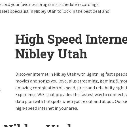
ecord your favorites programs, schedule recordings
ales specialist in Nibley Utah to lock in the best deal and
High Speed Interne
Nibley Utah
Discover Internet in Nibley Utah with lightning fast speed
movies and songs you love, plus streaming, gaming & more 
amazing combination of speed, price and reliability right i
Experience WiFi that provides the fastest way to connect,
data plan with hotspots when you're out and about. Our serv
high-speed internet in your area.