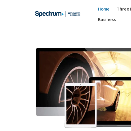
Home
Three 
Business