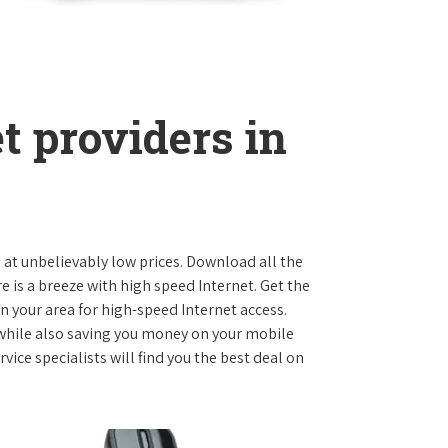
t providers in
s at unbelievably low prices. Download all the
is a breeze with high speed Internet. Get the
n your area for high-speed Internet access.
 while also saving you money on your mobile
ice specialists will find you the best deal on