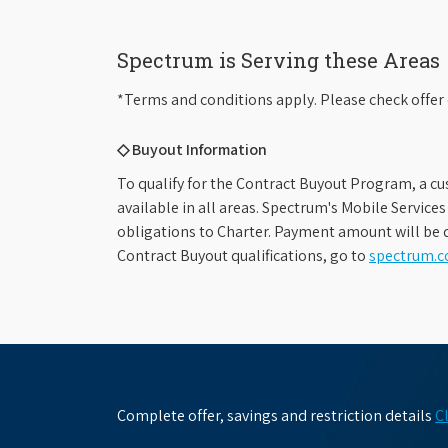
Spectrum is Serving these Areas
*Terms and conditions apply. Please check offer 
◇ Buyout Information
To qualify for the Contract Buyout Program, a cu
available in all areas. Spectrum's Mobile Service
obligations to Charter. Payment amount will be d
Contract Buyout qualifications, go to
spectrum.
Complete offer, savings and restriction details
C