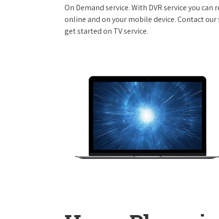
On Demand service. With DVR service you can r
online and on your mobile device. Contact our s
get started on TV service.