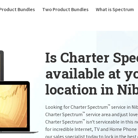
(current)
Product Bundles
Two Product Bundles
What is Spectrum
Is Charter Sp
available at 
location in Ni
™
Looking for Charter Spectrum
service in Ni
™
Charter Spectrum
service area and just lov
™
Charter Spectrum
isn't serviceable in this 
for incredible Internet, TV and Home Phone 
our sales specialist today to lock in the best