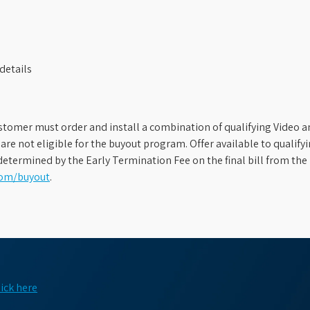
details
stomer must order and install a combination of qualifying Video an
s are not eligible for the buyout program. Offer available to qual
etermined by the Early Termination Fee on the final bill from the 
com/buyout
.
lick here