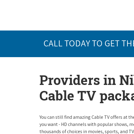
CALL TODAY TO GET TH
Providers in Ni
Cable TV pack
You can still find amazing Cable TV offers at th
you want - HD channels with popular shows, m
thousands of choices in movies, sports, and T