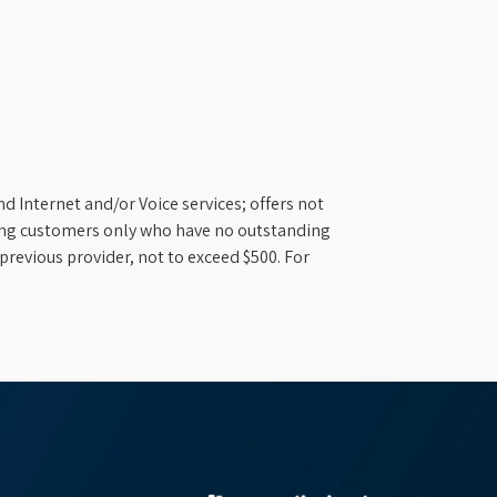
d Internet and/or Voice services; offers not
ifying customers only who have no outstanding
previous provider, not to exceed $500. For