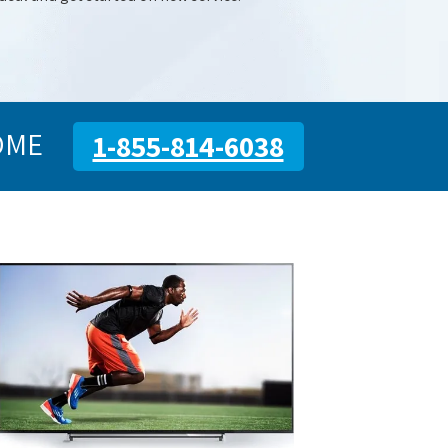
OME
1-855-814-6038