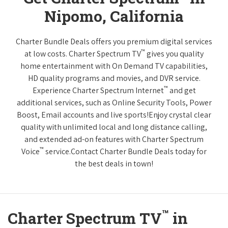
Nipomo, California
Charter Bundle Deals offers you premium digital services
™
at low costs. Charter Spectrum TV
gives you quality
home entertainment with On Demand TV capabilities,
HD quality programs and movies, and DVR service.
™
Experience Charter Spectrum Internet
and get
additional services, such as Online Security Tools, Power
Boost, Email accounts and live sports!Enjoy crystal clear
quality with unlimited local and long distance calling,
and extended ad-on features with Charter Spectrum
™
Voice
service.Contact Charter Bundle Deals today for
the best deals in town!
™
Charter Spectrum TV
in