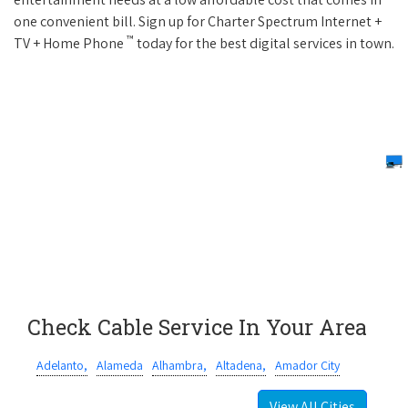
one convenient bill. Sign up for Charter Spectrum Internet +
™
TV + Home Phone
today for the best digital services in town.
Check Cable Service In Your Area
Adelanto,
Alameda
Alhambra,
Altadena,
Amador City
View All Cities