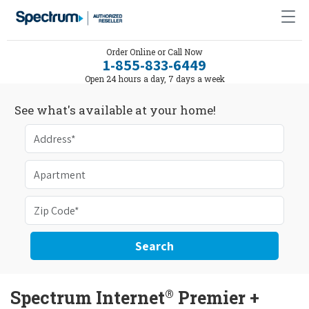
Order Online or Call Now
1-855-833-6449
Open 24 hours a day, 7 days a week
See what's available at your home!
Search
®
Spectrum Internet
Premier +