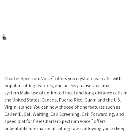
™
Charter Spectrum Voice
offers you crystal-clear calls with
popular calling features, and an easy to use voicemail
system.Make use of unlimited local and long distance calls in
the United States, Canada, Puerto Rico, Guam and the U.S.
Virgin Islands. You can now choose phone features such as
Caller ID, Call Waiting, Call Screening, Call Forwarding, and
™
speed dial for free! Charter Spectrum Voice
offers
unbeatable international calling rates, allowing you to keep