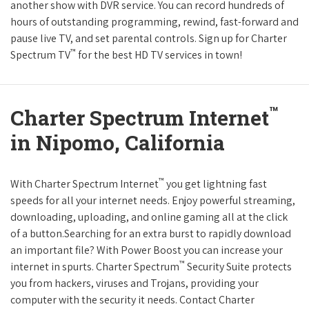
another show with DVR service. You can record hundreds of
hours of outstanding programming, rewind, fast-forward and
pause live TV, and set parental controls. Sign up for Charter
™
Spectrum TV
for the best HD TV services in town!
™
Charter Spectrum Internet
in Nipomo, California
™
With Charter Spectrum Internet
you get lightning fast
speeds for all your internet needs. Enjoy powerful streaming,
downloading, uploading, and online gaming all at the click
of a button.Searching for an extra burst to rapidly download
an important file? With Power Boost you can increase your
™
internet in spurts. Charter Spectrum
Security Suite protects
you from hackers, viruses and Trojans, providing your
computer with the security it needs. Contact Charter