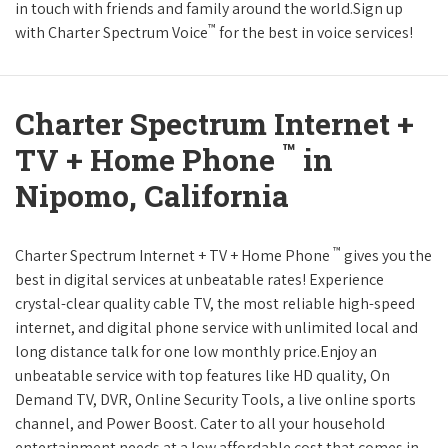
in touch with friends and family around the world.Sign up
™
with Charter Spectrum Voice
for the best in voice services!
Charter Spectrum Internet +
™
TV + Home Phone
in
Nipomo, California
™
Charter Spectrum Internet + TV + Home Phone
gives you the
best in digital services at unbeatable rates! Experience
crystal-clear quality cable TV, the most reliable high-speed
internet, and digital phone service with unlimited local and
long distance talk for one low monthly price.Enjoy an
unbeatable service with top features like HD quality, On
Demand TV, DVR, Online Security Tools, a live online sports
channel, and Power Boost. Cater to all your household
entertainment needs at a low affordable cost that comes in