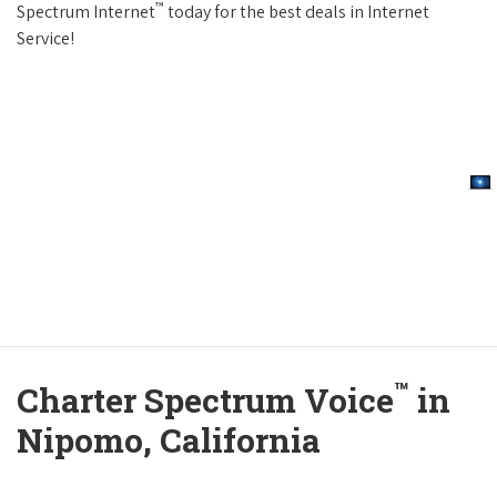
™
Spectrum Internet
today for the best deals in Internet
Service!
™
Charter Spectrum Voice
in
Nipomo, California