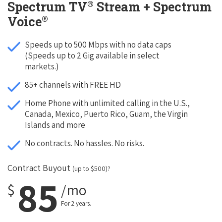
®
Spectrum TV
Stream + Spectrum
®
Voice
Speeds up to 500 Mbps with no data caps
(Speeds up to 2 Gig available in select
markets.)
85+ channels with FREE HD
Home Phone with unlimited calling in the U.S.,
Canada, Mexico, Puerto Rico, Guam, the Virgin
Islands and more
No contracts. No hassles. No risks.
Contract Buyout
(up to $500)?
85
$
/mo
For 2 years.