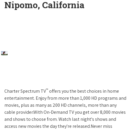
Nipomo, California
™
Charter Spectrum TV
offers you the best choices in home
entertainment. Enjoy from more than 1,000 HD programs and
movies, plus as many as 200 HD channels, more than any
cable provider.With On-Demand TV you get over 8,000 movies
and shows to choose from. Watch last night's shows and
access new movies the day they're released.Never miss