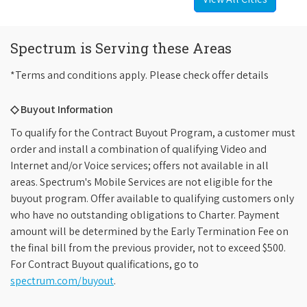
Spectrum is Serving these Areas
*Terms and conditions apply. Please check offer details
◇ Buyout Information
To qualify for the Contract Buyout Program, a customer must
order and install a combination of qualifying Video and
Internet and/or Voice services; offers not available in all
areas. Spectrum's Mobile Services are not eligible for the
buyout program. Offer available to qualifying customers only
who have no outstanding obligations to Charter. Payment
amount will be determined by the Early Termination Fee on
the final bill from the previous provider, not to exceed $500.
For Contract Buyout qualifications, go to
spectrum.com/buyout
.