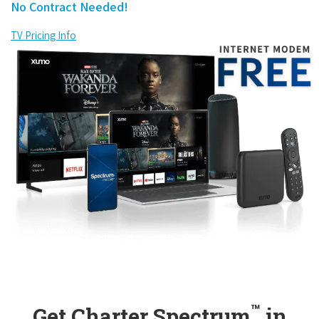
No Contract Needed!
TV Pricing Info
™
Get Charter Spectrum
in