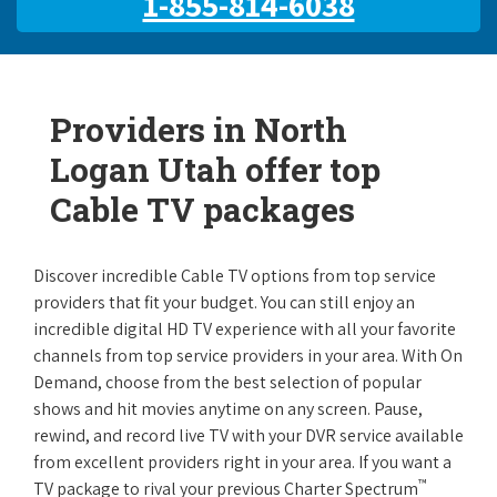
1-855-814-6038
Providers in North
Logan Utah offer top
Cable TV packages
Discover incredible Cable TV options from top service
providers that fit your budget. You can still enjoy an
incredible digital HD TV experience with all your favorite
channels from top service providers in your area. With On
Demand, choose from the best selection of popular
shows and hit movies anytime on any screen. Pause,
rewind, and record live TV with your DVR service available
from excellent providers right in your area. If you want a
™
TV package to rival your previous Charter Spectrum