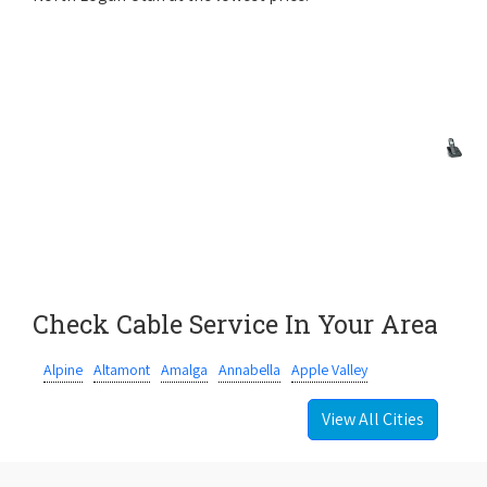
Check Cable Service In Your Area
Alpine
Altamont
Amalga
Annabella
Apple Valley
View All Cities