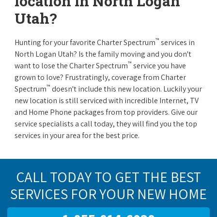
location in North Logan
Utah?
™
Hunting for your favorite Charter Spectrum
services in
North Logan Utah? Is the family moving and you don't
™
want to lose the Charter Spectrum
service you have
grown to love? Frustratingly, coverage from Charter
™
Spectrum
doesn't include this new location. Luckily your
new location is still serviced with incredible Internet, TV
and Home Phone packages from top providers. Give our
service specialists a call today, they will find you the top
services in your area for the best price.
CALL TODAY TO GET THE BEST
SERVICES FOR YOUR NEW HOME