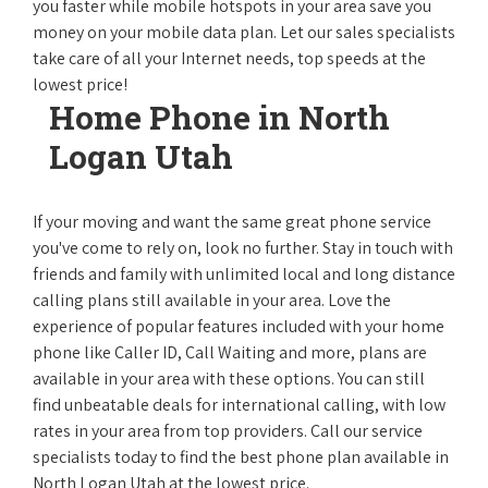
you faster while mobile hotspots in your area save you
money on your mobile data plan. Let our sales specialists
take care of all your Internet needs, top speeds at the
lowest price!
Home Phone in North
Logan Utah
If your moving and want the same great phone service
you've come to rely on, look no further. Stay in touch with
friends and family with unlimited local and long distance
calling plans still available in your area. Love the
experience of popular features included with your home
phone like Caller ID, Call Waiting and more, plans are
available in your area with these options. You can still
find unbeatable deals for international calling, with low
rates in your area from top providers. Call our service
specialists today to find the best phone plan available in
North Logan Utah at the lowest price.