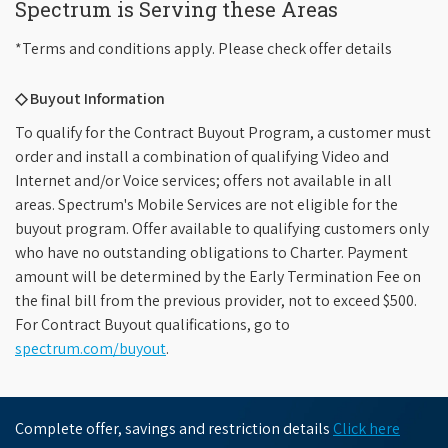
Spectrum is Serving these Areas
*Terms and conditions apply. Please check offer details
◇ Buyout Information
To qualify for the Contract Buyout Program, a customer must
order and install a combination of qualifying Video and
Internet and/or Voice services; offers not available in all
areas. Spectrum's Mobile Services are not eligible for the
buyout program. Offer available to qualifying customers only
who have no outstanding obligations to Charter. Payment
amount will be determined by the Early Termination Fee on
the final bill from the previous provider, not to exceed $500.
For Contract Buyout qualifications, go to
spectrum.com/buyout
.
Complete offer, savings and restriction details
Click here