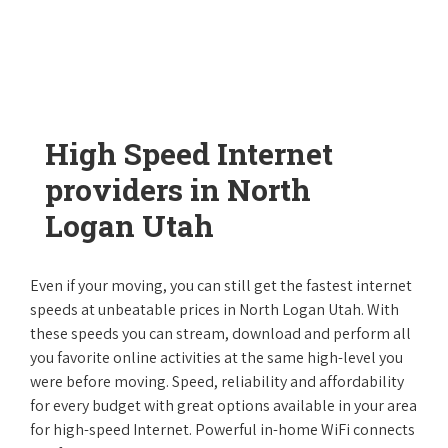
High Speed Internet
providers in North
Logan Utah
Even if your moving, you can still get the fastest internet
speeds at unbeatable prices in North Logan Utah. With
these speeds you can stream, download and perform all
you favorite online activities at the same high-level you
were before moving. Speed, reliability and affordability
for every budget with great options available in your area
for high-speed Internet. Powerful in-home WiFi connects