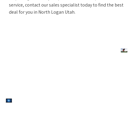
service, contact our sales specialist today to find the best
deal for you in North Logan Utah.