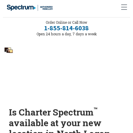
Order Online or Call Now
1-855-814-6038
Open 24 hours a day, 7 days a week
™
Is Charter Spectrum
available at your new