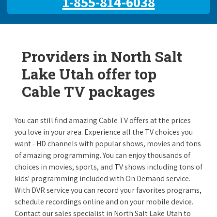
1-855-814-6038
Providers in North Salt
Lake Utah offer top
Cable TV packages
You can still find amazing Cable TV offers at the prices
you love in your area. Experience all the TV choices you
want - HD channels with popular shows, movies and tons
of amazing programming. You can enjoy thousands of
choices in movies, sports, and TV shows including tons of
kids' programming included with On Demand service.
With DVR service you can record your favorites programs,
schedule recordings online and on your mobile device.
Contact our sales specialist in North Salt Lake Utah to