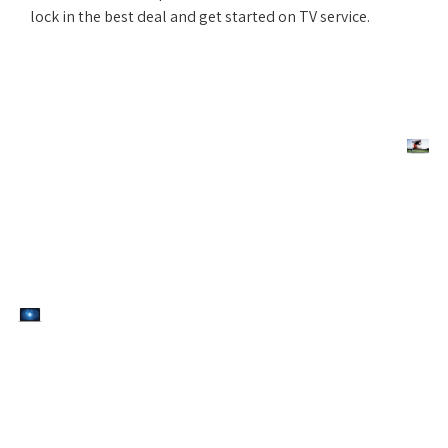
lock in the best deal and get started on TV service.