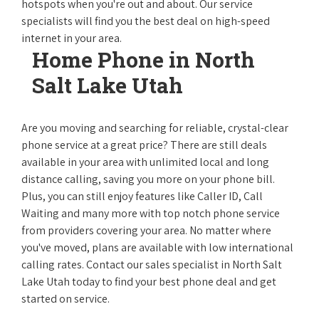
hotspots when you're out and about. Our service
specialists will find you the best deal on high-speed
internet in your area.
Home Phone in North
Salt Lake Utah
Are you moving and searching for reliable, crystal-clear
phone service at a great price? There are still deals
available in your area with unlimited local and long
distance calling, saving you more on your phone bill.
Plus, you can still enjoy features like Caller ID, Call
Waiting and many more with top notch phone service
from providers covering your area. No matter where
you've moved, plans are available with low international
calling rates. Contact our sales specialist in North Salt
Lake Utah today to find your best phone deal and get
started on service.