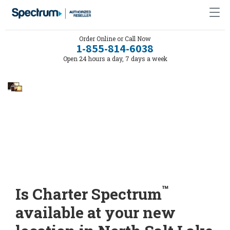
Order Online or Call Now
1-855-814-6038
Open 24 hours a day, 7 days a week
™
Is Charter Spectrum
available at your new