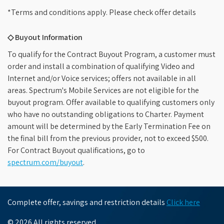
*Terms and conditions apply. Please check offer details
◇ Buyout Information
To qualify for the Contract Buyout Program, a customer must
order and install a combination of qualifying Video and
Internet and/or Voice services; offers not available in all
areas. Spectrum's Mobile Services are not eligible for the
buyout program. Offer available to qualifying customers only
who have no outstanding obligations to Charter. Payment
amount will be determined by the Early Termination Fee on
the final bill from the previous provider, not to exceed $500.
For Contract Buyout qualifications, go to
spectrum.com/buyout
.
Complete offer, savings and restriction details
Click here
© 2026 All rights reserved.