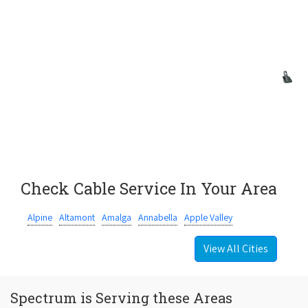
Check Cable Service In Your Area
Alpine
Altamont
Amalga
Annabella
Apple Valley
View All Cities
Spectrum is Serving these Areas