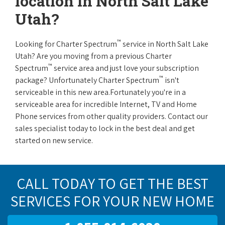
location in North Salt Lake
Utah?
™
Looking for Charter Spectrum
service in North Salt Lake
Utah? Are you moving from a previous Charter
™
Spectrum
service area and just love your subscription
™
package? Unfortunately Charter Spectrum
isn't
serviceable in this new area.Fortunately you're in a
serviceable area for incredible Internet, TV and Home
Phone services from other quality providers. Contact our
sales specialist today to lock in the best deal and get
started on new service.
CALL TODAY TO GET THE BEST
SERVICES FOR YOUR NEW HOME