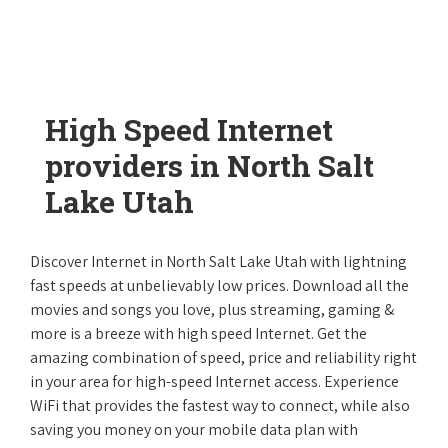
High Speed Internet
providers in North Salt
Lake Utah
Discover Internet in North Salt Lake Utah with lightning
fast speeds at unbelievably low prices. Download all the
movies and songs you love, plus streaming, gaming &
more is a breeze with high speed Internet. Get the
amazing combination of speed, price and reliability right
in your area for high-speed Internet access. Experience
WiFi that provides the fastest way to connect, while also
saving you money on your mobile data plan with