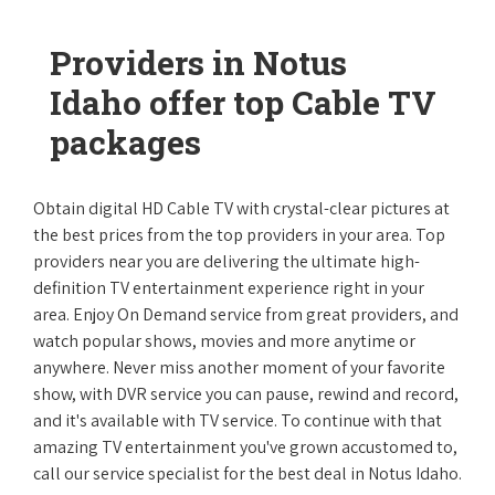
Providers in Notus
Idaho offer top Cable TV
packages
Obtain digital HD Cable TV with crystal-clear pictures at
the best prices from the top providers in your area. Top
providers near you are delivering the ultimate high-
definition TV entertainment experience right in your
area. Enjoy On Demand service from great providers, and
watch popular shows, movies and more anytime or
anywhere. Never miss another moment of your favorite
show, with DVR service you can pause, rewind and record,
and it's available with TV service. To continue with that
amazing TV entertainment you've grown accustomed to,
call our service specialist for the best deal in Notus Idaho.