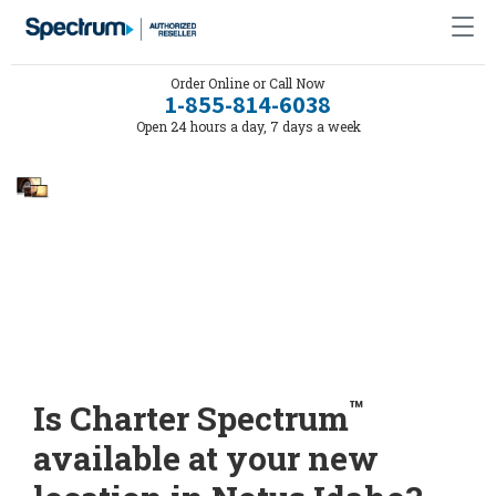
Order Online or Call Now
1-855-814-6038
Open 24 hours a day, 7 days a week
™
Is Charter Spectrum
available at your new