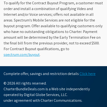
To qualify for the Contract Buyout Program, a customer must
order and install a combination of qualifying Video and
Internet and/or Voice services; offers not available in all
areas. Spectrum's Mobile Services are not eligible for the
buyout program. Offer available to qualifying customers only
who have no outstanding obligations to Charter. Payment
amount will be determined by the Early Termination Fee on
the final bill from the previous provider, not to exceed $500.
For Contract Buyout qualifications, go to
spectrum.com/buyout
.
Complete offer, savings and restriction details
Click here
© 2026 All rights reserved.
CharterBundleDeals.com is a Web site independently
operated by Digital Globe Services, LLC.
under agreement with Charter Communications.