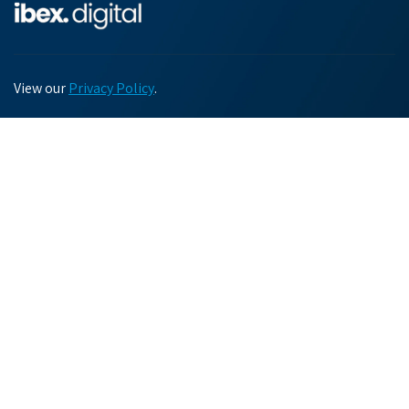
View our
Privacy Policy
.
Chat with us