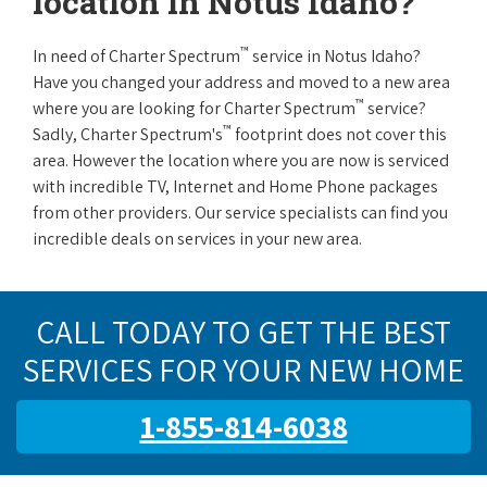
location in Notus Idaho?
™
In need of Charter Spectrum
service in Notus Idaho?
Have you changed your address and moved to a new area
™
where you are looking for Charter Spectrum
service?
™
Sadly, Charter Spectrum's
footprint does not cover this
area. However the location where you are now is serviced
with incredible TV, Internet and Home Phone packages
from other providers. Our service specialists can find you
incredible deals on services in your new area.
CALL TODAY TO GET THE BEST
SERVICES FOR YOUR NEW HOME
1-855-814-6038