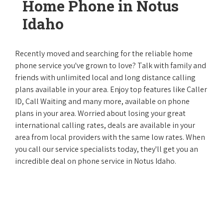
Home Phone in Notus
Idaho
Recently moved and searching for the reliable home
phone service you've grown to love? Talk with family and
friends with unlimited local and long distance calling
plans available in your area. Enjoy top features like Caller
ID, Call Waiting and many more, available on phone
plans in your area. Worried about losing your great
international calling rates, deals are available in your
area from local providers with the same low rates. When
you call our service specialists today, they'll get you an
incredible deal on phone service in Notus Idaho.