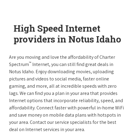
High Speed Internet
providers in Notus Idaho
Are you moving and love the affordability of Charter
™
Spectrum
Internet, you can still find great deals in
Notus Idaho. Enjoy downloading movies, uploading
pictures and videos to social media, faster online
gaming, and more, all at incredible speeds with zero
lags. We can find you a plan in your area that provides
Internet options that incorporate reliability, speed, and
affordability. Connect faster with powerful in-home WiFi
and save money on mobile data plans with hotspots in
your area. Contact our service specialists for the best
deal on Internet services in your area.