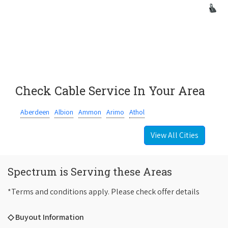
Check Cable Service In Your Area
Aberdeen
Albion
Ammon
Arimo
Athol
View All Cities
Spectrum is Serving these Areas
*Terms and conditions apply. Please check offer details
◇ Buyout Information