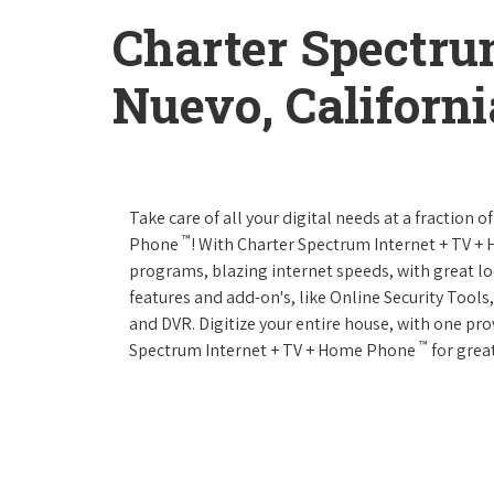
Charter Spectru
Nuevo, Californi
Take care of all your digital needs at a fraction
™
Phone
! With Charter Spectrum Internet + TV 
programs, blazing internet speeds, with great loc
features and add-on's, like Online Security Tool
and DVR. Digitize your entire house, with one prov
™
Spectrum Internet + TV + Home Phone
for great