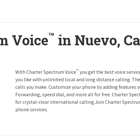
™
m Voice
in Nuevo, Ca
™
With Charter Spectrum Voice
you get the best voice servic
you like with unlimited local and long distance calling. 
calls you make. Customize your phone by adding features suc
Forwarding, speed dial, and more all for free. Charter Spe
for crystal-clear international calling.Join Charter Spectr
phone services.