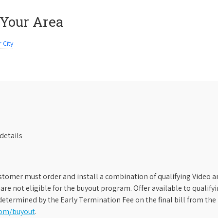
 Your Area
 City
details
stomer must order and install a combination of qualifying Video an
s are not eligible for the buyout program. Offer available to qual
etermined by the Early Termination Fee on the final bill from the 
com/buyout
.