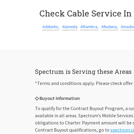
Check Cable Service In
Adelanto,
Alameda
Alhambra,
Altadena,
Amador
Spectrum is Serving these Areas
*Terms and conditions apply. Please check offer 
◇ Buyout Information
To qualify for the Contract Buyout Program, a cu
available in all areas. Spectrum's Mobile Service
obligations to Charter. Payment amount will be d
Contract Buyout qualifications, go to
spectrum.