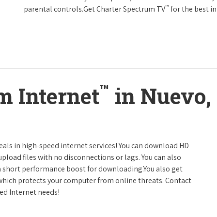
™
parental controls.Get Charter Spectrum TV
for the best 
™
m Internet
in Nuevo, 
deals in high-speed internet services! You can download HD
pload files with no disconnections or lags. You can also
a short performance boost for downloading.You also get
 which protects your computer from online threats. Contact
eed Internet needs!