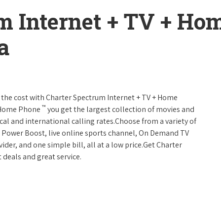
m Internet + TV + H
a
 of the cost with Charter Spectrum Internet + TV + Home
™
+ Home Phone
you get the largest collection of movies and
al and international calling rates.Choose from a variety of
s, Power Boost, live online sports channel, On Demand TV
ider, and one simple bill, all at a low price.Get Charter
 deals and great service.