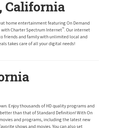
 California
reat home entertainment featuring On Demand
™
 with Charter Spectrum Internet
. Our internet
to friends and family with unlimited local and
ls takes care of all your digital needs!
ornia
town. Enjoy thousands of HD quality programs and
 better than that of Standard Definition! With On
movies and programs, including the latest new
favorite shows and movies. You can also set