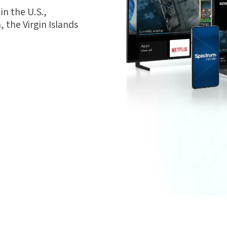
n the U.S.,
 the Virgin Islands