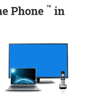
™
ome Phone
in