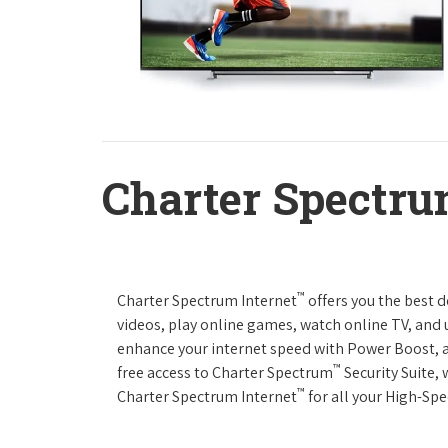
Charter Spectru
™
Charter Spectrum Internet
offers you the best 
videos, play online games, watch online TV, and u
enhance your internet speed with Power Boost, 
™
free access to Charter Spectrum
Security Suite,
™
Charter Spectrum Internet
for all your High-Sp