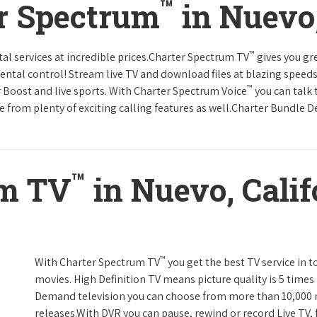
™
r Spectrum
in Nuevo,
™
tal services at incredible prices.Charter Spectrum TV
gives you g
tal control! Stream live TV and download files at blazing speeds
™
r Boost and live sports. With Charter Spectrum Voice
you can talk 
e from plenty of exciting calling features as well.Charter Bundle Dea
™
um TV
in Nuevo, Calif
™
With Charter Spectrum TV
you get the best TV service in 
movies. High Definition TV means picture quality is 5 times
Demand television you can choose from more than 10,000 
releases.With DVR you can pause, rewind or record Live TV, 