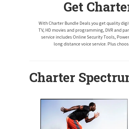
Get Charte
With Charter Bundle Deals you get quality digi
TV, HD movies and programming, DVR and paren
service includes Online Security Tools, Powe
long distance voice service. Plus choos
Charter Spectr