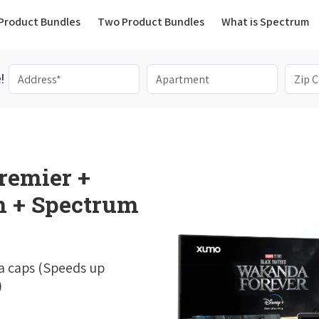
(current)
Product Bundles
Two Product Bundles
What is Spectrum
!
remier +
 + Spectrum
a caps (Speeds up
)