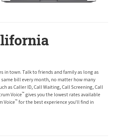
lifornia
es in town. Talk to friends and family as long as
The same bill every month, no matter how many
h as Caller ID, Call Waiting, Call Screening, Call
™
ctrum Voice
gives you the lowest rates available
™
um Voice
for the best experience you'll find in