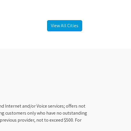
View All Cities
d Internet and/or Voice services; offers not
ifying customers only who have no outstanding
previous provider, not to exceed $500. For