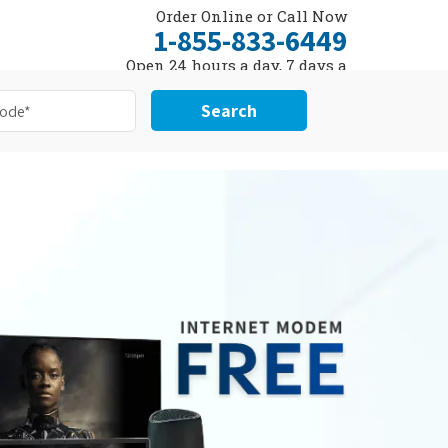
Order Online or Call Now
1-855-833-6449
Open 24 hours a day, 7 days a
week
Search