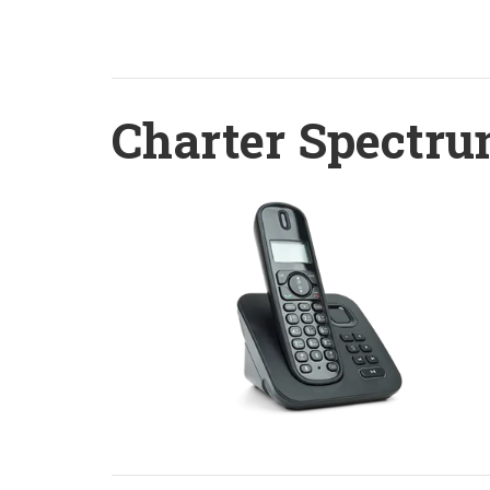
Charter Spectru