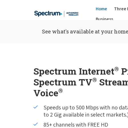
Home
Three 
Business
See what's available at your home
Spectrum Internet
®
P
Spectrum TV
®
Stream
Voice
®
Speeds up to 500 Mbps with no dat
to 2 Gig available in select markets.
85+ channels with FREE HD