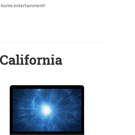
in home entertainment!
California