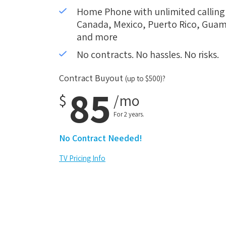
Home Phone with unlimited calling i
Canada, Mexico, Puerto Rico, Guam,
and more
No contracts. No hassles. No risks.
Contract Buyout
(up to $500)?
85
$
/mo
For 2 years.
No Contract Needed!
TV Pricing Info