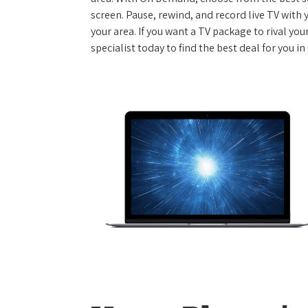
screen. Pause, rewind, and record live TV with 
your area. If you want a TV package to rival yo
specialist today to find the best deal for you i