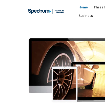
Home
Three 
Business