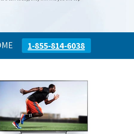
OME
1-855-814-6038