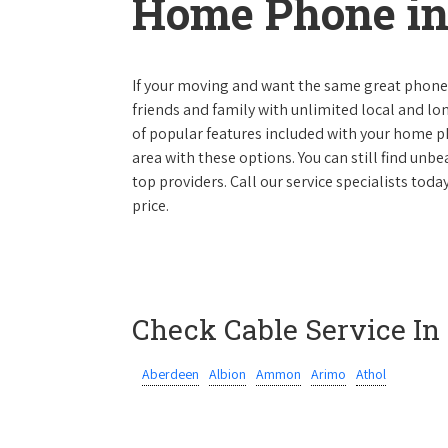
Home Phone in
If your moving and want the same great phone s
friends and family with unlimited local and lon
of popular features included with your home ph
area with these options. You can still find unbe
top providers. Call our service specialists toda
price.
Check Cable Service In
Aberdeen
Albion
Ammon
Arimo
Athol