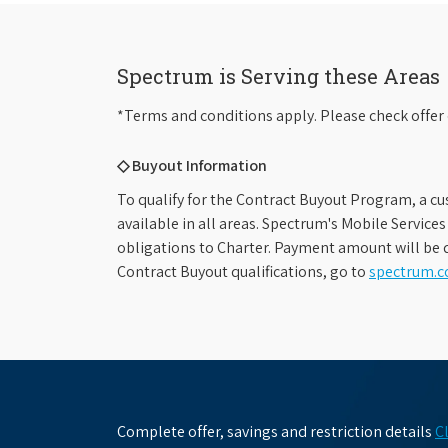
Spectrum is Serving these Areas
*Terms and conditions apply. Please check offer 
◇ Buyout Information
To qualify for the Contract Buyout Program, a cu
available in all areas. Spectrum's Mobile Service
obligations to Charter. Payment amount will be d
Contract Buyout qualifications, go to
spectrum.
Complete offer, savings and restriction details
C