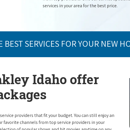
services in your area for the best price.
E BEST SERVICES FOR YOUR NEW H
akley Idaho offer
packages
rvice providers that fit your budget. You can still enjoy an
ur favorite channels from top service providers in your
election of popular shows and hit movies anytime on any