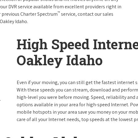
your DVR service available from excellent providers right in
™
ur previous Charter Spectrum
service, contact our sales
n Oakley Idaho.
High Speed Interne
Oakley Idaho
Even if your moving, you can still get the fastest internet
With these speeds you can stream, download and perform al
high-level you were before moving. Speed, reliability and a
options available in your area for high-speed Internet. Po
mobile hotspots in your area save you money on your mobil
care of all your Internet needs, top speeds at the lowest pr