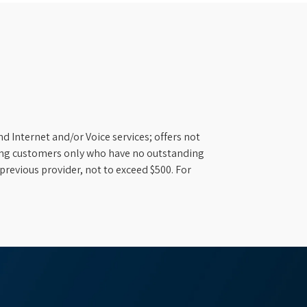
d Internet and/or Voice services; offers not
ifying customers only who have no outstanding
previous provider, not to exceed $500. For