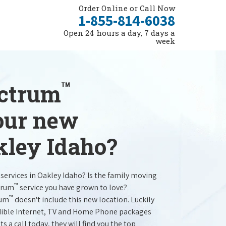
Order Online or Call Now
1-855-814-6038
Open 24 hours a day, 7 days a
week
™
ectrum
your new
kley Idaho?
services in Oakley Idaho? Is the family moving
™
trum
service you have grown to love?
™
rum
doesn't include this new location. Luckily
redible Internet, TV and Home Phone packages
s a call today, they will find you the top