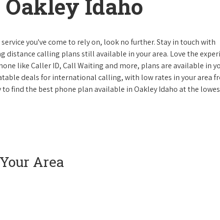
 Oakley Idaho
ervice you've come to rely on, look no further. Stay in touch with
g distance calling plans still available in your area. Love the expe
one like Caller ID, Call Waiting and more, plans are available in y
atable deals for international calling, with low rates in your area 
y to find the best phone plan available in Oakley Idaho at the lowes
 Your Area