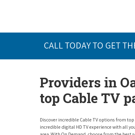
CALL TODAY TO GET TH
Providers in O
top Cable TV 
Discover incredible Cable TV options from top se
incredible digital HD TV experience with all yo
area. With On Demand, choose from the best s