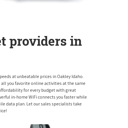
t providers in
 speeds at unbeatable prices in Oakley Idaho.
l you favorite online activities at the same
ffordability for every budget with great
werful in-home WiFi connects you faster while
e data plan. Let our sales specialists take
ice!