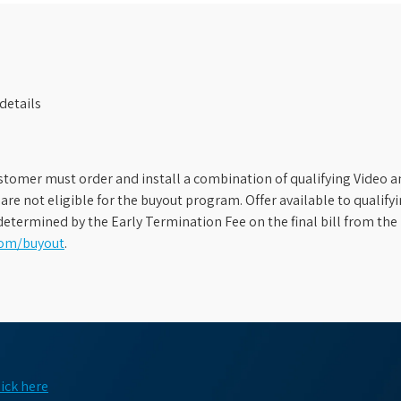
details
stomer must order and install a combination of qualifying Video an
s are not eligible for the buyout program. Offer available to qual
etermined by the Early Termination Fee on the final bill from the 
com/buyout
.
lick here