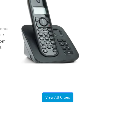
rience
our
from
t
View All Cities