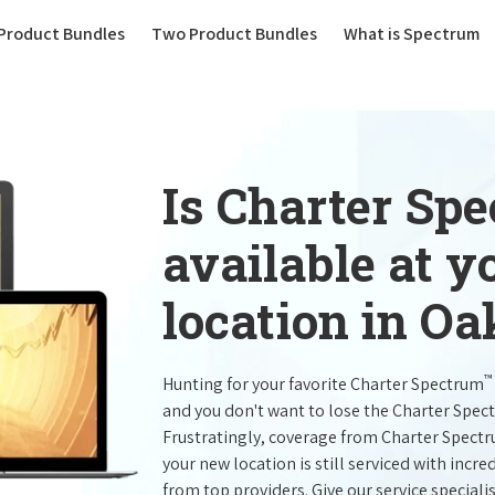
(current)
Product Bundles
Two Product Bundles
What is Spectrum
Is Charter Sp
available at 
location in Oa
™
Hunting for your favorite Charter Spectrum
and you don't want to lose the Charter Spec
Frustratingly, coverage from Charter Spect
your new location is still serviced with inc
from top providers. Give our service specialist