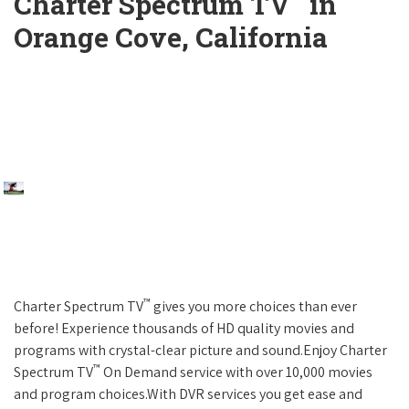
Charter Spectrum TV
in
Orange Cove, California
™
Charter Spectrum TV
gives you more choices than ever
before! Experience thousands of HD quality movies and
programs with crystal-clear picture and sound.Enjoy Charter
™
Spectrum TV
On Demand service with over 10,000 movies
and program choices.With DVR services you get ease and