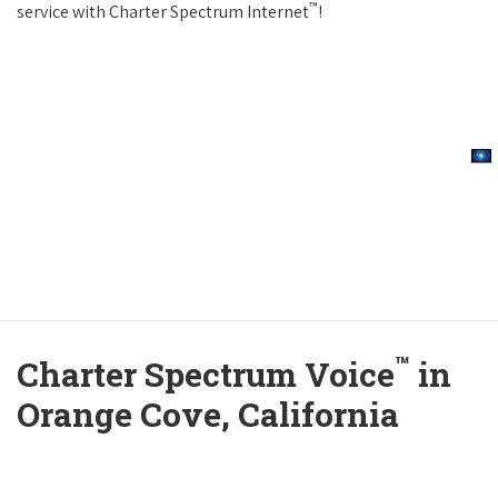
™
service with Charter Spectrum Internet
!
™
Charter Spectrum Voice
in
Orange Cove, California