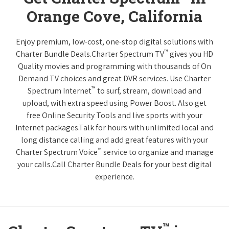
Orange Cove, California
Enjoy premium, low-cost, one-stop digital solutions with
™
Charter Bundle Deals.Charter Spectrum TV
gives you HD
Quality movies and programming with thousands of On
Demand TV choices and great DVR services. Use Charter
™
Spectrum Internet
to surf, stream, download and
upload, with extra speed using Power Boost. Also get
free Online Security Tools and live sports with your
Internet packages.Talk for hours with unlimited local and
long distance calling and add great features with your
™
Charter Spectrum Voice
service to organize and manage
your calls.Call Charter Bundle Deals for your best digital
experience.
™