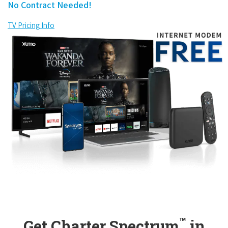
No Contract Needed!
TV Pricing Info
™
Get Charter Spectrum
in