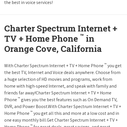
the best in voice services!
Charter Spectrum Internet +
™
TV + Home Phone
in
Orange Cove, California
™
With Charter Spectrum Internet + TV + Home Phone
you get
the best TV, Internet and Voice deals anywhere. Choose from
a huge selection of HD movies and programs, work from
home with high-speed Internet, and speak with family and
friends far away!Charter Spectrum Internet + TV + Home
™
Phone
gives you the best features such as On Demand TV,
DVR, and Power Boost.With Charter Spectrum Internet + TV +
™
Home Phone
you get all this and more at a low cost and in
one easy monthly bill.Get Charter Spectrum Internet + TV +
™
Home Phone
for great deals, great savings, and great