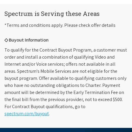
Spectrum is Serving these Areas
*Terms and conditions apply. Please check offer details
◇ Buyout Information
To qualify for the Contract Buyout Program, a customer must
order and install a combination of qualifying Video and
Internet and/or Voice services; offers not available in all
areas. Spectrum's Mobile Services are not eligible for the
buyout program. Offer available to qualifying customers only
who have no outstanding obligations to Charter. Payment
amount will be determined by the Early Termination Fee on
the final bill from the previous provider, not to exceed $500.
For Contract Buyout qualifications, go to
spectrum.com/buyout
.