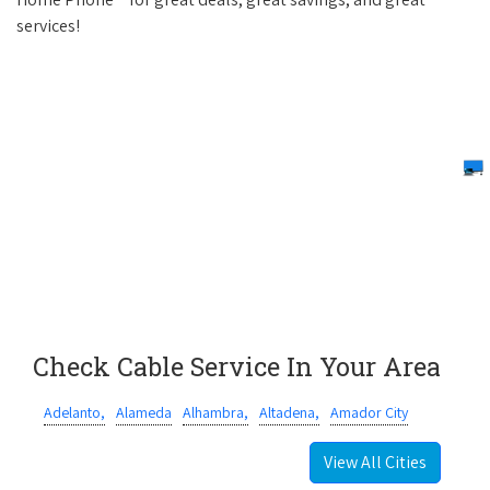
services!
Check Cable Service In Your Area
Adelanto,
Alameda
Alhambra,
Altadena,
Amador City
View All Cities