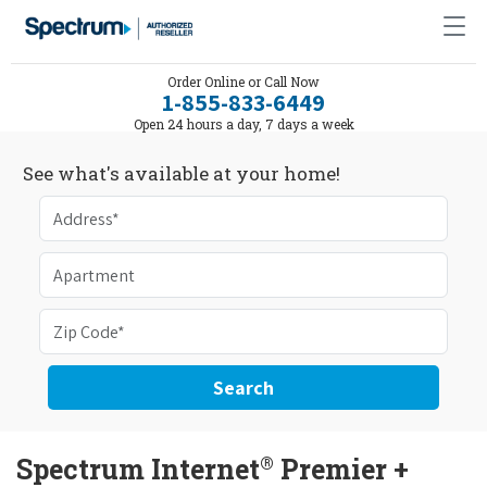
Order Online or Call Now
1-855-833-6449
Open 24 hours a day, 7 days a week
See what's available at your home!
Search
®
Spectrum Internet
Premier +