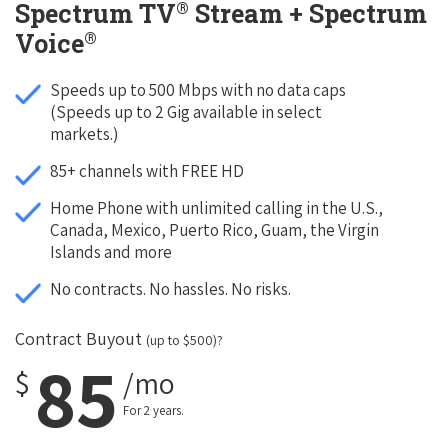
®
Spectrum TV
Stream + Spectrum
®
Voice
Speeds up to 500 Mbps with no data caps
(Speeds up to 2 Gig available in select
markets.)
85+ channels with FREE HD
Home Phone with unlimited calling in the U.S.,
Canada, Mexico, Puerto Rico, Guam, the Virgin
Islands and more
No contracts. No hassles. No risks.
Contract Buyout
(up to $500)?
85
$
/mo
For 2 years.