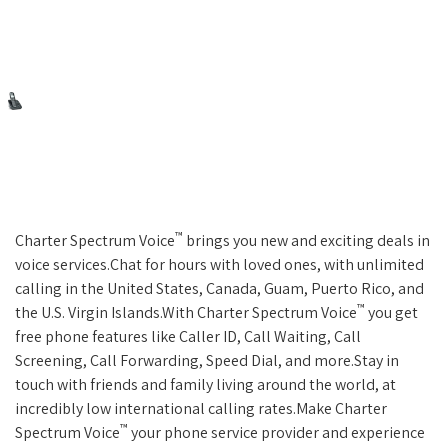
™
Charter Spectrum Voice
brings you new and exciting deals in
voice services.Chat for hours with loved ones, with unlimited
calling in the United States, Canada, Guam, Puerto Rico, and
™
the U.S. Virgin Islands.With Charter Spectrum Voice
you get
free phone features like Caller ID, Call Waiting, Call
Screening, Call Forwarding, Speed Dial, and more.Stay in
touch with friends and family living around the world, at
incredibly low international calling rates.Make Charter
™
Spectrum Voice
your phone service provider and experience