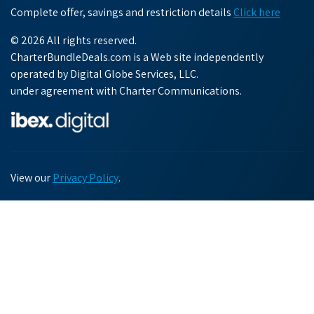
Complete offer, savings and restriction details
Click here
© 2026 All rights reserved.
CharterBundleDeals.com is a Web site independently
operated by Digital Globe Services, LLC.
under agreement with Charter Communications.
View our
Privacy Policy
.
Chat with us