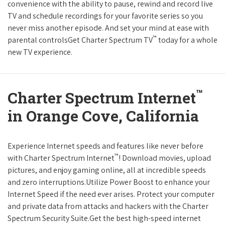
convenience with the ability to pause, rewind and record live
TV and schedule recordings for your favorite series so you
never miss another episode. And set your mind at ease with
™
parental controlsGet Charter Spectrum TV
today for a whole
new TV experience.
™
Charter Spectrum Internet
in Orange Cove, California
Experience Internet speeds and features like never before
™
with Charter Spectrum Internet
! Download movies, upload
pictures, and enjoy gaming online, all at incredible speeds
and zero interruptions.Utilize Power Boost to enhance your
Internet Speed if the need ever arises. Protect your computer
and private data from attacks and hackers with the Charter
Spectrum Security Suite.Get the best high-speed internet