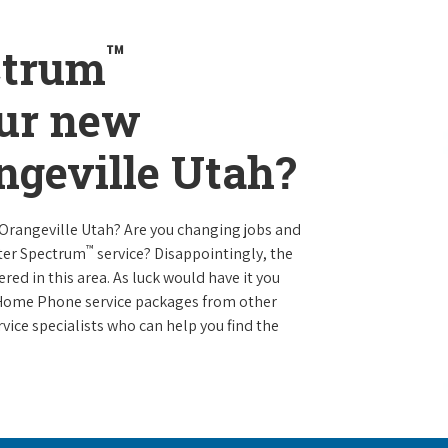
™
ctrum
our new
angeville Utah?
 Orangeville Utah? Are you changing jobs and
™
ter Spectrum
service? Disappointingly, the
ered in this area. As luck would have it you
d Home Phone service packages from other
vice specialists who can help you find the