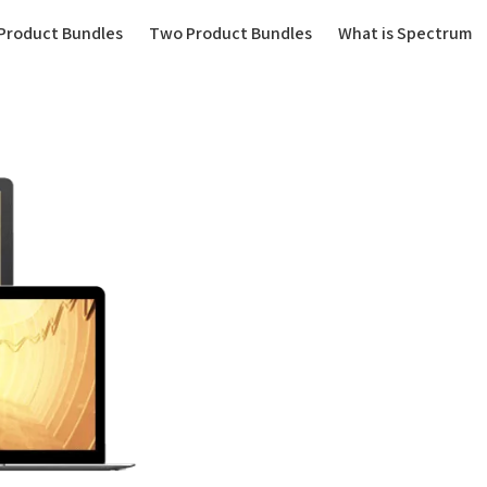
(current)
Product Bundles
Two Product Bundles
What is Spectrum