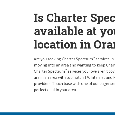
Is Charter Spe
available at y
location in Or
™
Are you seeking Charter Spectrum
services in
moving into an area and wanting to keep Char
™
Charter Spectrum
services you love aren't cov
are in an area with top notch TV, Internet an
providers. Touch base with one of our eager ser
perfect deal in your area.