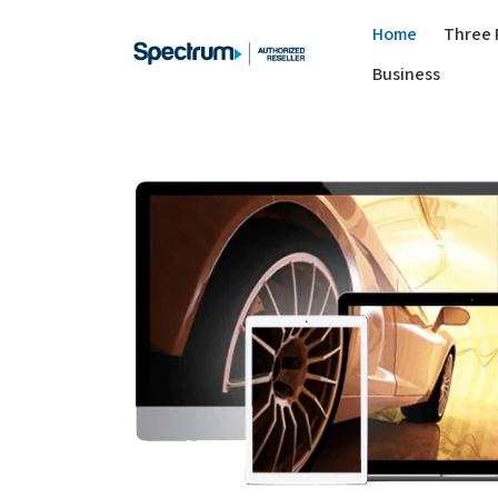
Home
Three 
Business