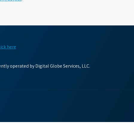
lick here
tly operated by Digital Globe Services, LLC.