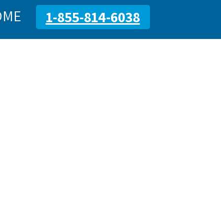
OME
1-855-814-6038