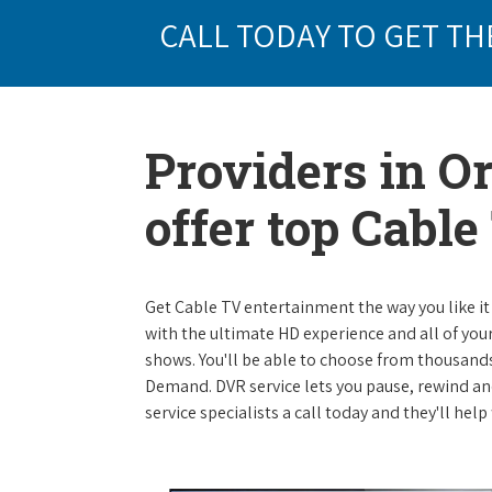
CALL TODAY TO GET TH
Providers in O
offer top Cabl
Get Cable TV entertainment the way you like it 
with the ultimate HD experience and all of you
shows. You'll be able to choose from thousands
Demand. DVR service lets you pause, rewind and
service specialists a call today and they'll help