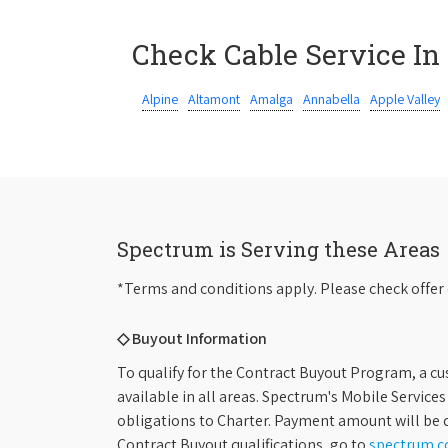
Check Cable Service In
Alpine
Altamont
Amalga
Annabella
Apple Valley
Spectrum is Serving these Areas
*Terms and conditions apply. Please check offer 
◇ Buyout Information
To qualify for the Contract Buyout Program, a cu
available in all areas. Spectrum's Mobile Service
obligations to Charter. Payment amount will be d
Contract Buyout qualifications, go to
spectrum.