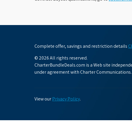
Complete offer, savings and restriction details
C
© 2026 All rights reserved.
CharterBundleDeals.com is a Web site independen
under agreement with Charter Communications.
View our
Privacy Policy
.