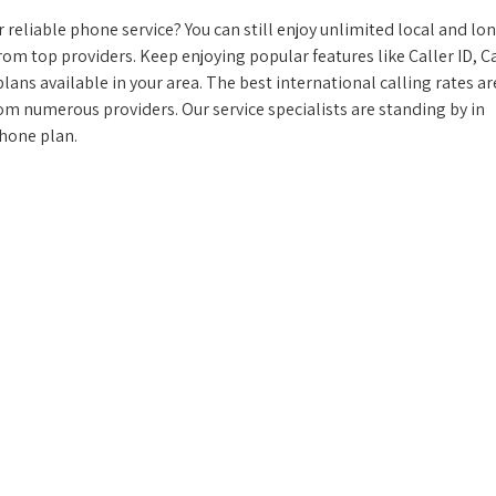
reliable phone service? You can still enjoy unlimited local and lo
from top providers. Keep enjoying popular features like Caller ID, Ca
ans available in your area. The best international calling rates ar
rom numerous providers. Our service specialists are standing by in
phone plan.