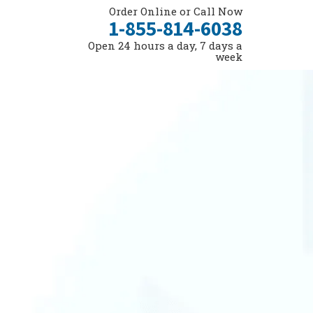
Order Online or Call Now
1-855-814-6038
Open 24 hours a day, 7 days a
week