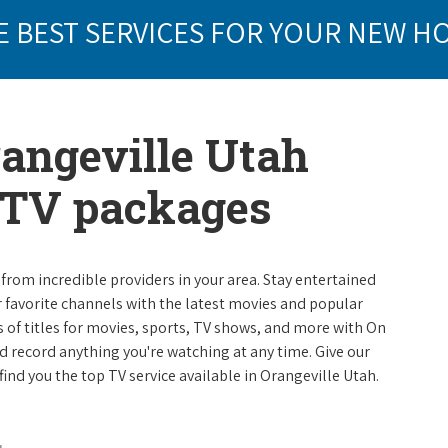
E BEST SERVICES FOR YOUR NEW H
rangeville Utah
e TV packages
from incredible providers in your area. Stay entertained
r favorite channels with the latest movies and popular
 of titles for movies, sports, TV shows, and more with On
 record anything you're watching at any time. Give our
 find you the top TV service available in Orangeville Utah.