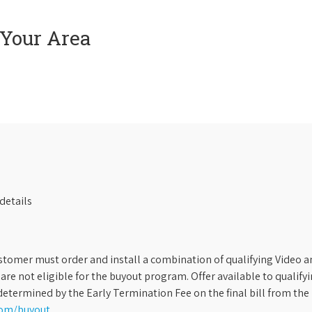
 Your Area
details
stomer must order and install a combination of qualifying Video an
s are not eligible for the buyout program. Offer available to qual
etermined by the Early Termination Fee on the final bill from the 
com/buyout
.