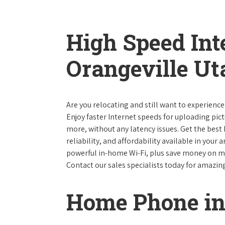
High Speed Int
Orangeville Ut
Are you relocating and still want to experience
Enjoy faster Internet speeds for uploading pi
more, without any latency issues. Get the best
reliability, and affordability available in your
powerful in-home Wi-Fi, plus save money on mo
Contact our sales specialists today for amazin
Home Phone in