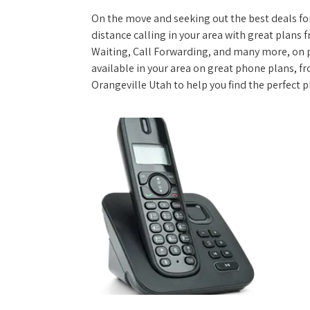
On the move and seeking out the best deals for 
distance calling in your area with great plans 
Waiting, Call Forwarding, and many more, on pl
available in your area on great phone plans, f
Orangeville Utah to help you find the perfect 