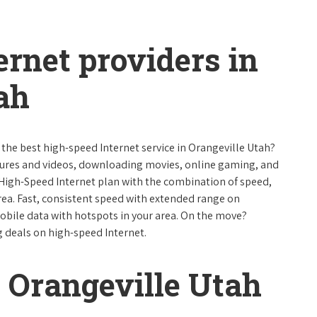
ernet providers in
ah
 the best high-speed Internet service in Orangeville Utah?
ctures and videos, downloading movies, online gaming, and
 High-Speed Internet plan with the combination of speed,
 area. Fast, consistent speed with extended range on
bile data with hotspots in your area. On the move?
g deals on high-speed Internet.
 Orangeville Utah