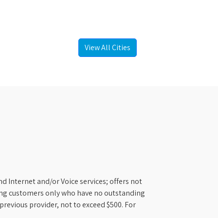
View All Cities
d Internet and/or Voice services; offers not
ifying customers only who have no outstanding
previous provider, not to exceed $500. For