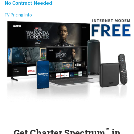
No Contract Needed!
TV Pricing Info
™
Get Charter Spectrum
in