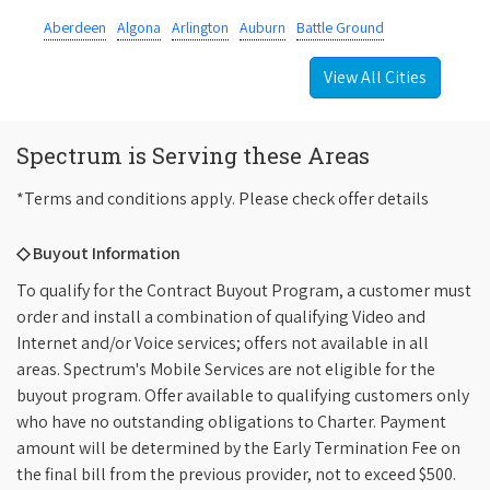
Aberdeen
Algona
Arlington
Auburn
Battle Ground
View All Cities
Spectrum is Serving these Areas
*Terms and conditions apply. Please check offer details
◇ Buyout Information
To qualify for the Contract Buyout Program, a customer must
order and install a combination of qualifying Video and
Internet and/or Voice services; offers not available in all
areas. Spectrum's Mobile Services are not eligible for the
buyout program. Offer available to qualifying customers only
who have no outstanding obligations to Charter. Payment
amount will be determined by the Early Termination Fee on
the final bill from the previous provider, not to exceed $500.