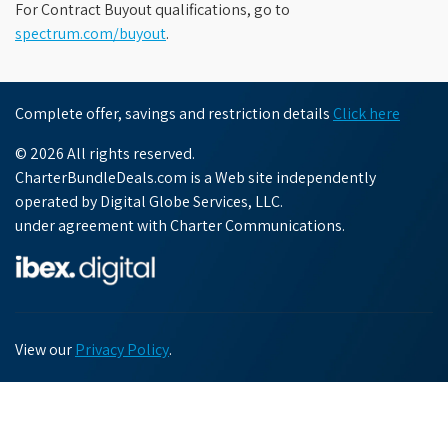
For Contract Buyout qualifications, go to
spectrum.com/buyout
.
Complete offer, savings and restriction details
Click here
© 2026 All rights reserved.
CharterBundleDeals.com is a Web site independently
operated by Digital Globe Services, LLC.
under agreement with Charter Communications.
View our
Privacy Policy
.
Chat with us