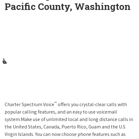
Pacific County, Washington
™
Charter Spectrum Voice
offers you crystal-clear calls with
popular calling features, and an easy to use voicemail
system.Make use of unlimited local and long distance calls in
the United States, Canada, Puerto Rico, Guam and the U.S.
Virgin Islands. You can now choose phone features such as