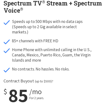
®
Spectrum TV
Stream + Spectrum
®
Voice
Speeds up to 500 Mbps with no data caps
(Speeds up to 2 Gig available in select
markets.)
85+ channels with FREE HD
Home Phone with unlimited calling in the U.S.,
Canada, Mexico, Puerto Rico, Guam, the Virgin
Islands and more
No contracts. No hassles. No risks.
Contract Buyout
(up to $500)?
85
$
/mo
For 2 years.