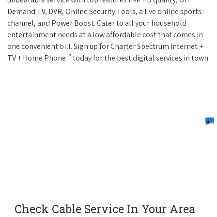
Demand TV, DVR, Online Security Tools, a live online sports
channel, and Power Boost. Cater to all your household
entertainment needs at a low affordable cost that comes in
one convenient bill. Sign up for Charter Spectrum Internet +
™
TV + Home Phone
today for the best digital services in town.
Check Cable Service In Your Area