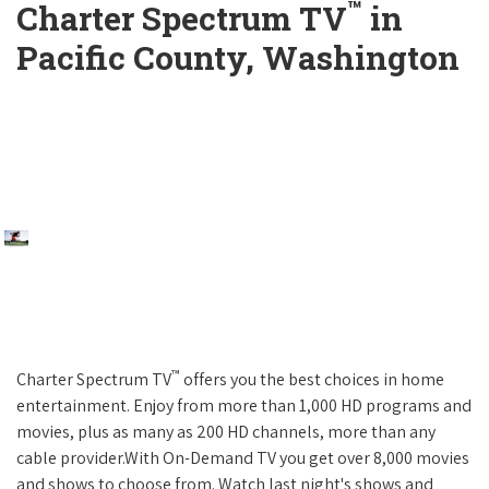
™
Charter Spectrum TV
in
Pacific County, Washington
™
Charter Spectrum TV
offers you the best choices in home
entertainment. Enjoy from more than 1,000 HD programs and
movies, plus as many as 200 HD channels, more than any
cable provider.With On-Demand TV you get over 8,000 movies
and shows to choose from. Watch last night's shows and