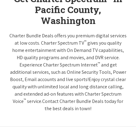
Pacific County,
Washington
Charter Bundle Deals offers you premium digital services
™
at low costs. Charter Spectrum TV
gives you quality
home entertainment with On Demand TV capabilities,
HD quality programs and movies, and DVR service.
™
Experience Charter Spectrum Internet
and get
additional services, such as Online Security Tools, Power
Boost, Email accounts and live sports!Enjoy crystal clear
quality with unlimited local and long distance calling,
and extended ad-on features with Charter Spectrum
™
Voice
service.Contact Charter Bundle Deals today for
the best deals in town!