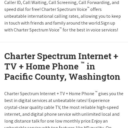
Caller ID, Call Waiting, Call Screening, Call Forwarding, and
™
speed dial for free! Charter Spectrum Voice
offers
unbeatable international calling rates, allowing you to keep
in touch with friends and family around the world.Sign up
™
with Charter Spectrum Voice
for the best in voice services!
Charter Spectrum Internet +
™
TV + Home Phone
in
Pacific County, Washington
™
Charter Spectrum Internet + TV + Home Phone
gives you the
best in digital services at unbeatable rates! Experience
crystal-clear quality cable TV, the most reliable high-speed
internet, and digital phone service with unlimited local and
long distance talk for one low monthly price.Enjoy an
unbeatable service with top features like HD quality, On