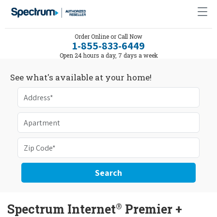
Order Online or Call Now
1-855-833-6449
Open 24 hours a day, 7 days a week
See what's available at your home!
Search
®
Spectrum Internet
Premier +