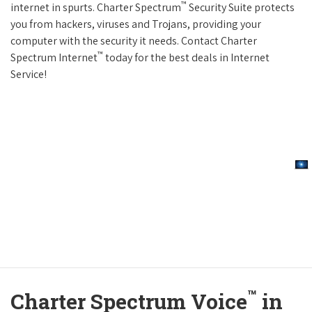
™
internet in spurts. Charter Spectrum
Security Suite protects
you from hackers, viruses and Trojans, providing your
computer with the security it needs. Contact Charter
™
Spectrum Internet
today for the best deals in Internet
Service!
™
Charter Spectrum Voice
in