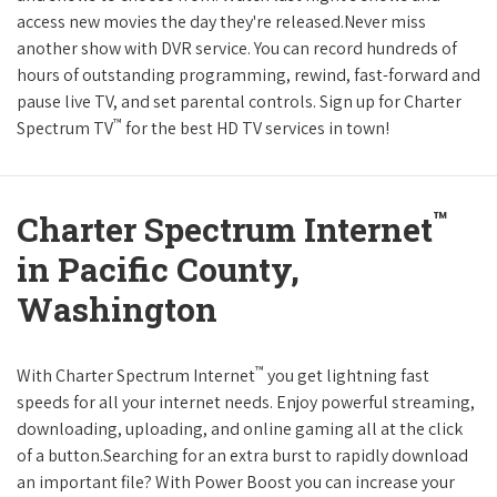
access new movies the day they're released.Never miss
another show with DVR service. You can record hundreds of
hours of outstanding programming, rewind, fast-forward and
pause live TV, and set parental controls. Sign up for Charter
™
Spectrum TV
for the best HD TV services in town!
™
Charter Spectrum Internet
in Pacific County,
Washington
™
With Charter Spectrum Internet
you get lightning fast
speeds for all your internet needs. Enjoy powerful streaming,
downloading, uploading, and online gaming all at the click
of a button.Searching for an extra burst to rapidly download
an important file? With Power Boost you can increase your