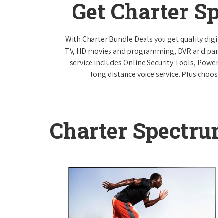
Get Charter S
With Charter Bundle Deals you get quality digi
TV, HD movies and programming, DVR and paren
service includes Online Security Tools, Powe
long distance voice service. Plus choos
Charter Spectr