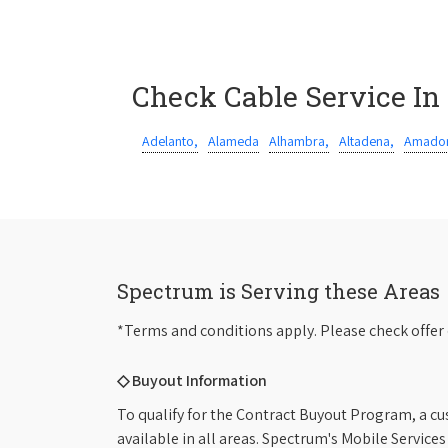
Check Cable Service In
Adelanto,
Alameda
Alhambra,
Altadena,
Amador
Spectrum is Serving these Areas
*Terms and conditions apply. Please check offer 
◇ Buyout Information
To qualify for the Contract Buyout Program, a cu
available in all areas. Spectrum's Mobile Service