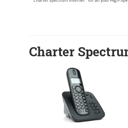
Charter Spectrum Internet
for all your High-Sp
Charter Spectru