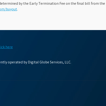
etermined by the Early Termination Fee on the final bill from the 
com/buyout
.
lick here
tly operated by Digital Globe Services, LLC.