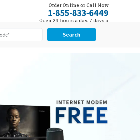
Order Online or Call Now
1-855-833-6449
Open 24 hours a day, 7 days a
week
Search