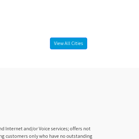
View All Cities
d Internet and/or Voice services; offers not
ifying customers only who have no outstanding