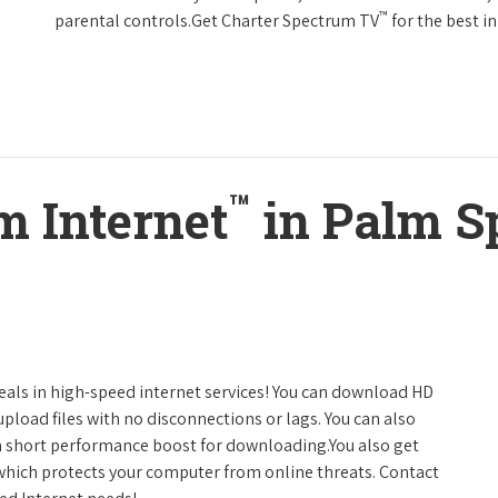
™
parental controls.Get Charter Spectrum TV
for the best 
™
m Internet
in Palm S
deals in high-speed internet services! You can download HD
pload files with no disconnections or lags. You can also
a short performance boost for downloading.You also get
 which protects your computer from online threats. Contact