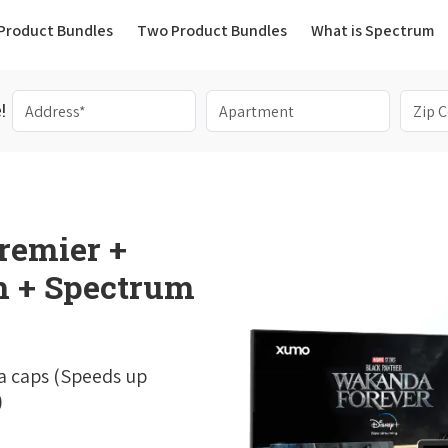
(current)
Product Bundles
Two Product Bundles
What is Spectrum
!
remier +
 + Spectrum
a caps (Speeds up
)