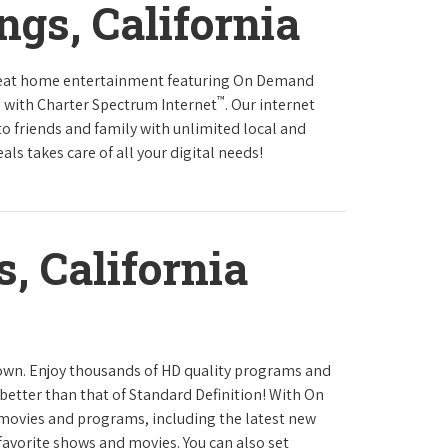
ngs, California
reat home entertainment featuring On Demand
™
 with Charter Spectrum Internet
. Our internet
to friends and family with unlimited local and
ls takes care of all your digital needs!
, California
town. Enjoy thousands of HD quality programs and
 better than that of Standard Definition! With On
movies and programs, including the latest new
favorite shows and movies. You can also set