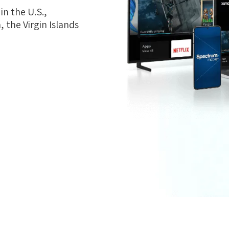
n the U.S.,
 the Virgin Islands