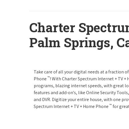
Charter Spectru
Palm Springs, Ca
Take care of all your digital needs at a fraction
™
Phone
! With Charter Spectrum Internet + TV 
programs, blazing internet speeds, with great loc
features and add-on's, like Online Security Tool
and DVR. Digitize your entire house, with one prov
™
Spectrum Internet + TV + Home Phone
for great