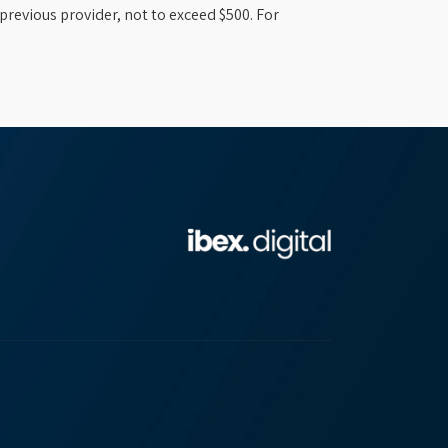
previous provider, not to exceed $500. For