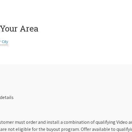
 Your Area
 City
details
stomer must order and install a combination of qualifying Video an
s are not eligible for the buyout program. Offer available to qual