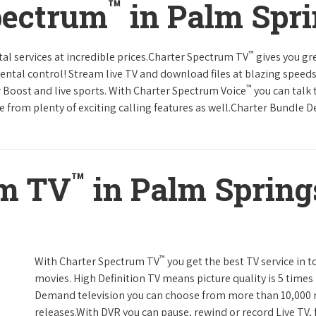
™
pectrum
in Palm Spri
™
tal services at incredible prices.Charter Spectrum TV
gives you g
tal control! Stream live TV and download files at blazing speeds
™
r Boost and live sports. With Charter Spectrum Voice
you can talk 
e from plenty of exciting calling features as well.Charter Bundle Dea
™
um TV
in Palm Springs
™
With Charter Spectrum TV
you get the best TV service in 
movies. High Definition TV means picture quality is 5 times
Demand television you can choose from more than 10,000 
releases.With DVR you can pause, rewind or record Live TV, 