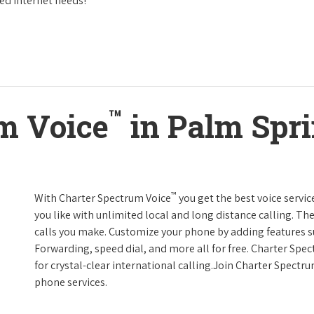
eed Internet needs!
™
m Voice
in Palm Spri
™
With Charter Spectrum Voice
you get the best voice servic
you like with unlimited local and long distance calling. 
calls you make. Customize your phone by adding features suc
Forwarding, speed dial, and more all for free. Charter Spe
for crystal-clear international calling.Join Charter Spectr
phone services.