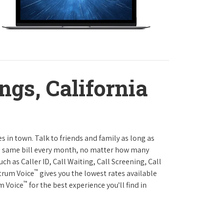
ngs, California
es in town. Talk to friends and family as long as
The same bill every month, no matter how many
h as Caller ID, Call Waiting, Call Screening, Call
™
ctrum Voice
gives you the lowest rates available
™
um Voice
for the best experience you'll find in