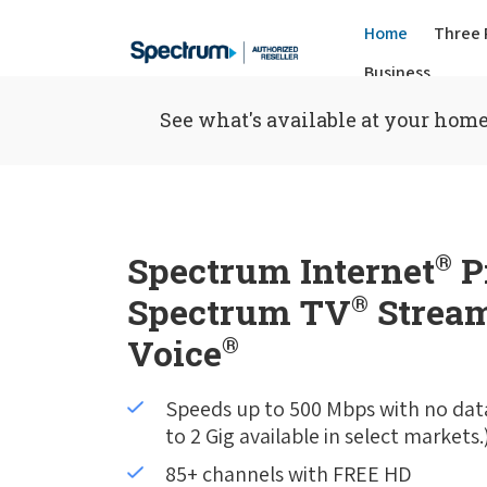
Home
Three 
Business
See what's available at your home
Spectrum Internet
®
P
Spectrum TV
®
Stream
Voice
®
Speeds up to 500 Mbps with no dat
to 2 Gig available in select markets.
85+ channels with FREE HD