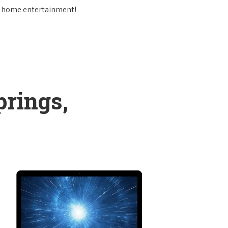
in home entertainment!
prings,