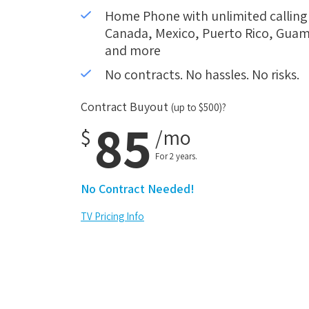
Home Phone with unlimited calling i
Canada, Mexico, Puerto Rico, Guam,
and more
No contracts. No hassles. No risks.
Contract Buyout
(up to $500)?
85
$
/mo
For 2 years.
No Contract Needed!
TV Pricing Info