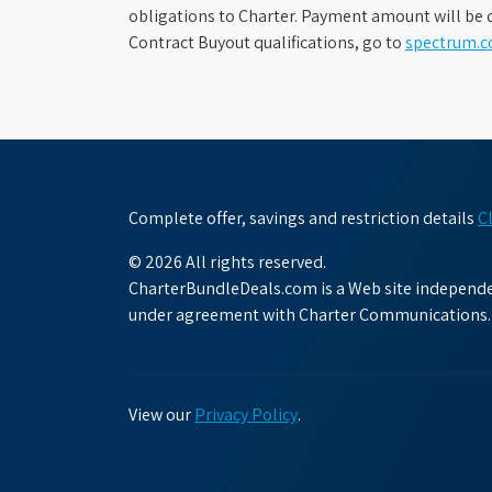
obligations to Charter. Payment amount will be d
Contract Buyout qualifications, go to
spectrum.
Complete offer, savings and restriction details
C
© 2026 All rights reserved.
CharterBundleDeals.com is a Web site independen
under agreement with Charter Communications.
View our
Privacy Policy
.