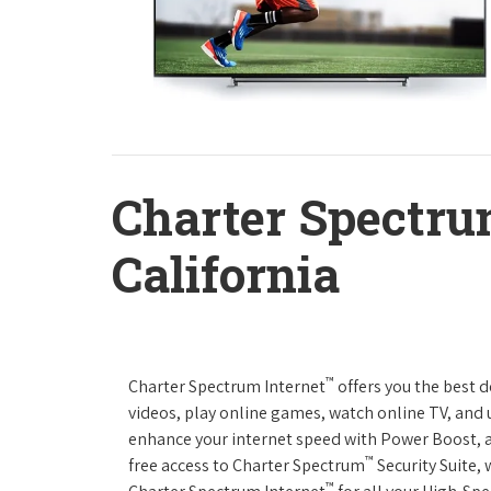
Charter Spectru
California
™
Charter Spectrum Internet
offers you the best 
videos, play online games, watch online TV, and u
enhance your internet speed with Power Boost, 
™
free access to Charter Spectrum
Security Suite,
™