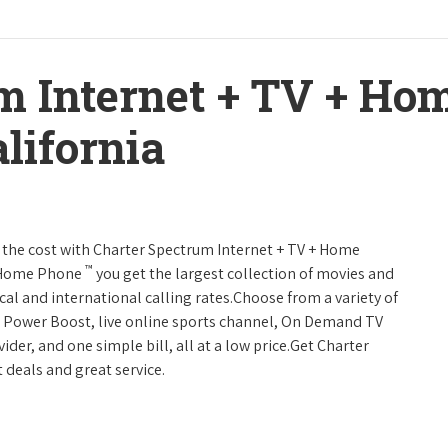
m Internet + TV + H
lifornia
 of the cost with Charter Spectrum Internet + TV + Home
™
+ Home Phone
you get the largest collection of movies and
al and international calling rates.Choose from a variety of
s, Power Boost, live online sports channel, On Demand TV
ider, and one simple bill, all at a low price.Get Charter
 deals and great service.