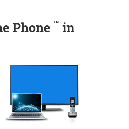
™
ome Phone
in