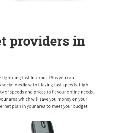
t providers in
r lightning fast Internet. Plus you can
social media with blazing fast speeds. High-
ty of speeds and prices to fit your online needs.
 your area which will save you money on your
nternet plan in your area to meet your budget.