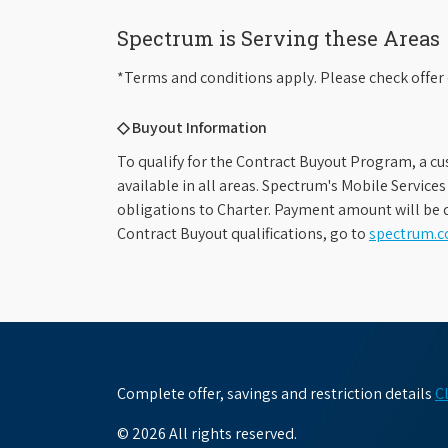
Spectrum is Serving these Areas
*Terms and conditions apply. Please check offer 
◇ Buyout Information
To qualify for the Contract Buyout Program, a cu
available in all areas. Spectrum's Mobile Service
obligations to Charter. Payment amount will be d
Contract Buyout qualifications, go to
spectrum.
Complete offer, savings and restriction details
C
© 2026 All rights reserved.