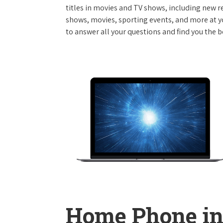
titles in movies and TV shows, including new re
shows, movies, sporting events, and more at y
to answer all your questions and find you the b
Home Phone in