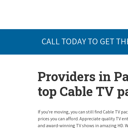
CALL TODAY TO GET TH
Providers in P
top Cable TV 
If you're moving, you can still find Cable TV 
prices you can afford. Appreciate quality TV e
and award-winning TV shows in amazing HD. W