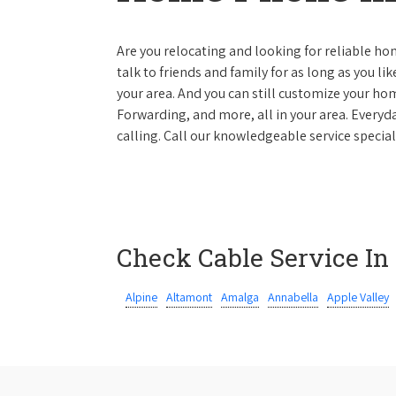
Are you relocating and looking for reliable hom
talk to friends and family for as long as you li
your area. And you can still customize your hom
Forwarding, and more, all in your area. Everyda
calling. Call our knowledgeable service special
Check Cable Service In
Alpine
Altamont
Amalga
Annabella
Apple Valley