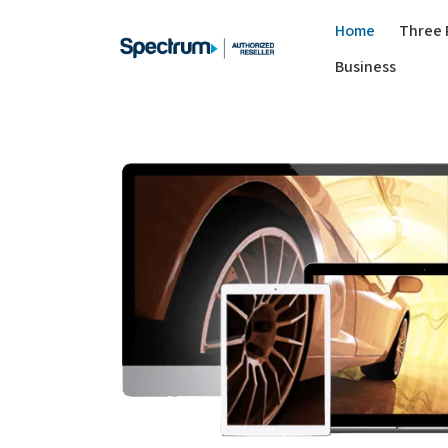
Home
Three 
Business