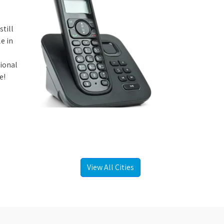
still
e in
tional
e!
View All Cities