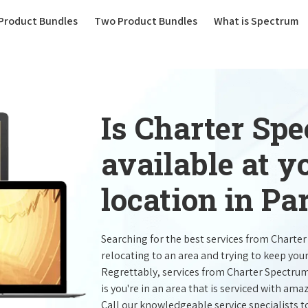
(current)
Product Bundles
Two Product Bundles
What is Spectrum
Is Charter Sp
available at 
location in Pa
Searching for the best services from Charte
relocating to an area and trying to keep you
Regrettably, services from Charter Spectru
is you're in an area that is serviced with a
Call our knowledgeable service specialists t