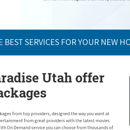
E BEST SERVICES FOR YOUR NEW H
aradise Utah offer
packages
packages from top providers, designed the way you want at
ntertainment from great providers with the latest movies
ith On Demand service you can choose from thousands of