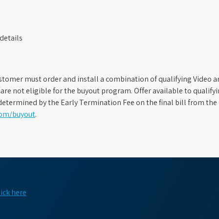
details
stomer must order and install a combination of qualifying Video an
s are not eligible for the buyout program. Offer available to qual
etermined by the Early Termination Fee on the final bill from the 
com/buyout
.
lick here