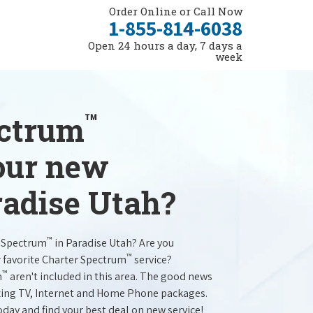
Order Online or Call Now
1-855-814-6038
Open 24 hours a day, 7 days a
week
™
ectrum
your new
radise Utah?
™
r Spectrum
in Paradise Utah? Are you
™
r favorite Charter Spectrum
service?
™
m
aren't included in this area. The good news
mazing TV, Internet and Home Phone packages.
oday and find your best deal on new service!