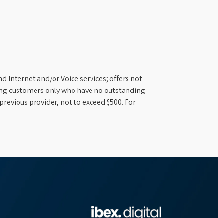
d Internet and/or Voice services; offers not
ifying customers only who have no outstanding
previous provider, not to exceed $500. For