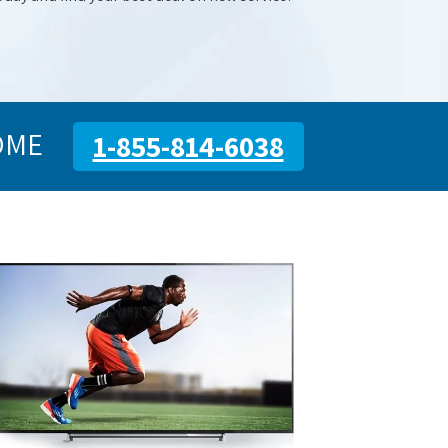
OME
1-855-814-6038