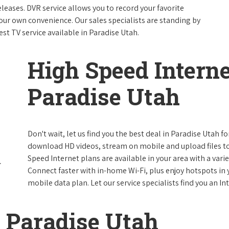
leases. DVR service allows you to record your favorite
our own convenience. Our sales specialists are standing by
est TV service available in Paradise Utah.
High Speed Interne
Paradise Utah
Don't wait, let us find you the best deal in Paradise Utah fo
download HD videos, stream on mobile and upload files to 
Speed Internet plans are available in your area with a varie
Connect faster with in-home Wi-Fi, plus enjoy hotspots in
mobile data plan. Let our service specialists find you an I
 Paradise Utah