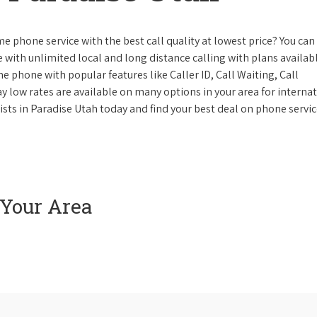
e phone service with the best call quality at lowest price? You can 
ke with unlimited local and long distance calling with plans availabl
e phone with popular features like Caller ID, Call Waiting, Call
y low rates are available on many options in your area for interna
ists in Paradise Utah today and find your best deal on phone servic
 Your Area