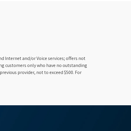
d Internet and/or Voice services; offers not
ifying customers only who have no outstanding
previous provider, not to exceed $500. For