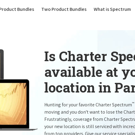
(current)
Product Bundles
Two Product Bundles
What is Spectrum
Is Charter Sp
available at 
location in Pa
™
Hunting for your favorite Charter Spectrum
moving and you don't want to lose the Char
Frustratingly, coverage from Charter Spect
your new location is still serviced with inc
from top providers. Give our service specialist