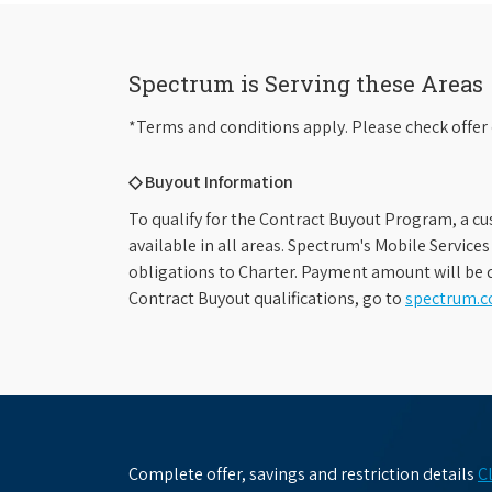
Spectrum is Serving these Areas
*Terms and conditions apply. Please check offer 
◇ Buyout Information
To qualify for the Contract Buyout Program, a cu
available in all areas. Spectrum's Mobile Service
obligations to Charter. Payment amount will be d
Contract Buyout qualifications, go to
spectrum.
Complete offer, savings and restriction details
C