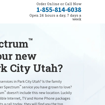
Order Online or Call Now
1-855-814-6038
Open 24 hours a day, 7 days a
week
™
ectrum
your new
rk City Utah?
services in Park City Utah? Is the family
™
ter Spectrum
service you have grown to love?
™
rum
doesn't include this new location. Luckily
redible Internet, TV and Home Phone packages
s a call today, they will find you the top