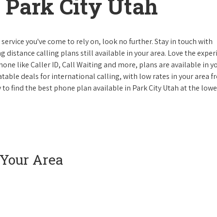
 Park City Utah
ervice you've come to rely on, look no further. Stay in touch with
g distance calling plans still available in your area. Love the expe
one like Caller ID, Call Waiting and more, plans are available in y
atable deals for international calling, with low rates in your area 
y to find the best phone plan available in Park City Utah at the lowe
 Your Area