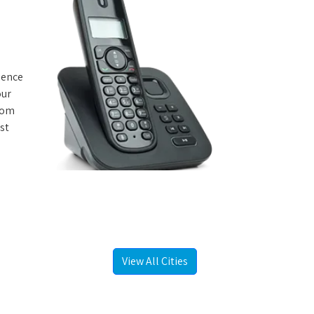
rience
our
from
st
View All Cities