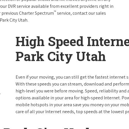
your DVR service available from excellent providers right in
™
ur previous Charter Spectrum
service, contact our sales
 Park City Utah.
High Speed Interne
Park City Utah
Even if your moving, you can still get the fastest internet 
With these speeds you can stream, download and perform al
high-level you were before moving. Speed, reliability and a
options available in your area for high-speed Internet. Po
mobile hotspots in your area save you money on your mobil
care of all your Internet needs, top speeds at the lowest pr