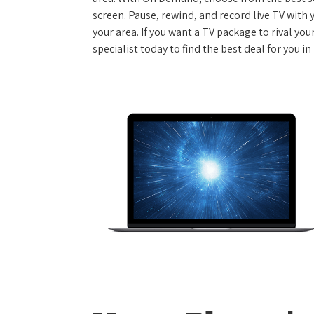
screen. Pause, rewind, and record live TV with 
your area. If you want a TV package to rival yo
specialist today to find the best deal for you in