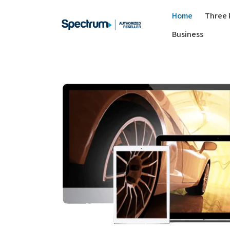
Home
Three 
Business