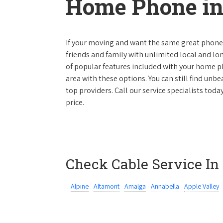
Home Phone in
If your moving and want the same great phone s
friends and family with unlimited local and lon
of popular features included with your home ph
area with these options. You can still find unbe
top providers. Call our service specialists toda
price.
Check Cable Service In
Alpine
Altamont
Amalga
Annabella
Apple Valley