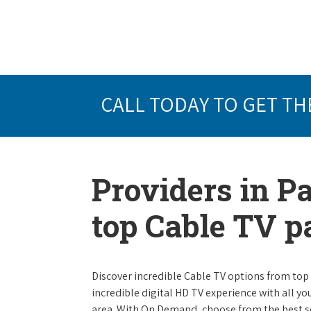
CALL TODAY TO GET TH
Providers in Pa
top Cable TV 
Discover incredible Cable TV options from top se
incredible digital HD TV experience with all yo
area. With On Demand, choose from the best s