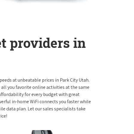
t providers in
speeds at unbeatable prices in Park City Utah.
l you favorite online activities at the same
ffordability for every budget with great
werful in-home WiFi connects you faster while
e data plan. Let our sales specialists take
ice!