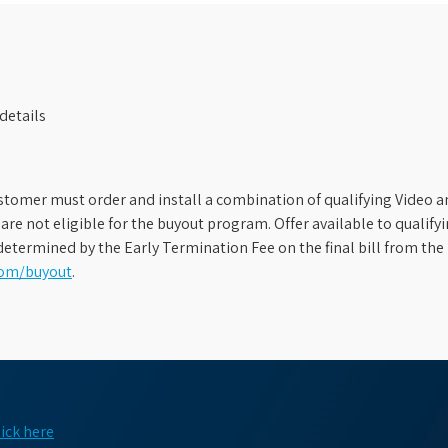
details
stomer must order and install a combination of qualifying Video an
s are not eligible for the buyout program. Offer available to qual
etermined by the Early Termination Fee on the final bill from the 
com/buyout
.
lick here