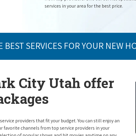
services in your area for the best price.
E BEST SERVICES FOR YOUR NEW H
rk City Utah offer
packages
rvice providers that fit your budget. You can still enjoy an
ur favorite channels from top service providers in your
election of popular shows and hit movies anytime on any