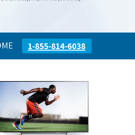
OME
1-855-814-6038