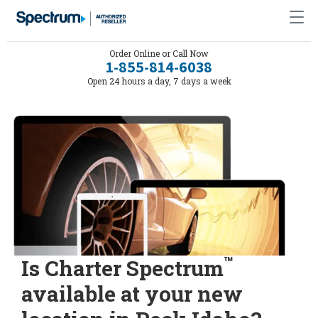
Order Online or Call Now
1-855-814-6038
Open 24 hours a day, 7 days a week
™
Is Charter Spectrum
available at your new