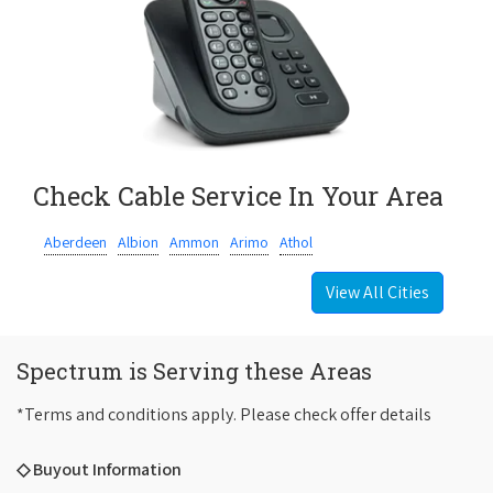
Check Cable Service In Your Area
Aberdeen
Albion
Ammon
Arimo
Athol
View All Cities
Spectrum is Serving these Areas
*Terms and conditions apply. Please check offer details
◇ Buyout Information