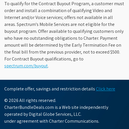
To qualify for the Contract Buyout Program, a customer must
order and install a combination of qualifying Video and
Internet and/or Voice services; offers not available in all
areas. Spectrum's Mobile Services are not eligible for the
buyout program. Offer available to qualifying customers only
who have no outstanding obligations to Charter. Payment
amount will be determined by the Early Termination Fee on
the final bill from the previous provider, not to exceed $500.
For Contract Buyout qualifications, go to
spectrum.com/buyout
.
Complete offer, savings and restriction details
Click here
© 2026 All rights reserved.
CharterBundleDeals.com is a Web site independently
operated by Digital Globe Services, LLC.
under agreement with Charter Communications.