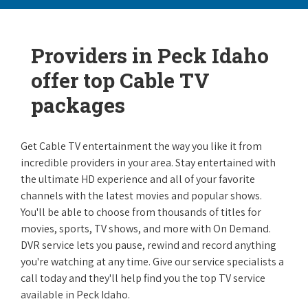
Providers in Peck Idaho
offer top Cable TV
packages
Get Cable TV entertainment the way you like it from
incredible providers in your area. Stay entertained with
the ultimate HD experience and all of your favorite
channels with the latest movies and popular shows.
You'll be able to choose from thousands of titles for
movies, sports, TV shows, and more with On Demand.
DVR service lets you pause, rewind and record anything
you're watching at any time. Give our service specialists a
call today and they'll help find you the top TV service
available in Peck Idaho.