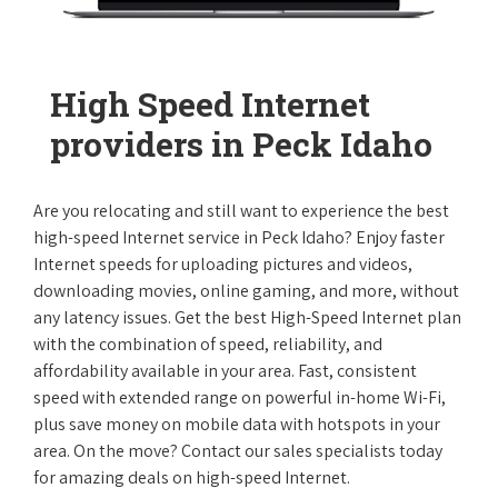
High Speed Internet
providers in Peck Idaho
Are you relocating and still want to experience the best
high-speed Internet service in Peck Idaho? Enjoy faster
Internet speeds for uploading pictures and videos,
downloading movies, online gaming, and more, without
any latency issues. Get the best High-Speed Internet plan
with the combination of speed, reliability, and
affordability available in your area. Fast, consistent
speed with extended range on powerful in-home Wi-Fi,
plus save money on mobile data with hotspots in your
area. On the move? Contact our sales specialists today
for amazing deals on high-speed Internet.