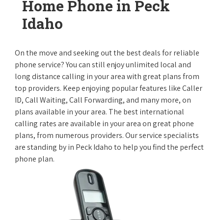
Home Phone in Peck
Idaho
On the move and seeking out the best deals for reliable
phone service? You can still enjoy unlimited local and
long distance calling in your area with great plans from
top providers. Keep enjoying popular features like Caller
ID, Call Waiting, Call Forwarding, and many more, on
plans available in your area. The best international
calling rates are available in your area on great phone
plans, from numerous providers. Our service specialists
are standing by in Peck Idaho to help you find the perfect
phone plan.