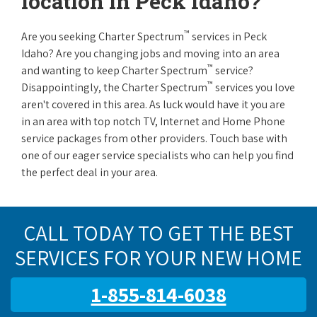
location in Peck Idaho?
™
Are you seeking Charter Spectrum
services in Peck
Idaho? Are you changing jobs and moving into an area
™
and wanting to keep Charter Spectrum
service?
™
Disappointingly, the Charter Spectrum
services you love
aren't covered in this area. As luck would have it you are
in an area with top notch TV, Internet and Home Phone
service packages from other providers. Touch base with
one of our eager service specialists who can help you find
the perfect deal in your area.
CALL TODAY TO GET THE BEST
SERVICES FOR YOUR NEW HOME
1-855-814-6038