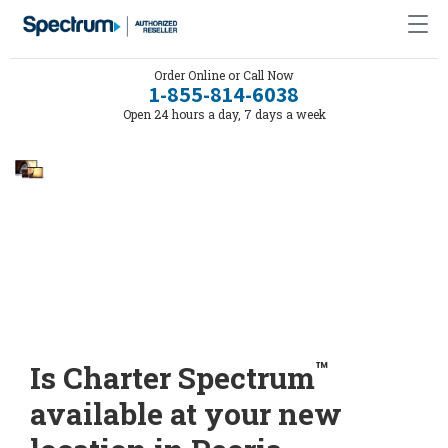
Order Online or Call Now
1-855-814-6038
Open 24 hours a day, 7 days a week
™
Is Charter Spectrum
available at your new