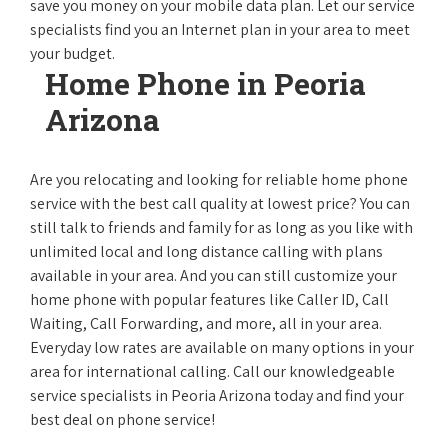
save you money on your mobile data plan. Let our service
specialists find you an Internet plan in your area to meet
your budget.
Home Phone in Peoria
Arizona
Are you relocating and looking for reliable home phone
service with the best call quality at lowest price? You can
still talk to friends and family for as long as you like with
unlimited local and long distance calling with plans
available in your area. And you can still customize your
home phone with popular features like Caller ID, Call
Waiting, Call Forwarding, and more, all in your area.
Everyday low rates are available on many options in your
area for international calling. Call our knowledgeable
service specialists in Peoria Arizona today and find your
best deal on phone service!