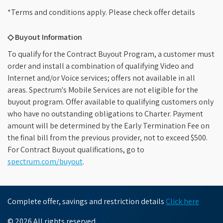
*Terms and conditions apply. Please check offer details
◇ Buyout Information
To qualify for the Contract Buyout Program, a customer must
order and install a combination of qualifying Video and
Internet and/or Voice services; offers not available in all
areas. Spectrum's Mobile Services are not eligible for the
buyout program. Offer available to qualifying customers only
who have no outstanding obligations to Charter. Payment
amount will be determined by the Early Termination Fee on
the final bill from the previous provider, not to exceed $500.
For Contract Buyout qualifications, go to
spectrum.com/buyout
.
Complete offer, savings and restriction details
Click here
© 2026 All rights reserved.