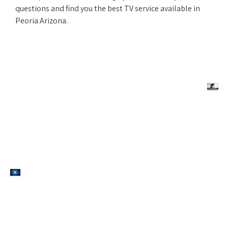
questions and find you the best TV service available in
Peoria Arizona.