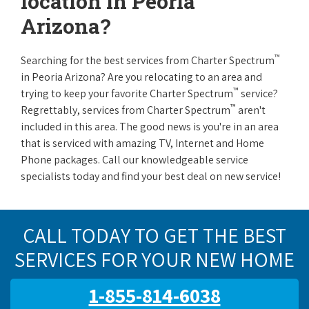
location in Peoria
Arizona?
™
Searching for the best services from Charter Spectrum
in Peoria Arizona? Are you relocating to an area and
™
trying to keep your favorite Charter Spectrum
service?
™
Regrettably, services from Charter Spectrum
aren't
included in this area. The good news is you're in an area
that is serviced with amazing TV, Internet and Home
Phone packages. Call our knowledgeable service
specialists today and find your best deal on new service!
CALL TODAY TO GET THE BEST
SERVICES FOR YOUR NEW HOME
1-855-814-6038