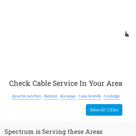
Check Cable Service In Your Area
Apache Junction
Benson
Buckeye
Casa Grande
Coolidge
View All Cities
Spectrum is Serving these Areas