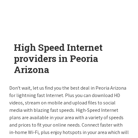
High Speed Internet
providers in Peoria
Arizona
Don't wait, let us find you the best deal in Peoria Arizona
for lightning fast Internet. Plus you can download HD
videos, stream on mobile and upload files to social
media with blazing fast speeds. High-Speed Internet
plans are available in your area with a variety of speeds
and prices to fit your online needs. Connect faster with
in-home Wi-Fi, plus enjoy hotspots in your area which will