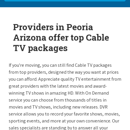
Providers in Peoria
Arizona offer top Cable
TV packages
If you're moving, you can still find Cable TV packages
from top providers, designed the way you want at prices
you can afford. Appreciate quality TV entertainment from
great providers with the latest movies and award-
winning TV shows in amazing HD. With On Demand
service you can choose from thousands of titles in
movies and TV shows, including new releases. DVR
service allows you to record your favorite shows, movies,
sporting events, and more at your own convenience. Our
sales specialists are standing by to answer all your