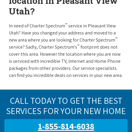
location in Pleasant View
Utah?
™
In need of Charter Spectrum
service in Pleasant View
Utah? Have you changed your address and moved to a
™
new area where you are looking for Charter Spectrum
™
service? Sadly, Charter Spectrum's
footprint does not
cover this area. However the location where you are now
is serviced with incredible TV, Internet and Home Phone
packages from other providers. Our service specialists
can find you incredible deals on services in your new area.
CALL TODAY TO GET THE BEST
SERVICES FOR YOUR NEW HOME
1-855-814-6038