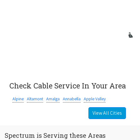
Check Cable Service In Your Area
Alpine
Altamont
Amalga
Annabella
Apple Valley
View All Cities
Spectrum is Serving these Areas