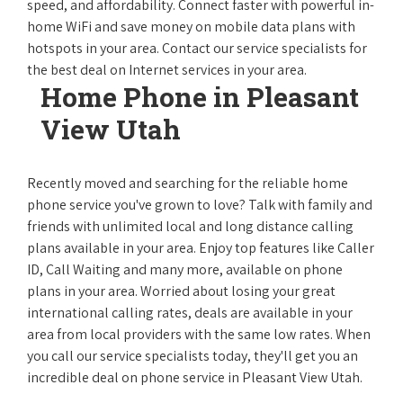
speed, and affordability. Connect faster with powerful in-
home WiFi and save money on mobile data plans with
hotspots in your area. Contact our service specialists for
the best deal on Internet services in your area.
Home Phone in Pleasant
View Utah
Recently moved and searching for the reliable home
phone service you've grown to love? Talk with family and
friends with unlimited local and long distance calling
plans available in your area. Enjoy top features like Caller
ID, Call Waiting and many more, available on phone
plans in your area. Worried about losing your great
international calling rates, deals are available in your
area from local providers with the same low rates. When
you call our service specialists today, they'll get you an
incredible deal on phone service in Pleasant View Utah.