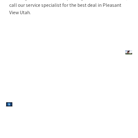
call our service specialist for the best deal in Pleasant
View Utah.