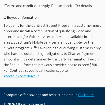
*Terms and conditions apply. Please check offer details
◇ Buyout Information
To qualify for the Contract Buyout Program, a customer must
order and install a combination of qualifying Video and
Internet and/or Voice services; offers not available in all
areas. Spectrum's Mobile Services are not eligible for the
buyout program. Offer available to qualifying customers only
who have no outstanding obligations to Charter. Payment
amount will be determined by the Early Termination Fee on
the final bill from the previous provider, not to exceed $500.
For Contract Buyout qualifications, go to
spectrum.com/buyout
.
Complete offer, savings and restriction details
Click here
© 2026 All rights reserved.