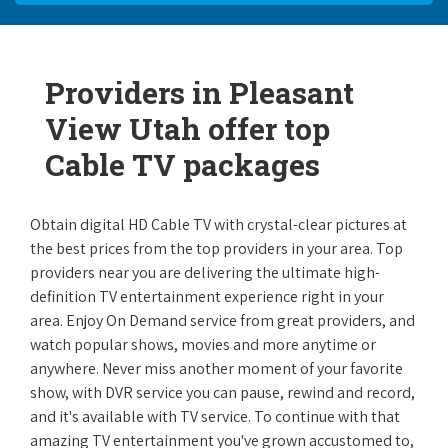
Providers in Pleasant
View Utah offer top
Cable TV packages
Obtain digital HD Cable TV with crystal-clear pictures at
the best prices from the top providers in your area. Top
providers near you are delivering the ultimate high-
definition TV entertainment experience right in your
area. Enjoy On Demand service from great providers, and
watch popular shows, movies and more anytime or
anywhere. Never miss another moment of your favorite
show, with DVR service you can pause, rewind and record,
and it's available with TV service. To continue with that
amazing TV entertainment you've grown accustomed to,