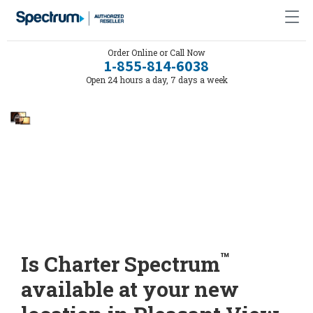
Order Online or Call Now
1-855-814-6038
Open 24 hours a day, 7 days a week
™
Is Charter Spectrum
available at your new