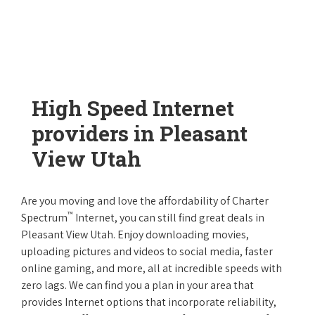
High Speed Internet
providers in Pleasant
View Utah
Are you moving and love the affordability of Charter
™
Spectrum
Internet, you can still find great deals in
Pleasant View Utah. Enjoy downloading movies,
uploading pictures and videos to social media, faster
online gaming, and more, all at incredible speeds with
zero lags. We can find you a plan in your area that
provides Internet options that incorporate reliability,