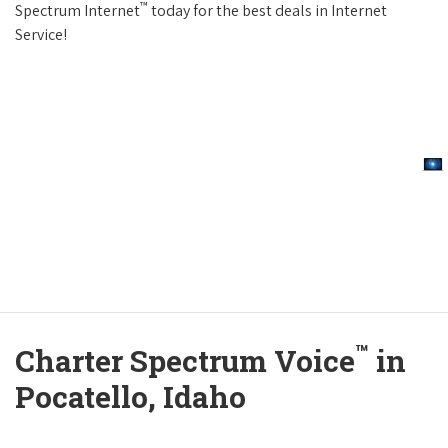
™
Spectrum Internet
today for the best deals in Internet
Service!
™
Charter Spectrum Voice
in
Pocatello, Idaho