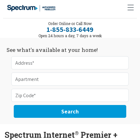
Order Online or Call Now
1-855-833-6449
Open 24 hours a day, 7 days a week
See what's available at your home!
Search
®
Spectrum Internet
Premier +