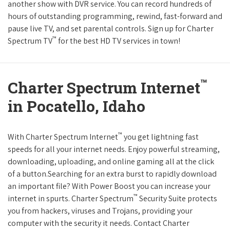
another show with DVR service. You can record hundreds of
hours of outstanding programming, rewind, fast-forward and
pause live TV, and set parental controls. Sign up for Charter
™
Spectrum TV
for the best HD TV services in town!
™
Charter Spectrum Internet
in Pocatello, Idaho
™
With Charter Spectrum Internet
you get lightning fast
speeds for all your internet needs. Enjoy powerful streaming,
downloading, uploading, and online gaming all at the click
of a button.Searching for an extra burst to rapidly download
an important file? With Power Boost you can increase your
™
internet in spurts. Charter Spectrum
Security Suite protects
you from hackers, viruses and Trojans, providing your
computer with the security it needs. Contact Charter