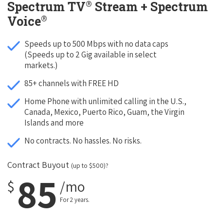
®
Spectrum TV
Stream + Spectrum
®
Voice
Speeds up to 500 Mbps with no data caps
(Speeds up to 2 Gig available in select
markets.)
85+ channels with FREE HD
Home Phone with unlimited calling in the U.S.,
Canada, Mexico, Puerto Rico, Guam, the Virgin
Islands and more
No contracts. No hassles. No risks.
Contract Buyout
(up to $500)?
85
$
/mo
For 2 years.