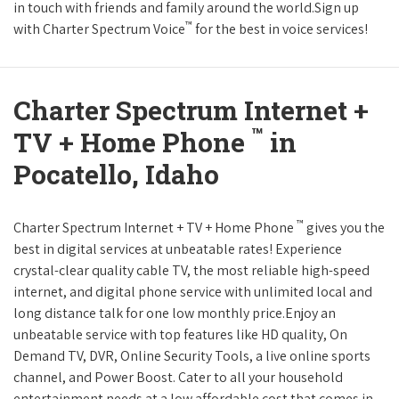
in touch with friends and family around the world.Sign up
™
with Charter Spectrum Voice
for the best in voice services!
Charter Spectrum Internet +
™
TV + Home Phone
in
Pocatello, Idaho
™
Charter Spectrum Internet + TV + Home Phone
gives you the
best in digital services at unbeatable rates! Experience
crystal-clear quality cable TV, the most reliable high-speed
internet, and digital phone service with unlimited local and
long distance talk for one low monthly price.Enjoy an
unbeatable service with top features like HD quality, On
Demand TV, DVR, Online Security Tools, a live online sports
channel, and Power Boost. Cater to all your household
entertainment needs at a low affordable cost that comes in