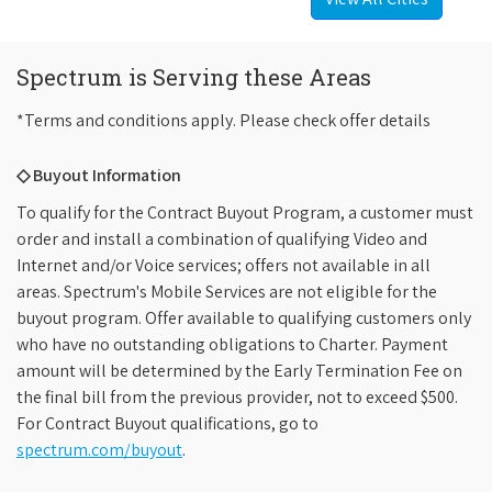
Spectrum is Serving these Areas
*Terms and conditions apply. Please check offer details
◇ Buyout Information
To qualify for the Contract Buyout Program, a customer must
order and install a combination of qualifying Video and
Internet and/or Voice services; offers not available in all
areas. Spectrum's Mobile Services are not eligible for the
buyout program. Offer available to qualifying customers only
who have no outstanding obligations to Charter. Payment
amount will be determined by the Early Termination Fee on
the final bill from the previous provider, not to exceed $500.
For Contract Buyout qualifications, go to
spectrum.com/buyout
.