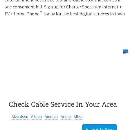
one convenient bill. Sign up for Charter Spectrum Internet +
™
TV + Home Phone
today for the best digital services in town.
Check Cable Service In Your Area
Aberdeen
Albion
Ammon
Arimo
Athol
View All Cities