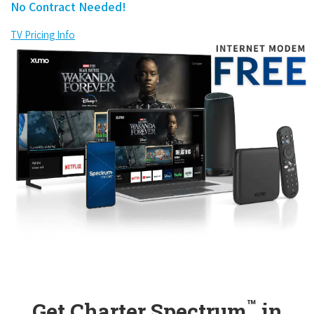
No Contract Needed!
TV Pricing Info
™
Get Charter Spectrum
in