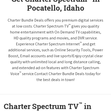
Pocatello, Idaho
Charter Bundle Deals offers you premium digital services
™
at low costs. Charter Spectrum TV
gives you quality
home entertainment with On Demand TV capabilities,
HD quality programs and movies, and DVR service.
™
Experience Charter Spectrum Internet
and get
additional services, such as Online Security Tools, Power
Boost, Email accounts and live sports!Enjoy crystal clear
quality with unlimited local and long distance calling,
and extended ad-on features with Charter Spectrum
™
Voice
service.Contact Charter Bundle Deals today for
the best deals in town!
™
Charter Spectrum TV
in