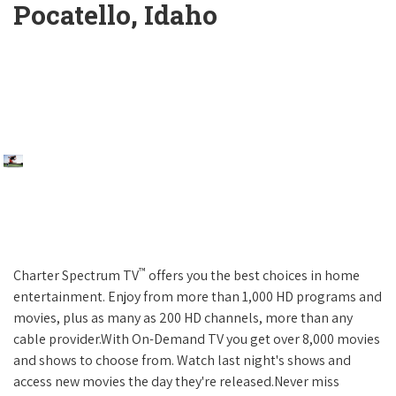
Pocatello, Idaho
™
Charter Spectrum TV
offers you the best choices in home
entertainment. Enjoy from more than 1,000 HD programs and
movies, plus as many as 200 HD channels, more than any
cable provider.With On-Demand TV you get over 8,000 movies
and shows to choose from. Watch last night's shows and
access new movies the day they're released.Never miss