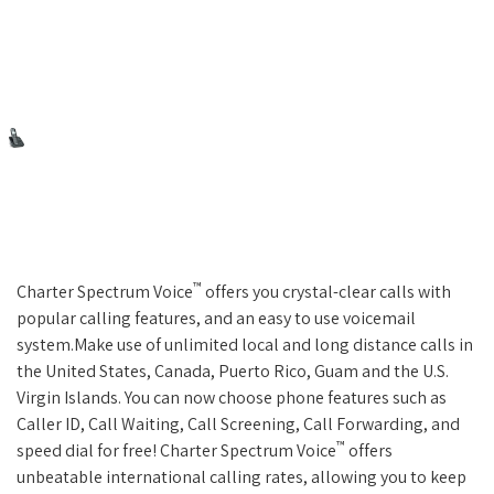
™
Charter Spectrum Voice
offers you crystal-clear calls with
popular calling features, and an easy to use voicemail
system.Make use of unlimited local and long distance calls in
the United States, Canada, Puerto Rico, Guam and the U.S.
Virgin Islands. You can now choose phone features such as
Caller ID, Call Waiting, Call Screening, Call Forwarding, and
™
speed dial for free! Charter Spectrum Voice
offers
unbeatable international calling rates, allowing you to keep