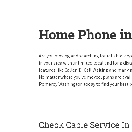
Home Phone i
Are you moving and searching for reliable, cryst
in your area with unlimited local and long dista
features like Caller ID, Call Waiting and many
No matter where you've moved, plans are availab
Pomeroy Washington today to find your best ph
Check Cable Service In