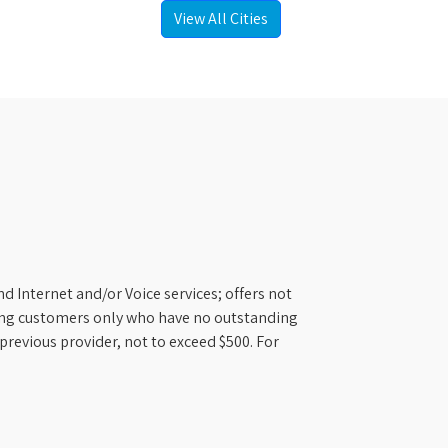
View All Cities
d Internet and/or Voice services; offers not
ifying customers only who have no outstanding
previous provider, not to exceed $500. For