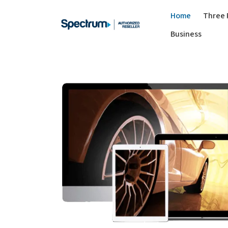
Home
Three 
Business