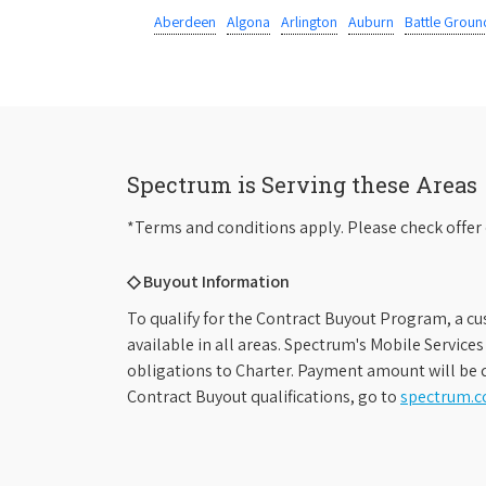
Aberdeen
Algona
Arlington
Auburn
Battle Groun
Spectrum is Serving these Areas
*Terms and conditions apply. Please check offer 
◇ Buyout Information
To qualify for the Contract Buyout Program, a cu
available in all areas. Spectrum's Mobile Service
obligations to Charter. Payment amount will be d
Contract Buyout qualifications, go to
spectrum.