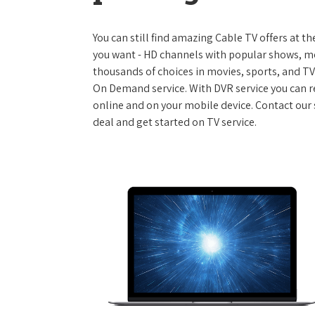
You can still find amazing Cable TV offers at th
you want - HD channels with popular shows, m
thousands of choices in movies, sports, and T
On Demand service. With DVR service you can r
online and on your mobile device. Contact our 
deal and get started on TV service.