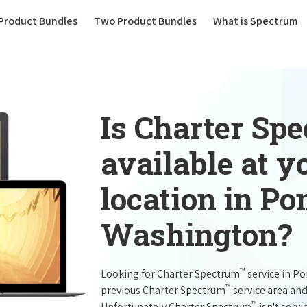
(current)
Product Bundles
Two Product Bundles
What is Spectrum
Is Charter Sp
available at 
location in P
Washington?
™
Looking for Charter Spectrum
service in P
™
previous Charter Spectrum
service area and
™
Unfortunately Charter Spectrum
isn't servi