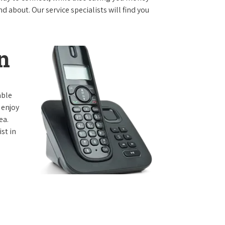
 about. Our service specialists will find you
n
able
 enjoy
ea.
st in