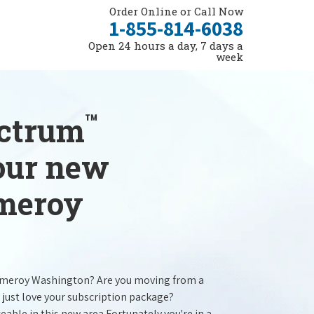
Order Online or Call Now
1-855-814-6038
Open 24 hours a day, 7 days a
week
™
ectrum
your new
omeroy
omeroy Washington? Are you moving from a
 just love your subscription package?
ceable in this new area.Fortunately you're in a