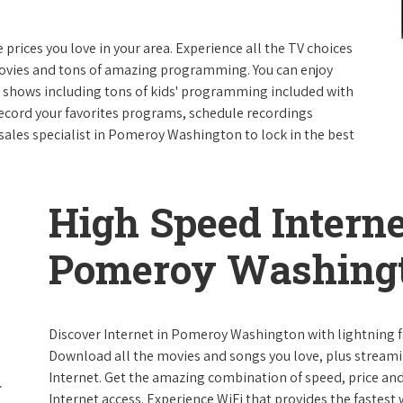
e prices you love in your area. Experience all the TV choices
ovies and tons of amazing programming. You can enjoy
V shows including tons of kids' programming included with
ecord your favorites programs, schedule recordings
sales specialist in Pomeroy Washington to lock in the best
High Speed Interne
Pomeroy Washing
Discover Internet in Pomeroy Washington with lightning fa
Download all the movies and songs you love, plus streami
Internet. Get the amazing combination of speed, price and r
Internet access. Experience WiFi that provides the fastest