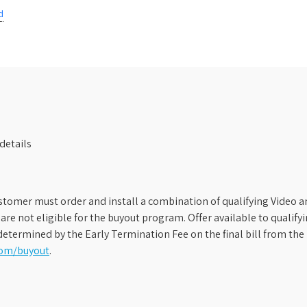
d
details
stomer must order and install a combination of qualifying Video an
s are not eligible for the buyout program. Offer available to qual
etermined by the Early Termination Fee on the final bill from the 
com/buyout
.