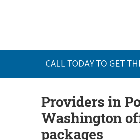
CALL TODAY TO GET TH
Providers in 
Washington off
packages