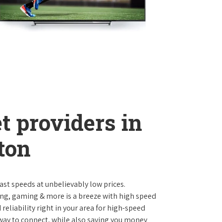
t providers in
ton
st speeds at unbelievably low prices.
ng, gaming & more is a breeze with high speed
eliability right in your area for high-speed
 way to connect, while also saving you money