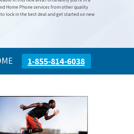
 and Home Phone services from other quality
 to lock in the best deal and get started on new
OME
1-855-814-6038