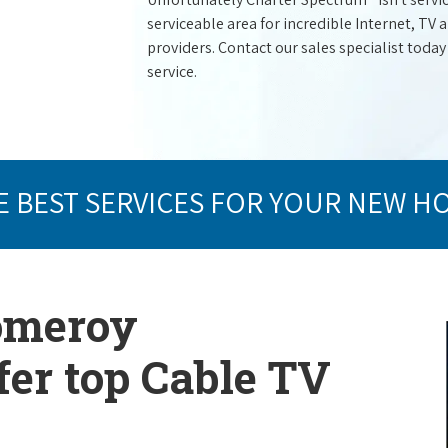
serviceable area for incredible Internet, TV
providers. Contact our sales specialist today
service.
E BEST SERVICES FOR YOUR NEW H
Pomeroy
er top Cable TV