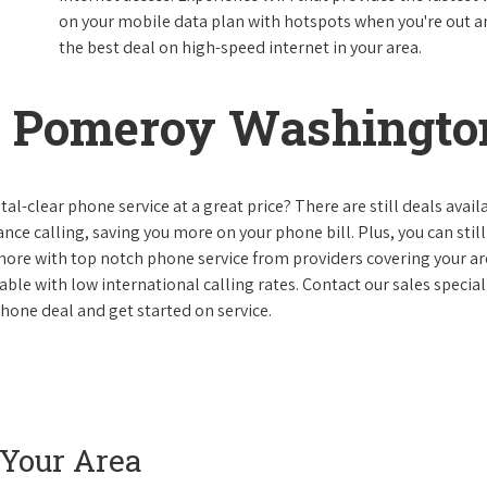
on your mobile data plan with hotspots when you're out and
the best deal on high-speed internet in your area.
n Pomeroy Washingto
al-clear phone service at a great price? There are still deals avail
nce calling, saving you more on your phone bill. Plus, you can still
 more with top notch phone service from providers covering your ar
le with low international calling rates. Contact our sales speciali
one deal and get started on service.
 Your Area