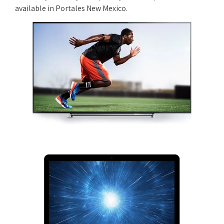
available in Portales New Mexico.