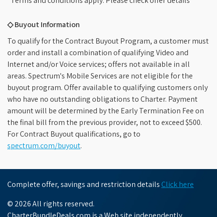
*Terms and conditions apply. Please check offer details
◇ Buyout Information
To qualify for the Contract Buyout Program, a customer must
order and install a combination of qualifying Video and
Internet and/or Voice services; offers not available in all
areas. Spectrum's Mobile Services are not eligible for the
buyout program. Offer available to qualifying customers only
who have no outstanding obligations to Charter. Payment
amount will be determined by the Early Termination Fee on
the final bill from the previous provider, not to exceed $500.
For Contract Buyout qualifications, go to
spectrum.com/buyout
.
Complete offer, savings and restriction details
Click here
© 2026 All rights reserved.
CharterBundleDeals.com is a Web site independently