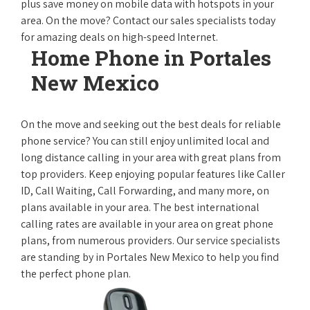
plus save money on mobile data with hotspots in your
area. On the move? Contact our sales specialists today
for amazing deals on high-speed Internet.
Home Phone in Portales
New Mexico
On the move and seeking out the best deals for reliable
phone service? You can still enjoy unlimited local and
long distance calling in your area with great plans from
top providers. Keep enjoying popular features like Caller
ID, Call Waiting, Call Forwarding, and many more, on
plans available in your area. The best international
calling rates are available in your area on great phone
plans, from numerous providers. Our service specialists
are standing by in Portales New Mexico to help you find
the perfect phone plan.