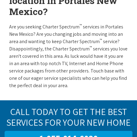
location in Portales New
Mexico?
™
Are you seeking Charter Spectrum
services in Portales
New Mexico? Are you changing jobs and moving into an
™
area and wanting to keep Charter Spectrum
service?
™
Disappointingly, the Charter Spectrum
services you love
aren't covered in this area. As luck would have it you are
in an area with top notch TV, Internet and Home Phone
service packages from other providers. Touch base with
one of our eager service specialists who can help you find
the perfect deal in your area.
CALL TODAY TO GET THE BEST
SERVICES FOR YOUR NEW HOME