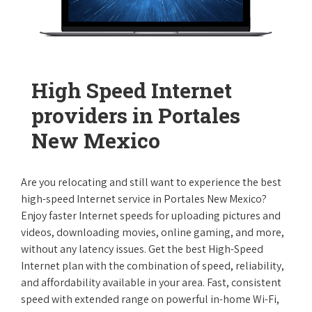
High Speed Internet
providers in Portales
New Mexico
Are you relocating and still want to experience the best
high-speed Internet service in Portales New Mexico?
Enjoy faster Internet speeds for uploading pictures and
videos, downloading movies, online gaming, and more,
without any latency issues. Get the best High-Speed
Internet plan with the combination of speed, reliability,
and affordability available in your area. Fast, consistent
speed with extended range on powerful in-home Wi-Fi,