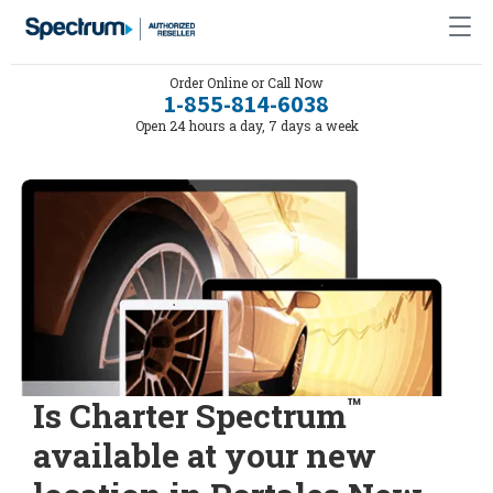
Order Online or Call Now
1-855-814-6038
Open 24 hours a day, 7 days a week
™
Is Charter Spectrum
available at your new