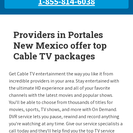
1-855-814-6038
Providers in Portales
New Mexico offer top
Cable TV packages
Get Cable TV entertainment the way you like it from
incredible providers in your area. Stay entertained with
the ultimate HD experience and all of your favorite
channels with the latest movies and popular shows.
You'll be able to choose from thousands of titles for
movies, sports, TV shows, and more with On Demand.
DVR service lets you pause, rewind and record anything
you're watching at any time. Give our service specialists a
call today and they'll help find you the top TV service