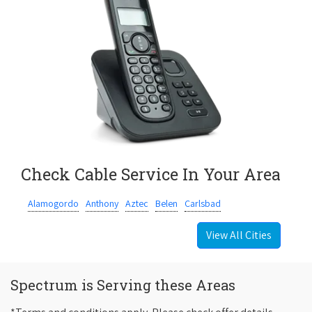
Check Cable Service In Your Area
Alamogordo
Anthony
Aztec
Belen
Carlsbad
View All Cities
Spectrum is Serving these Areas