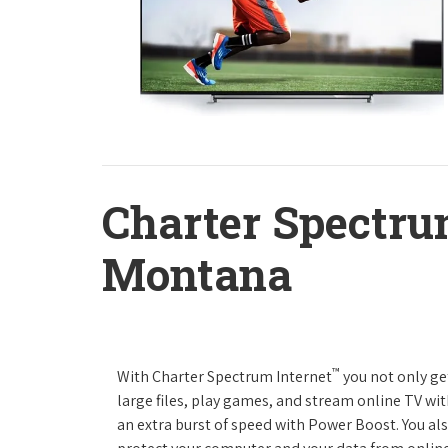
Charter Spectru
Montana
™
With Charter Spectrum Internet
you not only ge
large files, play games, and stream online TV wit
an extra burst of speed with Power Boost. You als