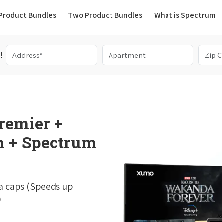
(current)
Product Bundles
Two Product Bundles
What is Spectrum
!
remier +
 + Spectrum
a caps (Speeds up
)