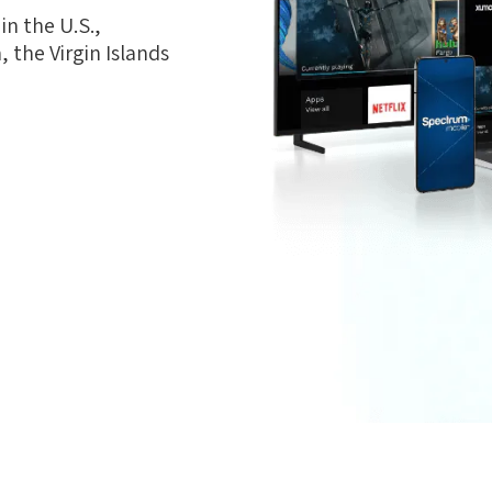
n the U.S.,
 the Virgin Islands