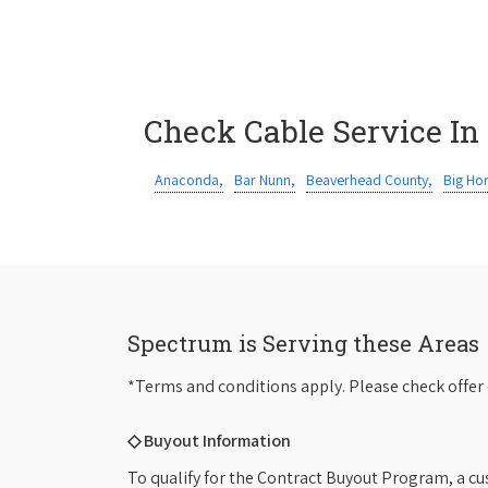
Check Cable Service In
Anaconda,
Bar Nunn,
Beaverhead County,
Big Ho
Spectrum is Serving these Areas
*Terms and conditions apply. Please check offer 
◇ Buyout Information
To qualify for the Contract Buyout Program, a cu