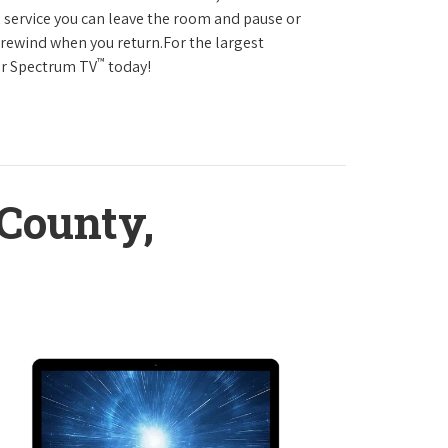
service you can leave the room and pause or
r rewind when you return.For the largest
™
ter Spectrum TV
today!
County,