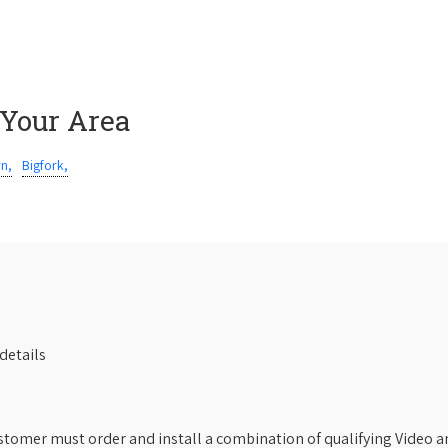
 Your Area
rn,
Bigfork,
details
stomer must order and install a combination of qualifying Video an