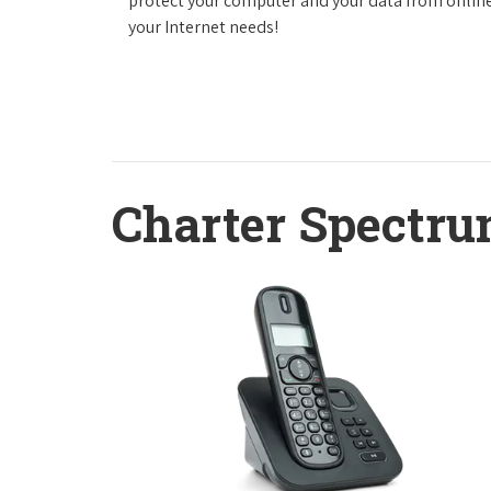
protect your computer and your data from online
your Internet needs!
Charter Spectru