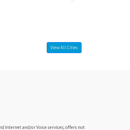
View All Cities
d Internet and/or Voice services; offers not