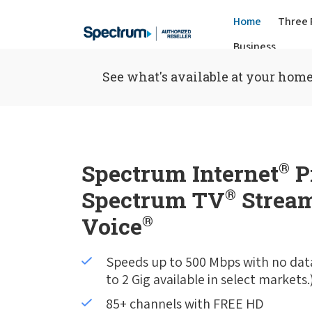
Home
Three 
Business
See what's available at your home
Spectrum Internet
®
P
Spectrum TV
®
Stream
Voice
®
Speeds up to 500 Mbps with no dat
to 2 Gig available in select markets.
85+ channels with FREE HD