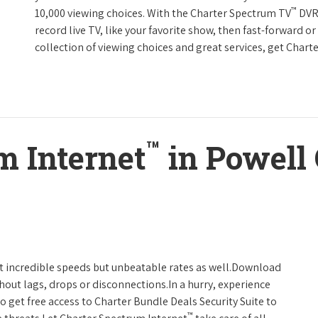
™
10,000 viewing choices. With the Charter Spectrum TV
DVR 
record live TV, like your favorite show, then fast-forward o
collection of viewing choices and great services, get Char
™
m Internet
in Powell 
t incredible speeds but unbeatable rates as well.Download
hout lags, drops or disconnections.In a hurry, experience
o get free access to Charter Bundle Deals Security Suite to
™