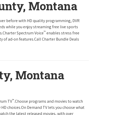
ounty, Montana
never before with HD quality programming, DVR
eds while you enjoy streaming free live sports
™
ls.Charter Spectrum Voice
enables stress free
ty of ad-on features.Call Charter Bundle Deals
ty, Montana
™
trum TV
.Choose programs and movies to watch
0 HD choices.On Demand TV lets you choose what
atch the latest released movies, with over