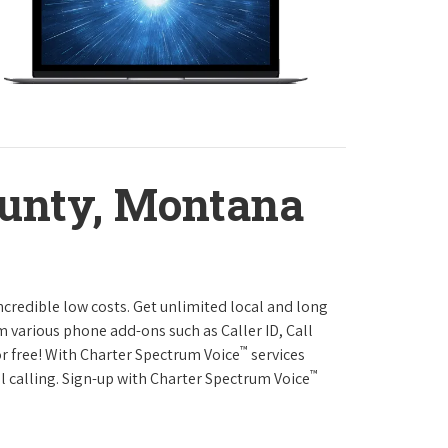
ounty, Montana
ncredible low costs. Get unlimited local and long
m various phone add-ons such as Caller ID, Call
™
or free! With Charter Spectrum Voice
services
™
l calling. Sign-up with Charter Spectrum Voice