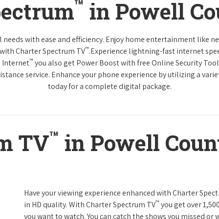
™
pectrum
in Powell C
tal needs with ease and efficiency. Enjoy home entertainment like 
™
 with Charter Spectrum TV
.Experience lightning-fast internet spe
™
 Internet
you also get Power Boost with free Online Security Too
distance service. Enhance your phone experience by utilizing a varie
today for a complete digital package.
™
um TV
in Powell Coun
Have your viewing experience enhanced with Charter Spec
™
in HD quality. With Charter Spectrum TV
you get over 1,50
you want to watch. You can catch the shows you missed or w