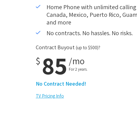
Home Phone with unlimited calling i
Canada, Mexico, Puerto Rico, Guam,
and more
No contracts. No hassles. No risks.
Contract Buyout
(up to $500)?
85
$
/mo
For 2 years.
No Contract Needed!
TV Pricing Info