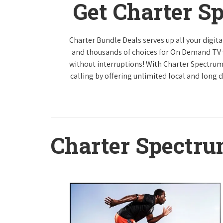
Get Charter S
Charter Bundle Deals serves up all your digi
and thousands of choices for On Demand TV
without interruptions! With Charter Spectrum
calling by offering unlimited local and long 
Charter Spectr