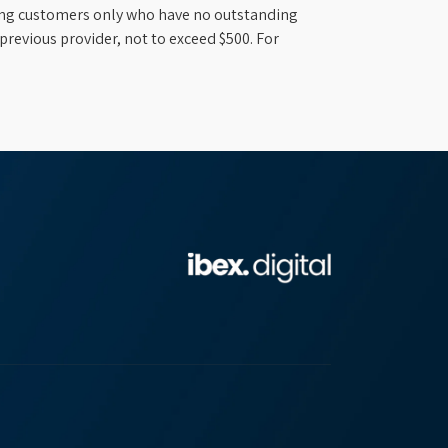
ifying customers only who have no outstanding
previous provider, not to exceed $500. For