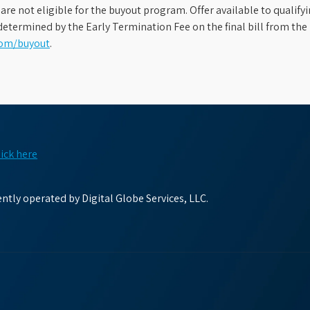
s are not eligible for the buyout program. Offer available to qual
etermined by the Early Termination Fee on the final bill from the 
com/buyout
.
lick here
tly operated by Digital Globe Services, LLC.