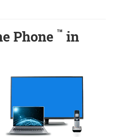
™
ome Phone
in