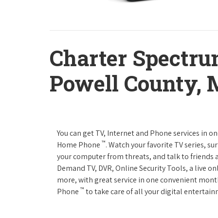
Charter Spectru
Powell County,
You can get TV, Internet and Phone services in o
™
Home Phone
. Watch your favorite TV series, s
your computer from threats, and talk to friends 
Demand TV, DVR, Online Security Tools, a live on
more, with great service in one convenient mont
™
Phone
to take care of all your digital enterta