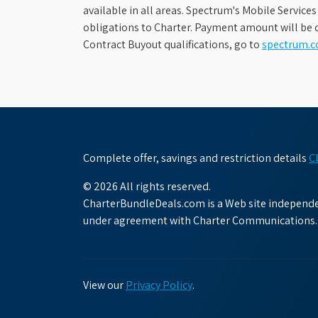
available in all areas. Spectrum's Mobile Service
obligations to Charter. Payment amount will be d
Contract Buyout qualifications, go to
spectrum.
Complete offer, savings and restriction details
C
© 2026 All rights reserved.
CharterBundleDeals.com is a Web site independen
under agreement with Charter Communications.
View our
Privacy Policy
.