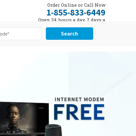
Order Online or Call Now
1-855-833-6449
Open 24 hours a day, 7 days a
week
Search