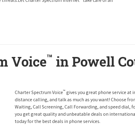
 threats.Let Charter Spectrum Internet
take care of all
™
m Voice
in Powell C
™
Charter Spectrum Voice
gives you great phone service at i
distance calling, and talk as much as you want! Choose fro
Waiting, Call Screening, Call Forwarding, and speed dial, f
you get great quality and unbeatable deals on internationa
today for the best deals in phone services.