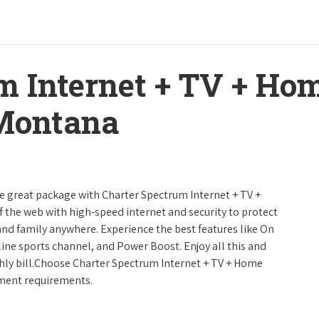
m Internet + TV + H
 Montana
ne great package with Charter Spectrum Internet + TV +
urf the web with high-speed internet and security to protect
and family anywhere. Experience the best features like On
line sports channel, and Power Boost. Enjoy all this and
hly bill.Choose Charter Spectrum Internet + TV + Home
inment requirements.