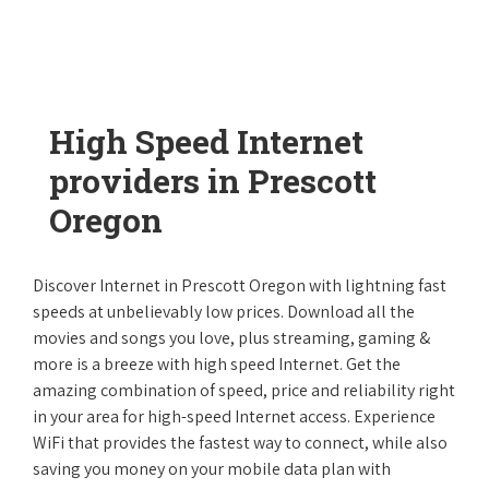
High Speed Internet
providers in Prescott
Oregon
Discover Internet in Prescott Oregon with lightning fast
speeds at unbelievably low prices. Download all the
movies and songs you love, plus streaming, gaming &
more is a breeze with high speed Internet. Get the
amazing combination of speed, price and reliability right
in your area for high-speed Internet access. Experience
WiFi that provides the fastest way to connect, while also
saving you money on your mobile data plan with