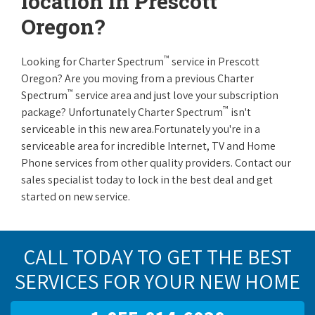
location in Prescott
Oregon?
™
Looking for Charter Spectrum
service in Prescott
Oregon? Are you moving from a previous Charter
™
Spectrum
service area and just love your subscription
™
package? Unfortunately Charter Spectrum
isn't
serviceable in this new area.Fortunately you're in a
serviceable area for incredible Internet, TV and Home
Phone services from other quality providers. Contact our
sales specialist today to lock in the best deal and get
started on new service.
CALL TODAY TO GET THE BEST
SERVICES FOR YOUR NEW HOME