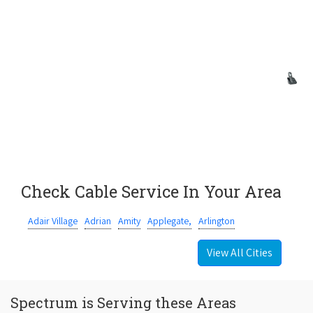
Check Cable Service In Your Area
Adair Village
Adrian
Amity
Applegate,
Arlington
View All Cities
Spectrum is Serving these Areas