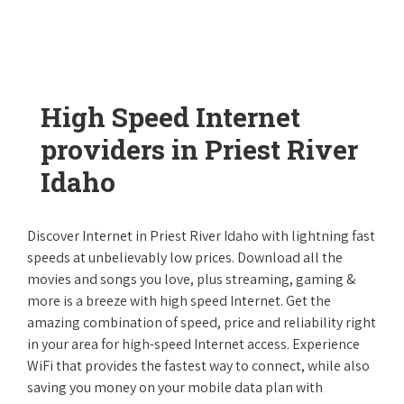
High Speed Internet
providers in Priest River
Idaho
Discover Internet in Priest River Idaho with lightning fast
speeds at unbelievably low prices. Download all the
movies and songs you love, plus streaming, gaming &
more is a breeze with high speed Internet. Get the
amazing combination of speed, price and reliability right
in your area for high-speed Internet access. Experience
WiFi that provides the fastest way to connect, while also
saving you money on your mobile data plan with