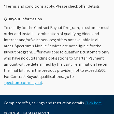
*Terms and conditions apply. Please check offer details
◇ Buyout Information
To qualify for the Contract Buyout Program, a customer must
order and install a combination of qualifying Video and
Internet and/or Voice services; offers not available in all
areas. Spectrum's Mobile Services are not eligible for the
buyout program. Offer available to qualifying customers only
who have no outstanding obligations to Charter. Payment
amount will be determined by the Early Termination Fee on
the final bill from the previous provider, not to exceed $500.
For Contract Buyout qualifications, go to
spectrum.com/buyout
.
Complete offer, savings and restriction details
Click here
© 2026 All rights reserved.