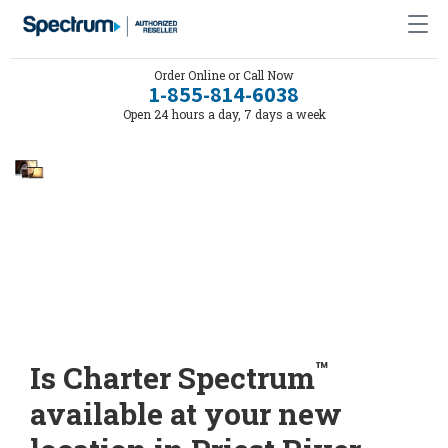
Order Online or Call Now
1-855-814-6038
Open 24 hours a day, 7 days a week
™
Is Charter Spectrum
available at your new