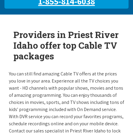
1-855-814-6038
Providers in Priest River
Idaho offer top Cable TV
packages
You can still find amazing Cable TV offers at the prices
you love in your area. Experience all the TV choices you
want - HD channels with popular shows, movies and tons
of amazing programming. You can enjoy thousands of
choices in movies, sports, and TV shows including tons of
kids' programming included with On Demand service.
With DVR service you can record your favorites programs,
schedule recordings online and on your mobile device.
Contact our sales specialist in Priest River Idaho to lock