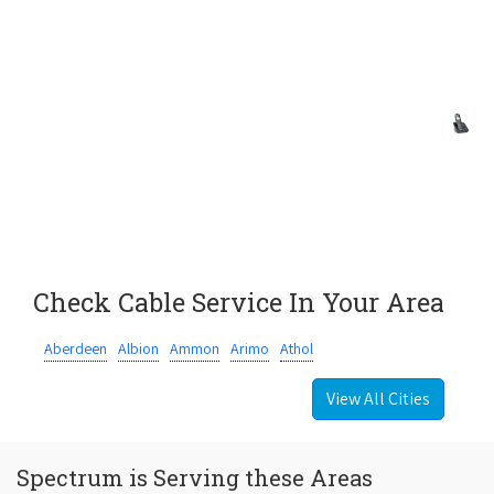
Check Cable Service In Your Area
Aberdeen
Albion
Ammon
Arimo
Athol
View All Cities
Spectrum is Serving these Areas