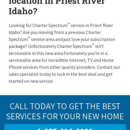
location in Priest River
Idaho?
™
Looking for Charter Spectrum
service in Priest River
Idaho? Are you moving from a previous Charter
™
Spectrum
service area and just love your subscription
™
package? Unfortunately Charter Spectrum
isn't
serviceable in this new area.Fortunately you're in a
serviceable area for incredible Internet, TV and Home
Phone services from other quality providers. Contact our
sales specialist today to lock in the best deal and get
started on new service.
CALL TODAY TO GET THE BEST
SERVICES FOR YOUR NEW HOME