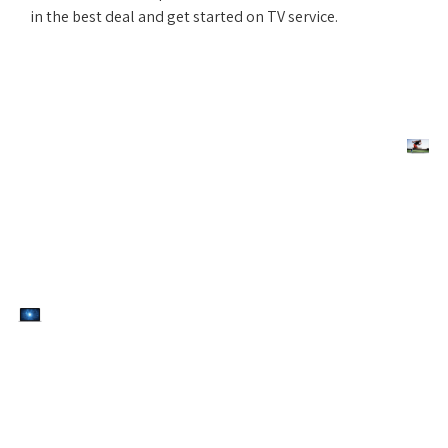
in the best deal and get started on TV service.