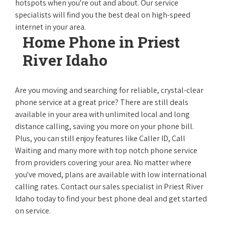
hotspots when you're out and about. Our service
specialists will find you the best deal on high-speed
internet in your area.
Home Phone in Priest
River Idaho
Are you moving and searching for reliable, crystal-clear
phone service at a great price? There are still deals
available in your area with unlimited local and long
distance calling, saving you more on your phone bill.
Plus, you can still enjoy features like Caller ID, Call
Waiting and many more with top notch phone service
from providers covering your area. No matter where
you've moved, plans are available with low international
calling rates. Contact our sales specialist in Priest River
Idaho today to find your best phone deal and get started
on service.