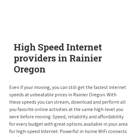
High Speed Internet
providers in Rainier
Oregon
Even if your moving, you can still get the fastest internet
speeds at unbeatable prices in Rainier Oregon. With
these speeds you can stream, download and perform all
you favorite online activities at the same high-level you
were before moving. Speed, reliability and affordability
for every budget with great options available in your area
for high-speed Internet. Powerful in-home WiFi connects