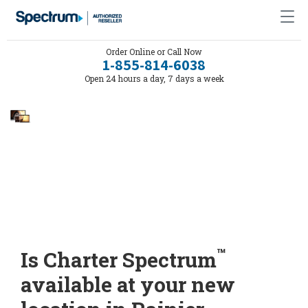
Order Online or Call Now
1-855-814-6038
Open 24 hours a day, 7 days a week
™
Is Charter Spectrum
available at your new