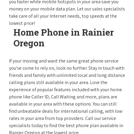
you faster while mobile hotspots in your area save you
money on your mobile data plan. Let our sales specialists
take care of all your Internet needs, top speeds at the
lowest price!
Home Phone in Rainier
Oregon
If your moving and want the same great phone service
you've come to rely on, look no further. Stay in touch with
friends and family with unlimited local and long distance
calling plans still available in your area. Love the
experience of popular features included with your home
phone like Caller ID, Call Waiting and more, plans are
available in your area with these options. You can still
find unbeatable deals for international calling, with low
rates in your area from top providers. Call our service
specialists today to find the best phone plan available in
Rainier Oregon at the lowest price.