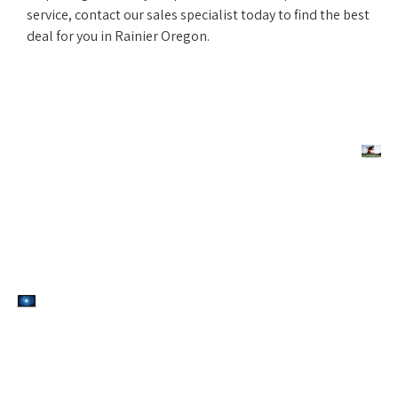
service, contact our sales specialist today to find the best
deal for you in Rainier Oregon.