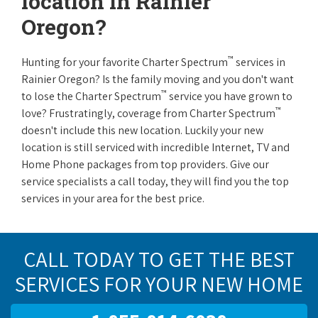
location in Rainier
Oregon?
™
Hunting for your favorite Charter Spectrum
services in
Rainier Oregon? Is the family moving and you don't want
™
to lose the Charter Spectrum
service you have grown to
™
love? Frustratingly, coverage from Charter Spectrum
doesn't include this new location. Luckily your new
location is still serviced with incredible Internet, TV and
Home Phone packages from top providers. Give our
service specialists a call today, they will find you the top
services in your area for the best price.
CALL TODAY TO GET THE BEST
SERVICES FOR YOUR NEW HOME