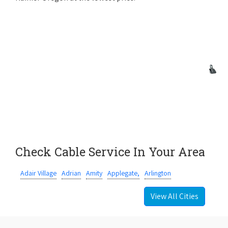
Check Cable Service In Your Area
Adair Village
Adrian
Amity
Applegate,
Arlington
View All Cities