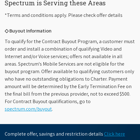
Spectrum is Serving these Areas
*Terms and conditions apply. Please check offer details
◇ Buyout Information
To qualify for the Contract Buyout Program, a customer must
order and install a combination of qualifying Video and
Internet and/or Voice services; offers not available in all
areas. Spectrum's Mobile Services are not eligible for the
buyout program. Offer available to qualifying customers only
who have no outstanding obligations to Charter. Payment
amount will be determined by the Early Termination Fee on
the final bill from the previous provider, not to exceed $500.
For Contract Buyout qualifications, go to
spectrum.com/buyout
.
Complete offer, savings and restriction details
Click here