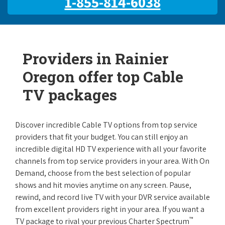
1-855-814-6038
Providers in Rainier
Oregon offer top Cable
TV packages
Discover incredible Cable TV options from top service
providers that fit your budget. You can still enjoy an
incredible digital HD TV experience with all your favorite
channels from top service providers in your area. With On
Demand, choose from the best selection of popular
shows and hit movies anytime on any screen. Pause,
rewind, and record live TV with your DVR service available
from excellent providers right in your area. If you want a
™
TV package to rival your previous Charter Spectrum