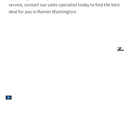
service, contact our sales specialist today to find the best
deal for you in Rainier Washington.