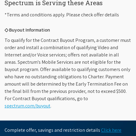
Spectrum is Serving these Areas
*Terms and conditions apply. Please check offer details
◇ Buyout Information
To qualify for the Contract Buyout Program, a customer must
order and install a combination of qualifying Video and
Internet and/or Voice services; offers not available in all
areas. Spectrum's Mobile Services are not eligible for the
buyout program. Offer available to qualifying customers only
who have no outstanding obligations to Charter. Payment
amount will be determined by the Early Termination Fee on
the final bill from the previous provider, not to exceed $500.
For Contract Buyout qualifications, go to
spectrum.com/buyout
.
Complete offer, savings and restriction details
Click here