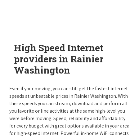
High Speed Internet
providers in Rainier
Washington
Even if your moving, you can still get the fastest internet
speeds at unbeatable prices in Rainier Washington. With
these speeds you can stream, download and perform all
you favorite online activities at the same high-level you
were before moving. Speed, reliability and affordability
for every budget with great options available in your area
for high-speed Internet. Powerful in-home WiFi connects