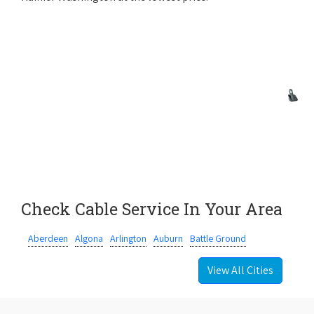
Check Cable Service In Your Area
Aberdeen
Algona
Arlington
Auburn
Battle Ground
View All Cities