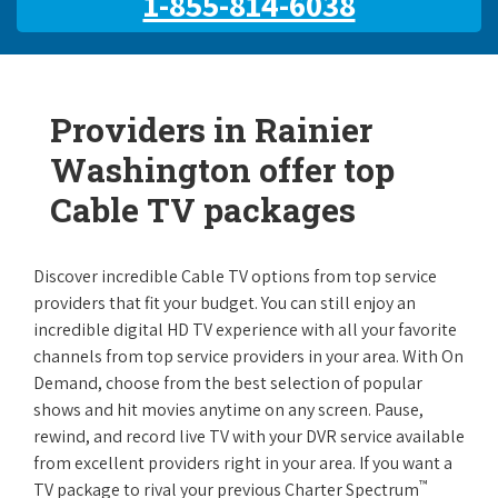
1-855-814-6038
Providers in Rainier
Washington offer top
Cable TV packages
Discover incredible Cable TV options from top service
providers that fit your budget. You can still enjoy an
incredible digital HD TV experience with all your favorite
channels from top service providers in your area. With On
Demand, choose from the best selection of popular
shows and hit movies anytime on any screen. Pause,
rewind, and record live TV with your DVR service available
from excellent providers right in your area. If you want a
™
TV package to rival your previous Charter Spectrum