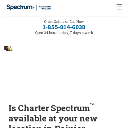
Order Online or Call Now
1-855-814-6038
Open 24 hours a day, 7 days a week
™
Is Charter Spectrum
available at your new