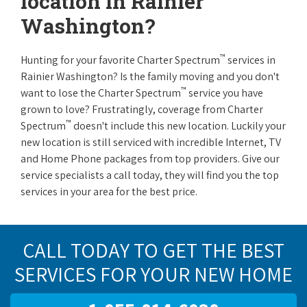
location in Rainier
Washington?
™
Hunting for your favorite Charter Spectrum
services in
Rainier Washington? Is the family moving and you don't
™
want to lose the Charter Spectrum
service you have
grown to love? Frustratingly, coverage from Charter
™
Spectrum
doesn't include this new location. Luckily your
new location is still serviced with incredible Internet, TV
and Home Phone packages from top providers. Give our
service specialists a call today, they will find you the top
services in your area for the best price.
CALL TODAY TO GET THE BEST
SERVICES FOR YOUR NEW HOME