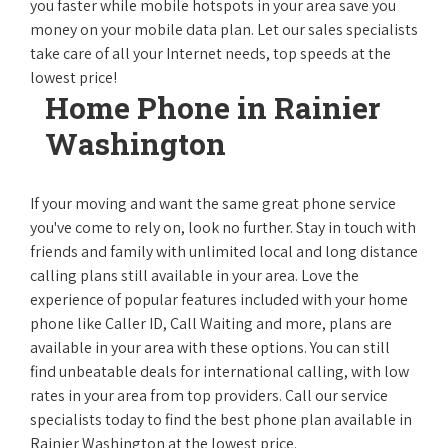
you faster while mobile hotspots in your area save you
money on your mobile data plan. Let our sales specialists
take care of all your Internet needs, top speeds at the
lowest price!
Home Phone in Rainier
Washington
If your moving and want the same great phone service
you've come to rely on, look no further. Stay in touch with
friends and family with unlimited local and long distance
calling plans still available in your area. Love the
experience of popular features included with your home
phone like Caller ID, Call Waiting and more, plans are
available in your area with these options. You can still
find unbeatable deals for international calling, with low
rates in your area from top providers. Call our service
specialists today to find the best phone plan available in
Rainier Washington at the lowest price.