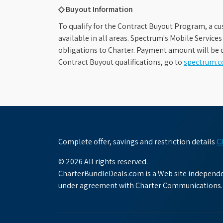
◇ Buyout Information
To qualify for the Contract Buyout Program, a cu
available in all areas. Spectrum's Mobile Service
obligations to Charter. Payment amount will be d
Contract Buyout qualifications, go to
spectrum.
Complete offer, savings and restriction details
C
© 2026 All rights reserved.
CharterBundleDeals.com is a Web site independen
under agreement with Charter Communications.