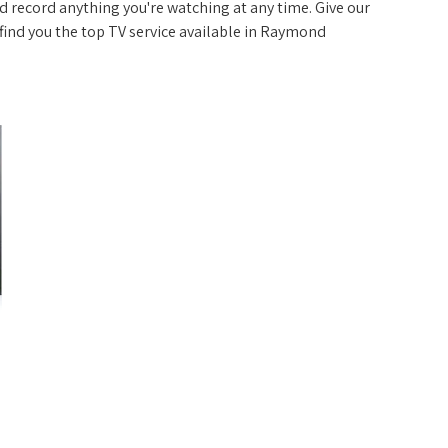
 record anything you're watching at any time. Give our
p find you the top TV service available in Raymond