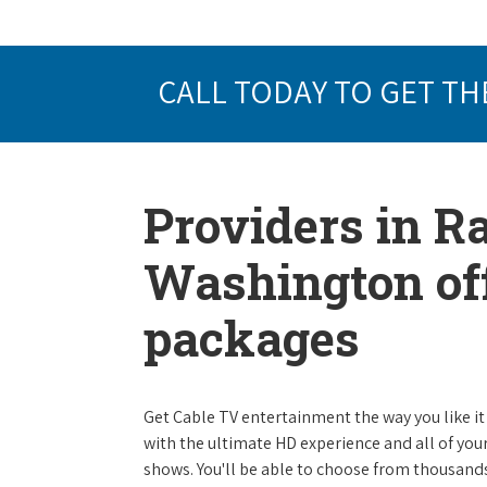
CALL TODAY TO GET TH
Providers in 
Washington off
packages
Get Cable TV entertainment the way you like it 
with the ultimate HD experience and all of you
shows. You'll be able to choose from thousands