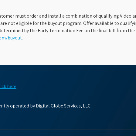
stomer must order and install a combination of qualifying Video an
s are not eligible for the buyout program. Offer available to qual
etermined by the Early Termination Fee on the final bill from the 
com/buyout
.
lick here
tly operated by Digital Globe Services, LLC.