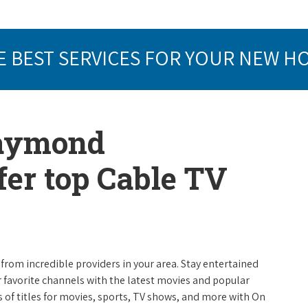
E BEST SERVICES FOR YOUR NEW H
Raymond
er top Cable TV
from incredible providers in your area. Stay entertained
r favorite channels with the latest movies and popular
 of titles for movies, sports, TV shows, and more with On