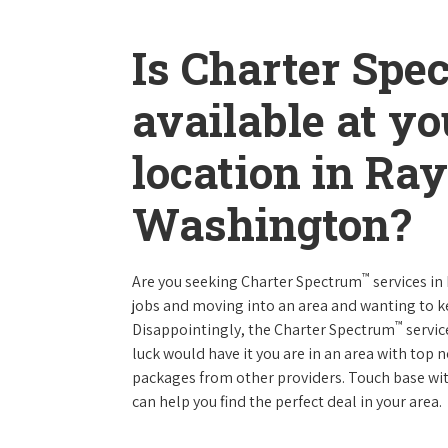
Is Charter Spe
available at y
location in R
Washington?
™
Are you seeking Charter Spectrum
services i
jobs and moving into an area and wanting to 
™
Disappointingly, the Charter Spectrum
servic
luck would have it you are in an area with top
packages from other providers. Touch base with
can help you find the perfect deal in your area.