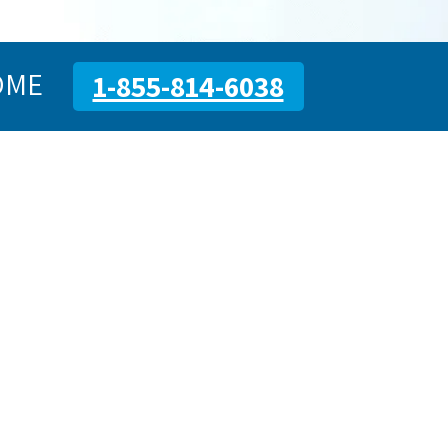
OME
1-855-814-6038