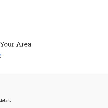
 Your Area
d
details