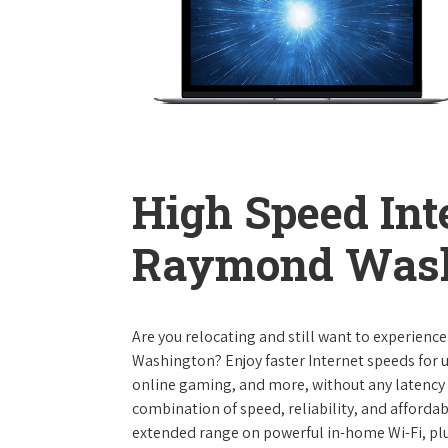
High Speed Int
Raymond Wash
Are you relocating and still want to experienc
Washington? Enjoy faster Internet speeds for 
online gaming, and more, without any latency i
combination of speed, reliability, and affordabi
extended range on powerful in-home Wi-Fi, plu