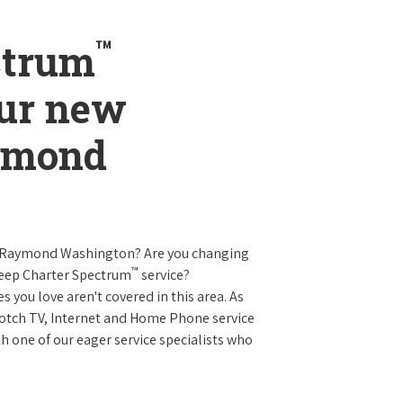
™
ctrum
our new
aymond
n Raymond Washington? Are you changing
™
keep Charter Spectrum
service?
es you love aren't covered in this area. As
 notch TV, Internet and Home Phone service
 one of our eager service specialists who