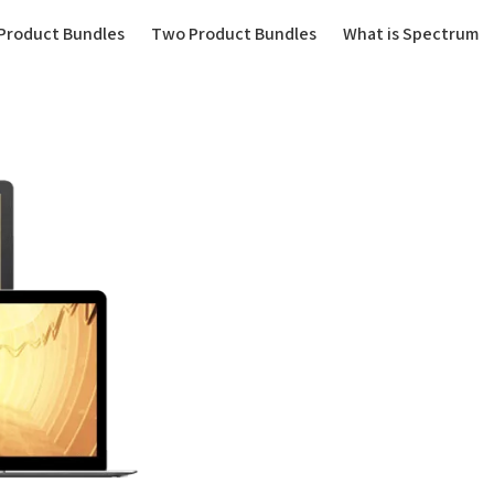
(current)
Product Bundles
Two Product Bundles
What is Spectrum