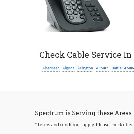
Check Cable Service In
Aberdeen
Algona
Arlington
Auburn
Battle Groun
Spectrum is Serving these Areas
*Terms and conditions apply. Please check offer 