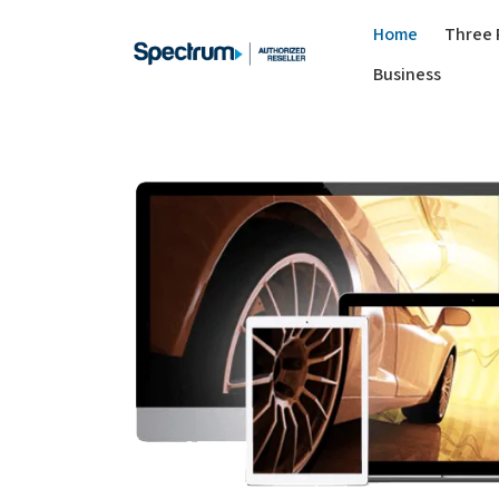
Home
Three 
Business