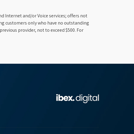
d Internet and/or Voice services; offers not
ifying customers only who have no outstanding
previous provider, not to exceed $500. For