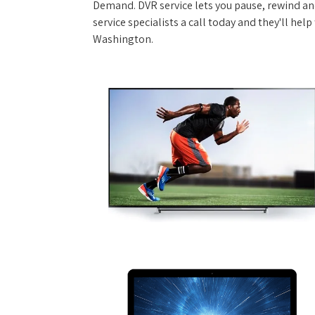
Demand. DVR service lets you pause, rewind and
service specialists a call today and they'll hel
Washington.