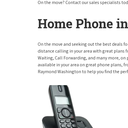
On the move? Contact our sales specialists to
Home Phone i
On the move and seeking out the best deals for 
distance calling in your area with great plans 
Waiting, Call Forwarding, and many more, on pl
available in your area on great phone plans, f
Raymond Washington to help you find the perf