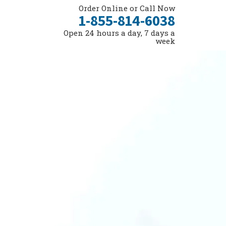
Order Online or Call Now
1-855-814-6038
Open 24 hours a day, 7 days a
week