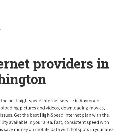
ernet providers in
ington
e the best high-speed Internet service in Raymond
uploading pictures and videos, downloading movies,
ssues. Get the best High-Speed Internet plan with the
lity available in your area. Fast, consistent speed with
s save money on mobile data with hotspots in your area.