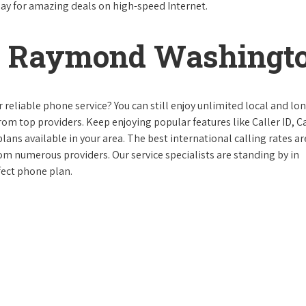
day for amazing deals on high-speed Internet.
n Raymond Washingt
reliable phone service? You can still enjoy unlimited local and lo
from top providers. Keep enjoying popular features like Caller ID, Ca
ans available in your area. The best international calling rates ar
rom numerous providers. Our service specialists are standing by in
ect phone plan.