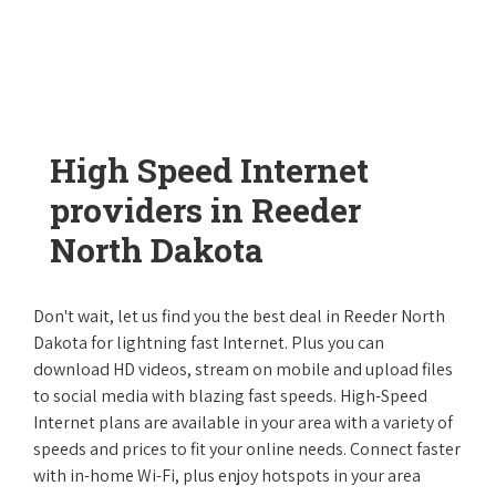
High Speed Internet
providers in Reeder
North Dakota
Don't wait, let us find you the best deal in Reeder North
Dakota for lightning fast Internet. Plus you can
download HD videos, stream on mobile and upload files
to social media with blazing fast speeds. High-Speed
Internet plans are available in your area with a variety of
speeds and prices to fit your online needs. Connect faster
with in-home Wi-Fi, plus enjoy hotspots in your area