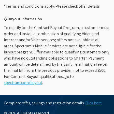
*Terms and conditions apply. Please check offer details
◇ Buyout Information
To qualify for the Contract Buyout Program, a customer must
order and install a combination of qualifying Video and
Internet and/or Voice services; offers not available in all
areas. Spectrum's Mobile Services are not eligible for the
buyout program. Offer available to qualifying customers only
who have no outstanding obligations to Charter. Payment
amount will be determined by the Early Termination Fee on
the final bill from the previous provider, not to exceed $500.
For Contract Buyout qualifications, go to
spectrum.com/buyout
.
Complete offer, savings and restriction details
Click here
© 2026 All rights reserved.