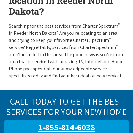
location in Reeder North
Dakota?
™
Searching for the best services from Charter Spectrum
in Reeder North Dakota? Are you relocating to an area
™
and trying to keep your favorite Charter Spectrum
™
service? Regrettably, services from Charter Spectrum
aren't included in this area. The good news is you're in an
area that is serviced with amazing TV, Internet and Home
Phone packages. Call our knowledgeable service
specialists today and find your best deal on new service!
CALL TODAY TO GET THE BEST
SERVICES FOR YOUR NEW HOME
1-855-814-6038