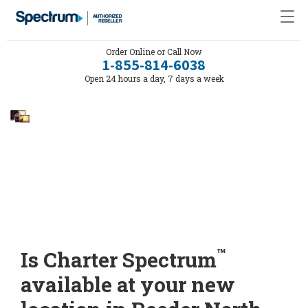
Order Online or Call Now
1-855-814-6038
Open 24 hours a day, 7 days a week
™
Is Charter Spectrum
available at your new