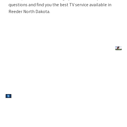
questions and find you the best TV service available in
Reeder North Dakota.