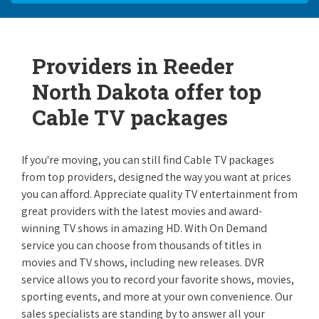
Providers in Reeder
North Dakota offer top
Cable TV packages
If you're moving, you can still find Cable TV packages
from top providers, designed the way you want at prices
you can afford. Appreciate quality TV entertainment from
great providers with the latest movies and award-
winning TV shows in amazing HD. With On Demand
service you can choose from thousands of titles in
movies and TV shows, including new releases. DVR
service allows you to record your favorite shows, movies,
sporting events, and more at your own convenience. Our
sales specialists are standing by to answer all your