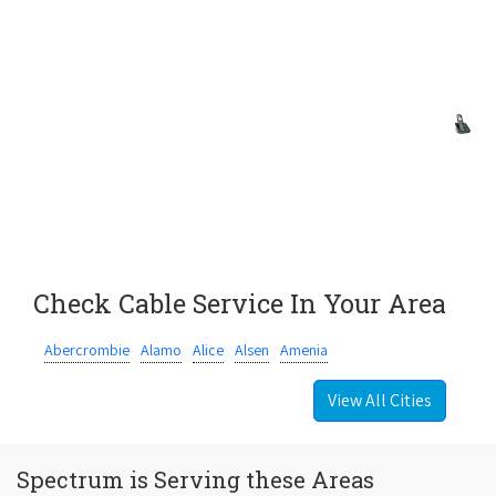
Check Cable Service In Your Area
Abercrombie
Alamo
Alice
Alsen
Amenia
View All Cities
Spectrum is Serving these Areas