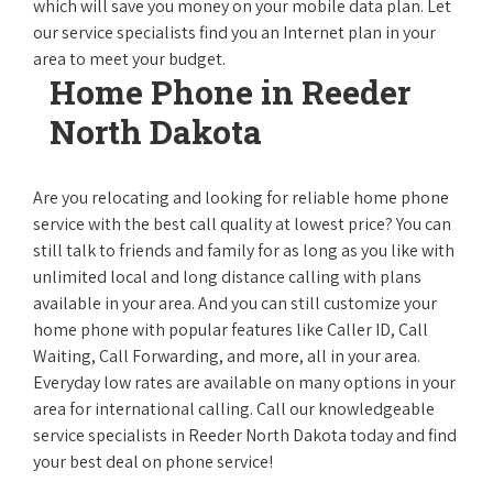
which will save you money on your mobile data plan. Let
our service specialists find you an Internet plan in your
area to meet your budget.
Home Phone in Reeder
North Dakota
Are you relocating and looking for reliable home phone
service with the best call quality at lowest price? You can
still talk to friends and family for as long as you like with
unlimited local and long distance calling with plans
available in your area. And you can still customize your
home phone with popular features like Caller ID, Call
Waiting, Call Forwarding, and more, all in your area.
Everyday low rates are available on many options in your
area for international calling. Call our knowledgeable
service specialists in Reeder North Dakota today and find
your best deal on phone service!